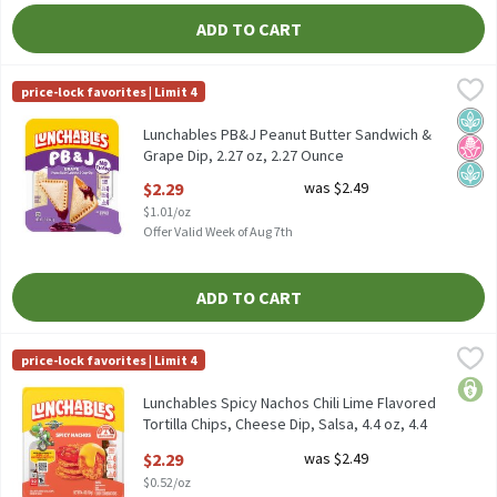
ADD TO CART
Lunchables PB&J Peanut Butter Sandwich & Grape Dip, 2.27 oz, 
Lunchables
price-lock favorites | Limit 4
Lunchables PB&J Peanut Butter Sandwich & Grape Dip, 2.27 oz
Plan
No H
Plan
Lunchables PB&J Peanut Butter Sandwich &
Grape Dip, 2.27 oz, 2.27 Ounce
Open Product Description
$2.29
was $2.49
$1.01/oz
Offer Valid Week of Aug 7th
ADD TO CART
Lunchables Spicy Nachos Chili Lime Flavored Tortilla Chips, Chees
Lunchables
price-lock favorites | Limit 4
Lunchables Spicy Nachos Chili Lime Flavored Tortilla Chips, Chees
price
Lunchables Spicy Nachos Chili Lime Flavored
Tortilla Chips, Cheese Dip, Salsa, 4.4 oz, 4.4
Ounce
$2.29
was $2.49
Open Product Description
$0.52/oz