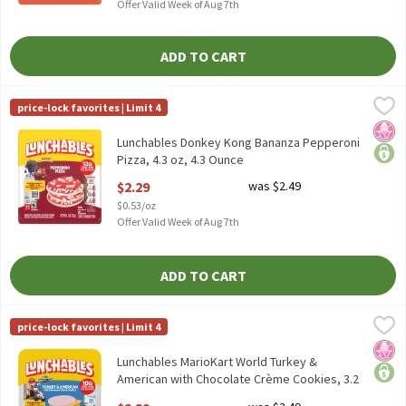
Offer Valid Week of Aug 7th
ADD TO CART
Lunchables Donkey Kong Bananza Pepperoni Pizza, 4.3 oz, 4.3 
Lunchables
price-lock favorites | Limit 4
Lunchables Donkey Kong Bananza Pepperoni Pizza, 4.3 oz
No H
price
Lunchables Donkey Kong Bananza Pepperoni
Pizza, 4.3 oz, 4.3 Ounce
Open Product Description
$2.29
was $2.49
$0.53/oz
Offer Valid Week of Aug 7th
ADD TO CART
Lunchables MarioKart World Turkey & American with Chocolate C
Lunchables
price-lock favorites | Limit 4
Lunchables MarioKart World Turkey & American with Chocolate 
No H
price
Lunchables MarioKart World Turkey &
American with Chocolate Crème Cookies, 3.2
oz, 3.2 Ounce