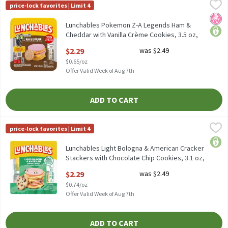
Lunchables Pokemon Z-A Legends Ham & Cheddar with Vanilla Cr
Lunchables
price-lock favorites | Limit 4
Lunchables Pokemon Z-A Legends Ham & Cheddar with Vanilla C
No H
price
Lunchables Pokemon Z-A Legends Ham &
Cheddar with Vanilla Crème Cookies, 3.5 oz,
3.5 Ounce
$2.29
was $2.49
Open Product Description
$0.65/oz
Offer Valid Week of Aug 7th
ADD TO CART
Lunchables Light Bologna & American Cracker Stackers with Choc
Lunchables
price-lock favorites | Limit 4
Lunchables Light Bologna & American Cracker Stackers with Cho
price
Lunchables Light Bologna & American Cracker
Stackers with Chocolate Chip Cookies, 3.1 oz,
3.1 Ounce
$2.29
was $2.49
Open Product Description
$0.74/oz
Offer Valid Week of Aug 7th
ADD TO CART