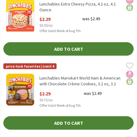
Lunchables Extra Cheesy Pizza, 4.2 oz, 4.2
Ounce
Open Product Description
$2.29
was $2.49
$0.55/oz
Offer Valid Week of Aug 7th
ADD TO CART
Lunchables Mariokart World Ham & American with Chocolate Crè
Lunchables
price-lock favorites | Limit 4
Lunchables Mariokart World Ham & American with Chocolate Cr
No H
price
Lunchables Mariokart World Ham & American
with Chocolate Crème Cookies, 3.2 oz, 3.2
Ounce
$2.29
was $2.49
Open Product Description
$0.72/oz
Offer Valid Week of Aug 7th
ADD TO CART