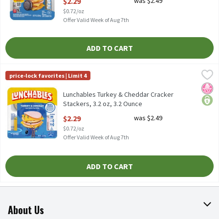
$2.29
was $2.49
Open Product Description
$0.72/oz
Offer Valid Week of Aug 7th
ADD TO CART
Lunchables Turkey & Cheddar Cracker Stackers, 3.2 oz, 3.2 Ounce
Lunchables
price-lock favorites | Limit 4
Lunchables Turkey & Cheddar Cracker Stackers, 3.2 oz
No H
price
Lunchables Turkey & Cheddar Cracker
Stackers, 3.2 oz, 3.2 Ounce
Open Product Description
$2.29
was $2.49
$0.72/oz
Offer Valid Week of Aug 7th
ADD TO CART
About Us