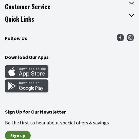
About The Fresh Grocer
Customer Service
Join Our Team
Online Tips & Tricks
Quick Links
Press Room
Product Recalls
Find a Store
Follow Us
Community
Food Safety
Weekly Circular
Contact Us
Recipes
Download Our Apps
Gift Cards
Mobile Apps
Blog
Cookie Preference Center
Sign Up for Our Newsletter
Be the first to hear about special offers & savings
Sign up