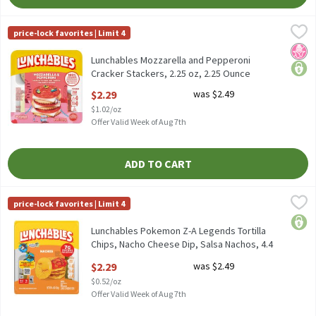
Lunchables Mozzarella and Pepperoni Cracker Stackers, 2.25 oz,
Lunchables
price-lock favorites | Limit 4
Lunchables Mozzarella and Pepperoni Cracker Stackers, 2.25 oz
No H
price
Lunchables Mozzarella and Pepperoni
Cracker Stackers, 2.25 oz, 2.25 Ounce
Open Product Description
$2.29
was $2.49
$1.02/oz
Offer Valid Week of Aug 7th
ADD TO CART
Lunchables Pokemon Z-A Legends Tortilla Chips, Nacho Cheese Di
Lunchables
price-lock favorites | Limit 4
Lunchables Pokemon Z-A Legends Tortilla Chips, Nacho Cheese D
price
Lunchables Pokemon Z-A Legends Tortilla
Chips, Nacho Cheese Dip, Salsa Nachos, 4.4
oz, 4.4 Ounce
$2.29
was $2.49
Open Product Description
$0.52/oz
Offer Valid Week of Aug 7th