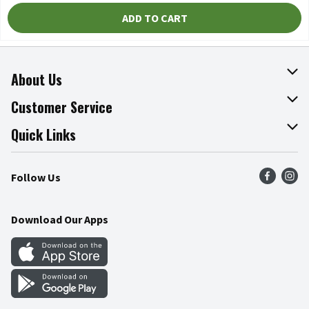
ADD TO CART
About Us
About The Fresh Grocer
Customer Service
Join Our Team
Online Tips & Tricks
Quick Links
Press Room
Product Recalls
Find a Store
Follow Us
Community
Food Safety
Weekly Circular
Contact Us
Recipes
Download Our Apps
Gift Cards
Mobile Apps
Blog