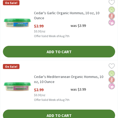
Cedar's Garlic Organic Hommus, 10 oz, 10 Ounce
Cedar's
,
$2.99
On Sale!
Cedar's Garlic Organic Hommus, 10 oz
Orga
Glut
No Ar
Cedar's Garlic Organic Hommus, 10 oz, 10
Ounce
Open Product Description
$2.99
was $3.99
$0.30/oz
Offer Valid Week of Aug 7th
ADD TO CART
Cedar's Mediterranean Organic Hommus, 10 oz, 10 Ounce
Cedar's
,
$2.99
On Sale!
Cedar's Mediterranean Organic Hommus, 10 oz
Orga
Glut
No Ar
Cedar's Mediterranean Organic Hommus, 10
oz, 10 Ounce
Open Product Description
$2.99
was $3.99
$0.30/oz
Offer Valid Week of Aug 7th
ADD TO CART