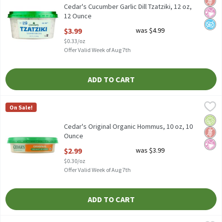
Cedar's Cucumber Garlic Dill Tzatziki, 12 oz,
12 Ounce
Open Product Description
$3.99
was $4.99
$0.33/oz
Offer Valid Week of Aug 7th
ADD TO CART
Cedar's Original Organic Hommus, 10 oz, 10 Ounce
Cedar's
,
$2.99
On Sale!
Cedar's Original Organic Hommus, 10 oz
Orga
Glut
No Ar
Cedar's Original Organic Hommus, 10 oz, 10
Ounce
Open Product Description
$2.99
was $3.99
$0.30/oz
Offer Valid Week of Aug 7th
ADD TO CART