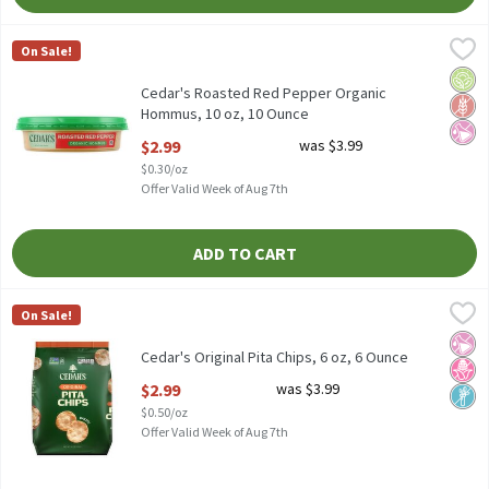
Cedar's Roasted Red Pepper Organic Hommus, 10 oz, 10 Ounce
Cedar's
,
On Sale!
Cedar's Roasted Red Pepper Organic Hommus, 10 oz
Orga
Glut
No Ar
Cedar's Roasted Red Pepper Organic
Hommus, 10 oz, 10 Ounce
Open Product Description
$2.99
was $3.99
$0.30/oz
Offer Valid Week of Aug 7th
ADD TO CART
Cedar's Original Pita Chips, 6 oz, 6 Ounce
Cedar's
,
$2.99
On Sale!
Cedar's Original Pita Chips, 6 oz
No Ar
No H
Non
Cedar's Original Pita Chips, 6 oz, 6 Ounce
Open Product Description
$2.99
was $3.99
$0.50/oz
Offer Valid Week of Aug 7th