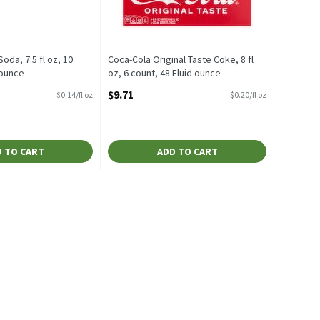
oda, 7.5 fl oz, 10
Coca-Cola Original Taste Coke, 8 fl
 ounce
oz, 6 count, 48 Fluid ounce
escription
Open Product Description
$9.71
$0.14/fl oz
$0.20/fl oz
 TO CART
ADD TO CART