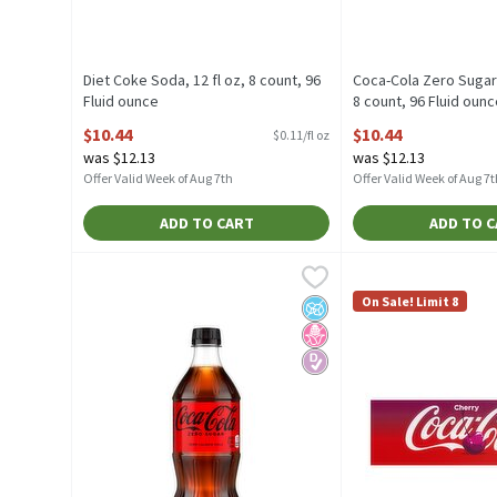
Diet Coke Soda, 12 fl oz, 8 count, 96
Coca-Cola Zero Sugar 
Fluid ounce
8 count, 96 Fluid oun
Open Product Description
Open Product Descrip
$10.44
$10.44
$0.11/fl oz
was $12.13
was $12.13
Offer Valid Week of Aug 7th
Offer Valid Week of Aug 7t
ADD TO CART
ADD TO 
Coca-Cola Zero Sugar Cola, 20 fl oz, 20 Fluid ounce
Coca-Cola
Coca-Cola Cherry Fl
Coca-Cola
,
$3.
Coca-Cola Zero Sugar Cola, 20 fl oz
Coca-Cola Cherry Fl
On Sale! Limit 8
No Added Sugar
No High Fructose Corn Sy
Diabetes Friendly