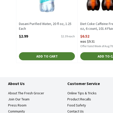
Dasani Purified Water, 20 fl oz, 1.25
Diet Coke Caffeine Fre
Each
oz, 6 count, 101.4 Flu
Open Product Description
Open Product Descrip
$2.99
$6.52
$2.39 each
was $9.31
Offer Valid Week of Aug 7t
ADD TO CART
ADD TO 
About Us
Customer Service
About The Fresh Grocer
Online Tips & Tricks
Join Our Team
Product Recalls
Press Room
Food Safety
Community
Contact Us