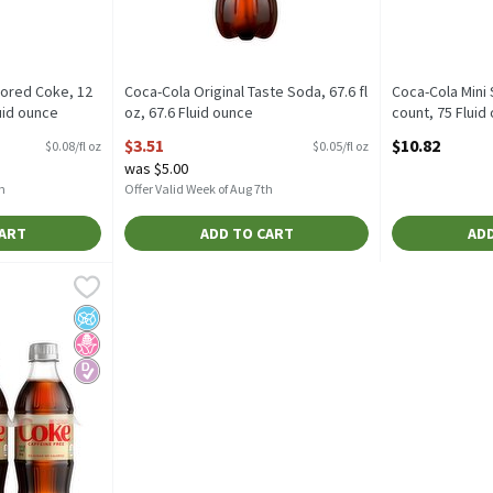
vored Coke, 12
Coca-Cola Original Taste Soda, 67.6 fl
Coca-Cola Mini S
luid ounce
oz, 67.6 Fluid ounce
count, 75 Fluid
tion
Open Product Description
Open Product D
$3.51
$10.82
$0.08/fl oz
$0.05/fl oz
was $5.00
h
Offer Valid Week of Aug 7th
CART
ADD TO CART
ADD
ree Soda, 16.9 fl oz, 6 count, 101.4 Fluid ounce
,
$6.52
Free Soda, 16.9 fl oz, 6 count
rup
No Added Sugar
No High Fructose Corn Syrup
Diabetes Friendly