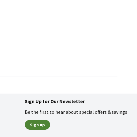
Sign Up for Our Newsletter
Be the first to hear about special offers & savings
Sign up