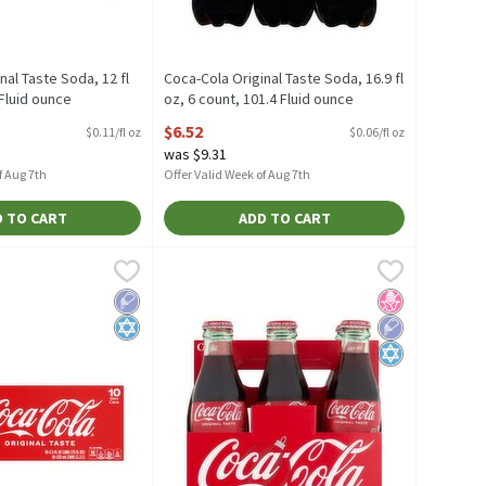
nal Taste Soda, 12 fl
Coca-Cola Original Taste Soda, 16.9 fl
 Fluid ounce
oz, 6 count, 101.4 Fluid ounce
escription
Open Product Description
$6.52
$0.11/fl oz
$0.06/fl oz
was $9.31
f Aug 7th
Offer Valid Week of Aug 7th
 TO CART
ADD TO CART
uid ounce
 Soda, 7.5 fl oz, 10 count, 75 Fluid ounce
,
$3.51
Coca-Cola Original Taste Coke, 8 fl oz, 6 co
Coca-Cola
,
$10.82
i Soda, 7.5 fl oz, 10 count
Coca-Cola Original Taste Coke, 8 fl oz, 6 co
Low Sodium
Kosher
No High Fruct
Low Sodium
Kosher