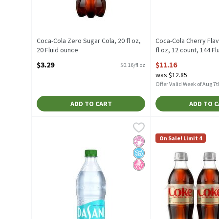
Coca-Cola Zero Sugar Cola, 20 fl oz,
Coca-Cola Cherry Fla
20 Fluid ounce
fl oz, 12 count, 144 F
Open Product Description
Open Product Descrip
$3.29
$11.16
$0.16/fl oz
was $12.85
Offer Valid Week of Aug 7t
ADD TO CART
ADD TO 
Dasani Purified Water, 20 fl oz, 1.25 Each
Dasani
Diet Coke Caffeine F
Diet Coke
,
$2.99
Dasani Purified Water, 20 fl oz
Diet Coke Caffeine 
On Sale! Limit 4
No Artificial Ingredients
No Added Sugar
No High Fructose Corn Sy