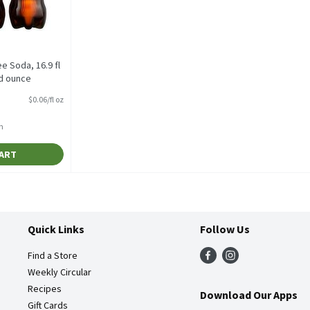
e Soda, 16.9 fl
id ounce
tion
$0.06/fl oz
h
CART
Quick Links
Follow Us
Find a Store
Weekly Circular
Recipes
Download Our Apps
Gift Cards