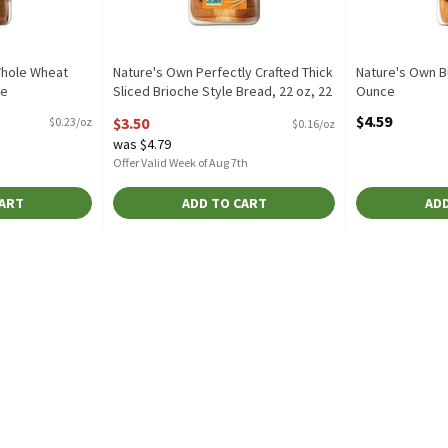
hole Wheat
Nature's Own Perfectly Crafted Thick
Nature's Own Bu
ce
Sliced Brioche Style Bread, 22 oz, 22
Ounce
tion
Ounce
Open Product D
$4.59
$3.50
$0.23/oz
$0.16/oz
Open Product Description
was $4.79
Offer Valid Week of Aug 7th
CART
ADD TO CART
ADD
olls, 8 count, 16 oz, 16 Ounce
,
$3.00
olls, 8 count, 16 oz
rup