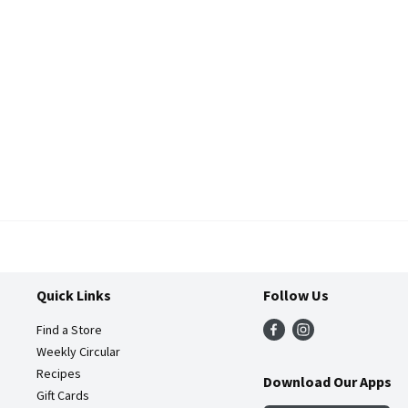
Quick Links
Follow Us
Find a Store
Weekly Circular
Recipes
Download Our Apps
Gift Cards