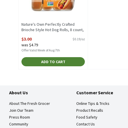
Nature's Own Perfectly Crafted
Brioche Style Hot Dog Rolls, 8 count,
16 oz, 16 Ounce
$3.00
$0.19/oz
Open Product Description
was $4.79
Offer Valid Week of Aug 7th
ADD TO CART
About Us
Customer Service
About The Fresh Grocer
Online Tips & Tricks
Join Our Team
Product Recalls
Press Room
Food Safety
Community
Contact Us