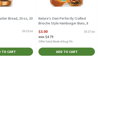
tter Bread, 20 oz, 20
Nature's Own Perfectly Crafted
Brioche Style Hamburger Buns, 8
escription
count, 18 oz, 18 Ounce
$3.00
$0.23/oz
$0.17/oz
Open Product Description
was $4.79
Offer Valid Week of Aug 7th
 TO CART
ADD TO CART