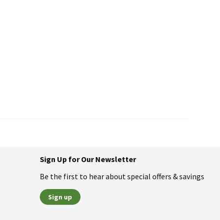
Sign Up for Our Newsletter
Be the first to hear about special offers & savings
Sign up