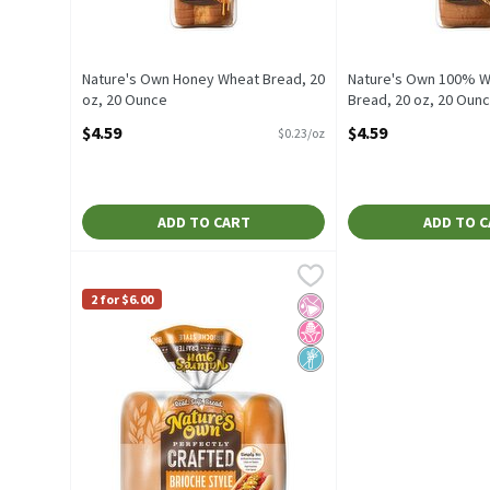
Nature's Own Honey Wheat Bread, 20
Nature's Own 100% W
oz, 20 Ounce
Bread, 20 oz, 20 Oun
Open Product Description
Open Product Descrip
$4.59
$4.59
$0.23/oz
ADD TO CART
ADD TO 
Nature's Own Perfectly Crafted Brioche Style Hot Dog R
Nature's Own
Nature's Own Perfectly Crafted Brioche Style Hot Dog R
2 for $6.00
No Artificial Ingredients
No High Fructose Corn Sy
Non GMO