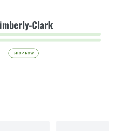
imberly-Clark
SHOP NOW