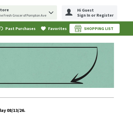
Store
Hi Guest
erm to find items.
uery
Sign In or Register
he Fresh Grocer of Pompton Ave
Past Purchases
Favorites
SHOPPING LIST
.
ay 08/13/26.