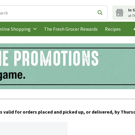
In 
following text field is used to search for items. Type your search t
Submit search q
at T
The Fresh Grocer Rewards
Recipes
nline Shopping
s valid for orders placed and picked up, or delivered, by Thursd