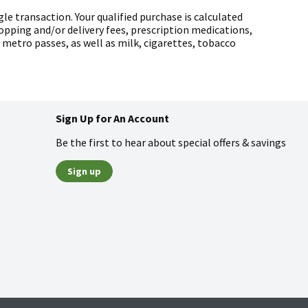
gle transaction. Your qualified purchase is calculated
pping and/or delivery fees, prescription medications,
d metro passes, as well as milk, cigarettes, tobacco
Sign Up for An Account
Be the first to hear about special offers & savings
Sign up