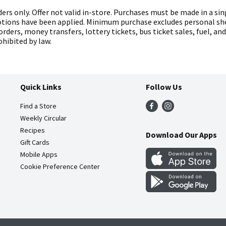
ers only. Offer not valid in-store. Purchases must be made in a sin
otions have been applied. Minimum purchase excludes personal sho
orders, money transfers, lottery tickets, bus ticket sales, fuel, an
hibited by law.
Quick Links
Follow Us
Find a Store
Weekly Circular
Recipes
Download Our Apps
Gift Cards
Mobile Apps
Cookie Preference Center