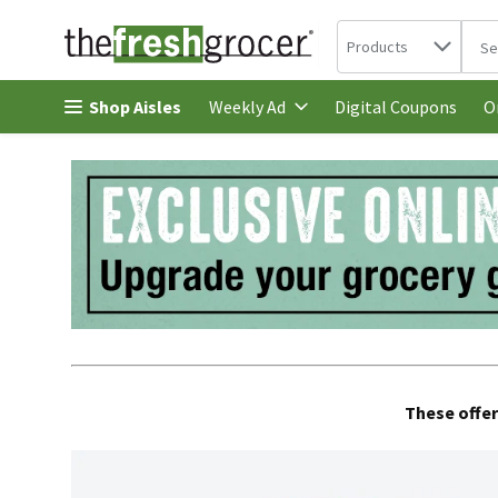
Search in
.
Products
The 
Skip header to page content
Shop Aisles
Digital Coupons
Weekly Ad
O
These offer