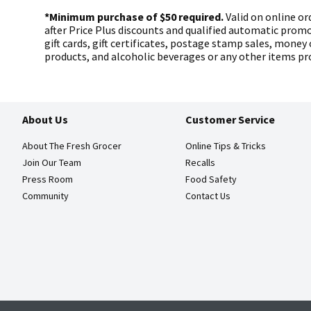
*Minimum purchase of $50 required.
Valid on online ord
after Price Plus discounts and qualified automatic prom
gift cards, gift certificates, postage stamp sales, money 
products, and alcoholic beverages or any other items pro
About Us
Customer Service
About The Fresh Grocer
Online Tips & Tricks
Join Our Team
Recalls
Press Room
Food Safety
Community
Contact Us