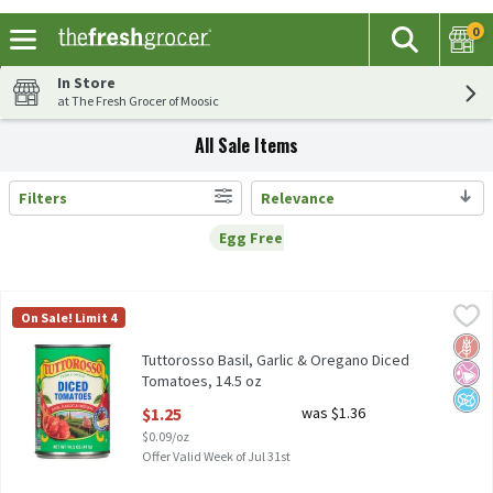
0
The fol
Search
Skip header to page content
In Store
at The Fresh Grocer of Moosic
All Sale Items
Filters
Relevance
Search Results
Egg Free
Remove
Egg Free
Tuttorosso Basil, Garlic & Oregano Diced Tomatoes, 14.5 oz
Tuttorosso
,
$1.
On Sale! Limit 4
Tuttorosso Basil, Garlic & Oregano Diced Tomatoes, 14.5 oz
Glut
No Ar
No A
Tuttorosso Basil, Garlic & Oregano Diced
Tomatoes, 14.5 oz
Open Product Description
$1.25
was $1.36
$0.09/oz
Offer Valid Week of Jul 31st