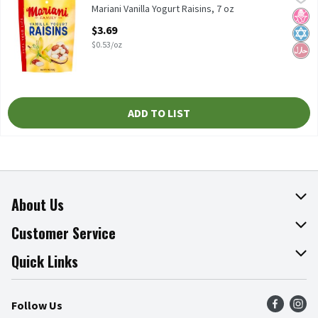
Mariani Vanilla Yogurt Raisins, 7 oz
Mariani Vanilla Yogurt Raisins, 7 oz
No H
Kosh
Hala
Open Product Description
$3.69
$0.53/oz
ADD TO LIST
About Us
About The Fresh Grocer
Customer Service
Join Our Team
Online Tips & Tricks
Quick Links
Press Room
Recalls
Find a Store
Follow Us
Community
Food Safety
Weekly Circular