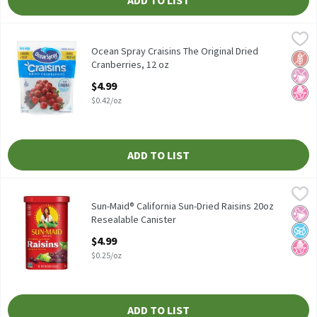
ADD TO LIST
Ocean Spray Craisins The Original Dried Cranberries, 12 oz
Ocean Spray
,
$4.99
Ocean Spray Craisins The Original Dried Cranberries, 12 oz
Ocean Spray Craisins The Original Dried
Glut
No Ar
No H
Cranberries, 12 oz
Open Product Description
$4.99
$0.42/oz
ADD TO LIST
Sun-Maid® California Sun-Dried Raisins 20oz Resealable Caniste
Sun-Maid
Sun-Maid® California Sun-Dried Raisins 20oz Resealable Caniste
Sun-Maid® California Sun-Dried Raisins 20oz
No Ar
No A
No H
Resealable Canister
Open Product Description
$4.99
$0.25/oz
ADD TO LIST