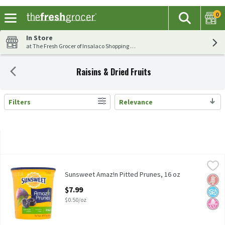
0
The fol
Search
Skip header to page content
In Store
at The Fresh Grocer of Insalaco Shopping Center
Raisins & Dried Fruits
Filters
Relevance
Search Results
Sunsweet Amaz!n Pitted Prunes, 16 oz
Sunsweet
,
$7.99
Sunsweet Amaz!n Pitted Prunes, 16 oz
Sunsweet Amaz!n Pitted Prunes, 16 oz
Glut
No A
No H
Open Product Description
$7.99
$0.50/oz