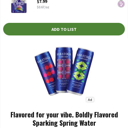
$7.99
$0.67/oz
ADD TO LIST
Flavored for your vibe. Boldly Flavored
Sparking Spring Water