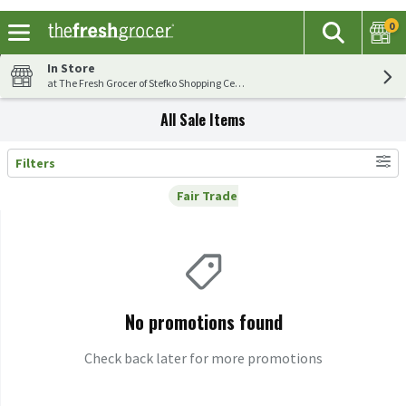
0
The fol
Search
Skip header to page content
In Store
at The Fresh Grocer of Stefko Shopping Center
All Sale Items
Filters
Search Results
Fair Trade
Remove
Fair Trade
No promotions found
Check back later for more promotions