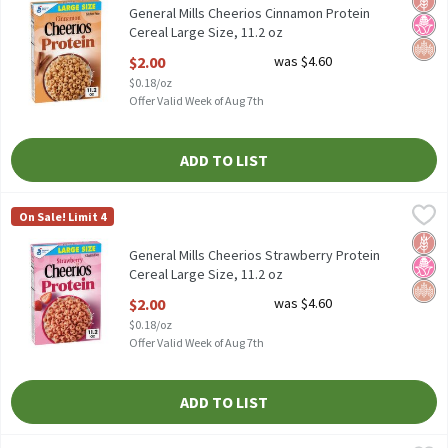
General Mills Cheerios Cinnamon Protein
Cereal Large Size, 11.2 oz
Open Product Description
$2.00
was $4.60
$0.18/oz
Offer Valid Week of Aug 7th
ADD TO LIST
General Mills Cheerios Strawberry Protein Cereal Large Size, 11.
Cheerios
On Sale! Limit 4
General Mills Cheerios Strawberry Protein Cereal Large Size, 11.
Glut
No H
Whol
General Mills Cheerios Strawberry Protein
Cereal Large Size, 11.2 oz
Open Product Description
$2.00
was $4.60
$0.18/oz
Offer Valid Week of Aug 7th
ADD TO LIST