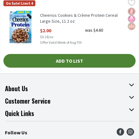
Cheerios Cookies & Crème Protein Cereal Large Size, 11.2 oz
Cheerios
,
$2.
On Sale! Limit 4
Cheerios Cookies & Crème Protein Cereal Large Size, 11.2 oz
Glut
No H
Whol
Cheerios Cookies & Crème Protein Cereal
Large Size, 11.2 oz
Open Product Description
$2.00
was $4.60
$0.18/oz
Offer Valid Week of Aug 7th
ADD TO LIST
About Us
About The Fresh Grocer
Customer Service
Join Our Team
Online Tips & Tricks
Quick Links
Press Room
Recalls
Find a Store
Follow Us
Community
Food Safety
Weekly Circular