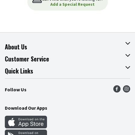
Add a Special Request
About Us
About The Fresh Grocer
Customer Service
Join Our Team
Online Tips & Tricks
Quick Links
Press Room
Product Recalls
Find a Store
Follow Us
Community
Food Safety
Weekly Circular
Contact Us
Recipes
Download Our Apps
Gift Cards
Mobile Apps