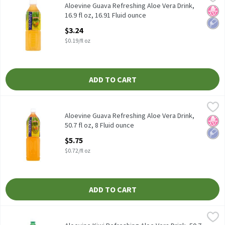
Aloevine Guava Refreshing Aloe Vera Drink, 16.9 fl oz
Aloevine Guava Refreshing Aloe Vera Drink,
No H
Low 
16.9 fl oz, 16.91 Fluid ounce
Open Product Description
$3.24
$0.19/fl oz
ADD TO CART
Aloevine Guava Refreshing Aloe Vera Drink, 50.7 fl oz, 8 Fluid ou
Aloevine
Aloevine Guava Refreshing Aloe Vera Drink, 50.7 fl oz
Aloevine Guava Refreshing Aloe Vera Drink,
No H
Low 
50.7 fl oz, 8 Fluid ounce
Open Product Description
$5.75
$0.72/fl oz
ADD TO CART
Aloevine Kiwi Refreshing Aloe Vera Drink, 50.7 fl oz, 50.72 Fluid 
Aloevine