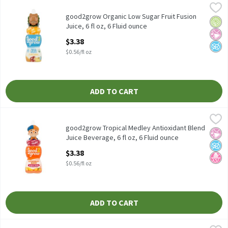
good2grow Organic Low Sugar Fruit Fusion Juice, 6 fl oz, 6 Fluid
Good 2 Grow
good2grow Organic Low Sugar Fruit Fusion Juice, 6 fl oz
good2grow Organic Low Sugar Fruit Fusion
Orga
No Ar
No A
Juice, 6 fl oz, 6 Fluid ounce
Open Product Description
$3.38
$0.56/fl oz
ADD TO CART
good2grow Tropical Medley Antioxidant Blend Juice Beverage, 6 f
good2grow
good2grow Tropical Medley Antioxidant Blend Juice Beverage, 6 
good2grow Tropical Medley Antioxidant Blend
No Ar
No A
No H
Juice Beverage, 6 fl oz, 6 Fluid ounce
Open Product Description
$3.38
$0.56/fl oz
ADD TO CART