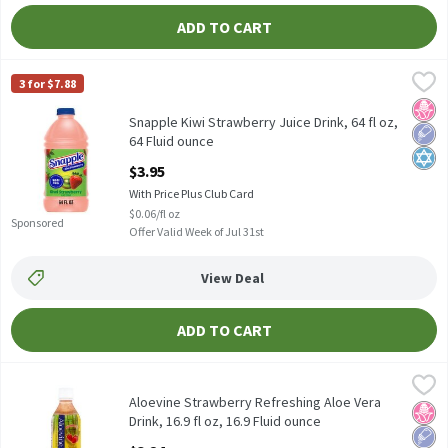
ADD TO CART
Snapple Kiwi Strawberry Juice Drink, 64 fl oz, 64 Fluid ounce
Snapple
,
$3.
3 for $7.88
Snapple Kiwi Strawberry Juice Drink, 64 fl oz
No H
Low 
Kosh
Snapple Kiwi Strawberry Juice Drink, 64 fl oz,
64 Fluid ounce
Open Product Description
$3.95
With Price Plus Club Card
$0.06/fl oz
Sponsored
Offer Valid Week of Jul 31st
View Deal
ADD TO CART
Aloevine Strawberry Refreshing Aloe Vera Drink, 16.9 fl oz, 16.9 
Aloevine
Aloevine Strawberry Refreshing Aloe Vera Drink, 16.9 fl oz
Aloevine Strawberry Refreshing Aloe Vera
No H
Low 
Drink, 16.9 fl oz, 16.9 Fluid ounce
Open Product Description