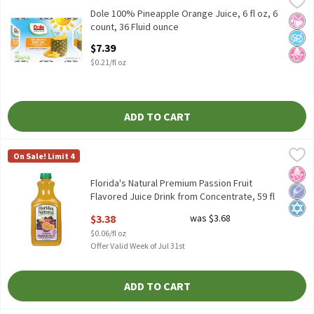
Dole 100% Pineapple Orange Juice, 6 fl oz, 6 count
Dole 100% Pineapple Orange Juice, 6 fl oz, 6
No Ar
No A
No H
count, 36 Fluid ounce
Open Product Description
$7.39
$0.21/fl oz
ADD TO CART
Florida's Natural Premium Passion Fruit Flavored Juice Drink fro
Florida's Natural
On Sale! Limit 4
Florida's Natural Premium Passion Fruit Flavored Juice Drink fr
No H
Low 
Kosh
Florida's Natural Premium Passion Fruit
Flavored Juice Drink from Concentrate, 59 fl
oz, 59 Fluid ounce
$3.38
was $3.68
Open Product Description
$0.06/fl oz
Offer Valid Week of Jul 31st
ADD TO CART