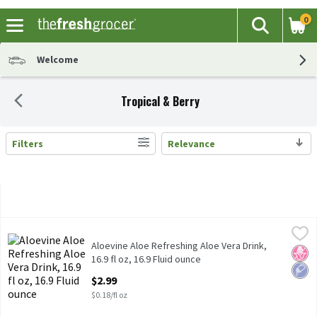
0
The fol
Search
Skip header to page content
Welcome
Tropical & Berry
Filters
Relevance
Search Results
Aloevine Aloe Refreshing Aloe Vera Drink, 16.9 fl oz, 16.9 Fluid o
Aloevine
Aloevine Aloe Refreshing Aloe Vera Drink, 16.9 fl oz
Aloevine Aloe Refreshing Aloe Vera Drink,
No H
Low 
16.9 fl oz, 16.9 Fluid ounce
Open Product Description
$2.99
$0.18/fl oz