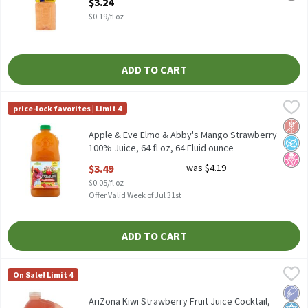
$3.24
$0.19/fl oz
ADD TO CART
Apple & Eve Elmo & Abby's Mango Strawberry 100% Juice, 64 fl o
Apple & Eve
price-lock favorites | Limit 4
Apple & Eve Elmo & Abby's Mango Strawberry 100% Juice, 64 fl 
Glut
No A
No H
Apple & Eve Elmo & Abby's Mango Strawberry
100% Juice, 64 fl oz, 64 Fluid ounce
Open Product Description
$3.49
was $4.19
$0.05/fl oz
Offer Valid Week of Jul 31st
ADD TO CART
AriZona Kiwi Strawberry Fruit Juice Cocktail, 128 fl oz, 128 Fluid
AriZona
On Sale! Limit 4
AriZona Kiwi Strawberry Fruit Juice Cocktail, 128 fl oz
Low 
Kosh
AriZona Kiwi Strawberry Fruit Juice Cocktail,