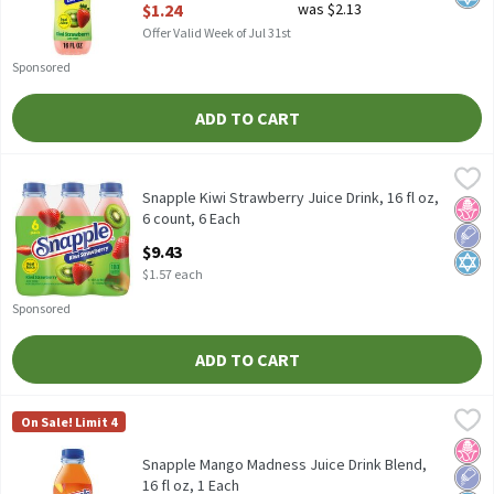
$1.24
was $2.13
Offer Valid Week of Jul 31st
Sponsored
ADD TO CART
Snapple Kiwi Strawberry Juice Drink, 16 fl oz, 6 count, 6 Each
Snapple
,
$9
Snapple Kiwi Strawberry Juice Drink, 16 fl oz, 6 count
Snapple Kiwi Strawberry Juice Drink, 16 fl oz,
No H
Low 
Kosh
6 count, 6 Each
Open Product Description
$9.43
$1.57 each
Sponsored
ADD TO CART
Snapple Mango Madness Juice Drink Blend, 16 fl oz, 1 Each
Snapple
,
$1.2
On Sale! Limit 4
Snapple Mango Madness Juice Drink Blend, 16 fl oz
No H
Low 
Kosh
Snapple Mango Madness Juice Drink Blend,
16 fl oz, 1 Each