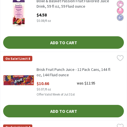
Blend of Apple, Grape & Passion Fruit Juices from Concentrate 
Bowl & Basket Passion Fruit Flavored Juice
No Ar
No H
Low 
Drink, 59 fl oz, 59 Fluid ounce
Open Product Description
$4.58
$0.08/fl oz
ADD TO CART
Brisk Fruit Punch Juice - 12 Pack Cans, 144 fl oz, 144 Fluid ounce
Brisk
,
On Sale! Limit 8
12 fl oz each
Brisk Fruit Punch Juice - 12 Pack Cans, 144 fl
oz, 144 Fluid ounce
Open Product Description
$10.66
was $12.95
$0.07/fl oz
Offer Valid Week of Jul 31st
ADD TO CART
Capri Sun Game Day Gulp Mixed Fruit Flavored Juice Drink, 6 fl oz
Capri Sun