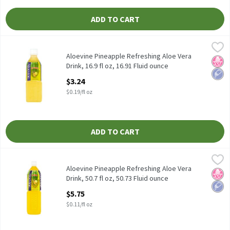
ADD TO CART
Aloevine Pineapple Refreshing Aloe Vera Drink, 16.9 fl oz, 16.91 
Aloevine
Aloevine Pineapple Refreshing Aloe Vera Drink, 16.9 fl oz
Aloevine Pineapple Refreshing Aloe Vera
No H
Low 
Drink, 16.9 fl oz, 16.91 Fluid ounce
Open Product Description
$3.24
$0.19/fl oz
ADD TO CART
Aloevine Pineapple Refreshing Aloe Vera Drink, 50.7 fl oz, 50.73 
Aloevine
Aloevine Pineapple Refreshing Aloe Vera Drink, 50.7 fl oz
Aloevine Pineapple Refreshing Aloe Vera
No H
Low 
Drink, 50.7 fl oz, 50.73 Fluid ounce
Open Product Description
$5.75
$0.11/fl oz