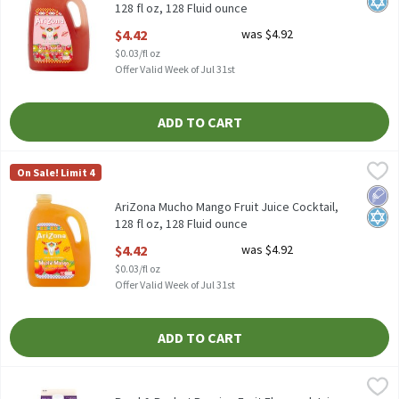
128 fl oz, 128 Fluid ounce
Open Product Description
$4.42
was $4.92
$0.03/fl oz
Offer Valid Week of Jul 31st
ADD TO CART
AriZona Mucho Mango Fruit Juice Cocktail, 128 fl oz, 128 Fluid o
AriZona
On Sale! Limit 4
AriZona Mucho Mango Fruit Juice Cocktail, 128 fl oz
Low 
Kosh
AriZona Mucho Mango Fruit Juice Cocktail,
128 fl oz, 128 Fluid ounce
Open Product Description
$4.42
was $4.92
$0.03/fl oz
Offer Valid Week of Jul 31st
ADD TO CART
Bowl & Basket Passion Fruit Flavored Juice Drink, 59 fl oz, 59 Fl
Bowl & Basket