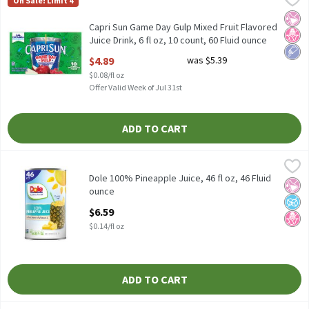
On Sale! Limit 4
Capri Sun Game Day Gulp Mixed Fruit Flavored Juice Drink, 6 fl oz
No Ar
No H
Low 
Capri Sun Game Day Gulp Mixed Fruit Flavored
Juice Drink, 6 fl oz, 10 count, 60 Fluid ounce
Open Product Description
$4.89
was $5.39
$0.08/fl oz
Offer Valid Week of Jul 31st
ADD TO CART
Dole 100% Pineapple Juice, 46 fl oz, 46 Fluid ounce
Dole
,
$6.59
Dole 100% Pineapple Juice, 46 fl oz
Dole 100% Pineapple Juice, 46 fl oz, 46 Fluid
No Ar
No A
No H
ounce
Open Product Description
$6.59
$0.14/fl oz
ADD TO CART