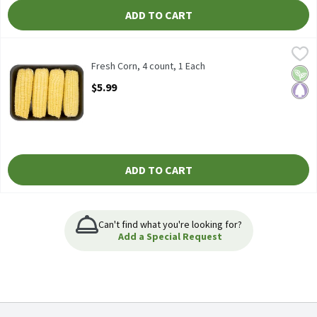
ADD TO CART
Fresh Corn, 4 count, 1 Each
Fresh
,
$5.99
Fresh Corn, 4 ct
Fresh Corn, 4 count, 1 Each
Vega
Pale
Open Product Description
$5.99
ADD TO CART
Can't find what you're looking for?
Add a Special Request