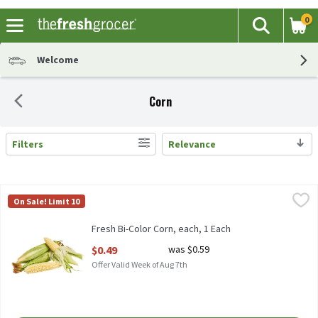
0
The fol
Search
Skip header to page content
Welcome
Corn
Filters
Relevance
Search Results
Fresh Bi-Color Corn, each, 1 Each
Fresh
,
$0.49
On Sale! Limit 10
Bi-Color Corn, 1 each
Fresh Bi-Color Corn, each, 1 Each
Open Product Description
$0.49
was $0.59
Offer Valid Week of Aug 7th