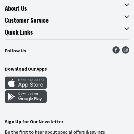
About Us
About The Fresh Grocer
Customer Service
Join Our Team
Online Tips & Tricks
Quick Links
Press Room
Product Recalls
Find a Store
Follow Us
Community
Food Safety
Weekly Circular
Contact Us
Recipes
Download Our Apps
Gift Cards
Mobile Apps
Blog
Cookie Preference Center
Sign Up for Our Newsletter
Be the first to hear about special offers & savings