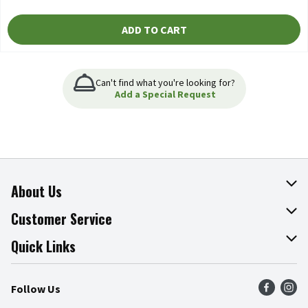
ADD TO CART
Can't find what you're looking for?
Add a Special Request
About Us
About The Fresh Grocer
Customer Service
Join Our Team
Online Tips & Tricks
Quick Links
Press Room
Product Recalls
Find a Store
Follow Us
Community
Food Safety
Weekly Circular