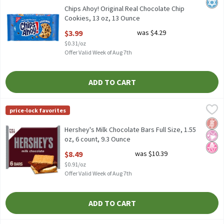
Kosh
Chips Ahoy! Original Real Chocolate Chip
Cookies, 13 oz, 13 Ounce
Open Product Description
$3.99
was $4.29
$0.31/oz
Offer Valid Week of Aug 7th
ADD TO CART
Hershey's Milk Chocolate Bars Full Size, 1.55 oz, 6 count, 9.3 Ou
Hershey's
price-lock favorites
Hershey's Milk Chocolate Bars Full Size, 1.55 oz, 6 count
Glut
No Ar
No H
Hershey's Milk Chocolate Bars Full Size, 1.55
oz, 6 count, 9.3 Ounce
Open Product Description
$8.49
was $10.39
$0.91/oz
Offer Valid Week of Aug 7th
ADD TO CART