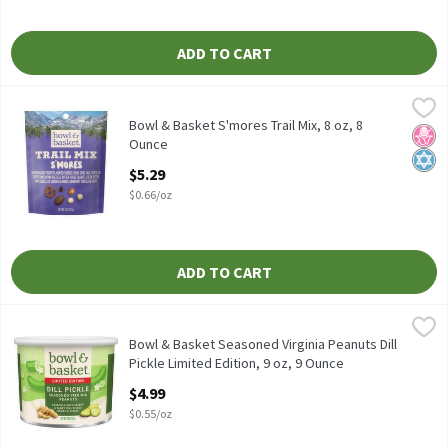
ADD TO CART
Bowl & Basket S'mores Trail Mix, 8 oz, 8 Ounce
Bowl & Basket
,
$5.29
Bowl & Basket S'mores Trail Mix, 8 oz
Bowl & Basket S'mores Trail Mix, 8 oz, 8
No H
Kosh
Ounce
Open Product Description
$5.29
$0.66/oz
ADD TO CART
Bowl & Basket Seasoned Virginia Peanuts Dill Pickle Limited Edit
Bowl & Basket
Bowl & Basket Seasoned Virginia Peanuts Dill Pickle Limited Edit
Bowl & Basket Seasoned Virginia Peanuts Dill
Pickle Limited Edition, 9 oz, 9 Ounce
Open Product Description
$4.99
$0.55/oz