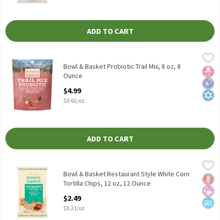
ADD TO CART
Bowl & Basket Probiotic Trail Mix, 8 oz, 8 Ounce
Bowl & Basket
,
$4.99
Bowl & Basket Probiotic Trail Mix, 8 oz
Bowl & Basket Probiotic Trail Mix, 8 oz, 8
No H
Low 
Kosh
Ounce
Open Product Description
$4.99
$0.62/oz
ADD TO CART
Bowl & Basket Restaurant Style White Corn Tortilla Chips, 12 o
Bowl & Basket
Bowl & Basket Restaurant Style White Corn Tortilla Chips, 12 o
Bowl & Basket Restaurant Style White Corn
Glut
No Ar
No A
Tortilla Chips, 12 oz, 12 Ounce
Open Product Description
$2.49
$0.21/oz