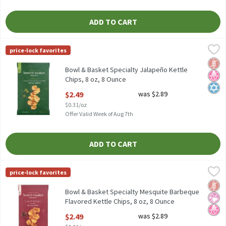
ADD TO CART
Bowl & Basket Specialty Jalapeño Kettle Chips, 8 oz, 8 Ounce
Bowl & Basket Specialty
,
$
price-lock favorites
Bowl & Basket Specialty Jalapeño Kettle Chips, 8 oz
Glut
No H
Kosh
Bowl & Basket Specialty Jalapeño Kettle
Chips, 8 oz, 8 Ounce
Open Product Description
$2.49
was $2.89
$0.31/oz
Offer Valid Week of Aug 7th
ADD TO CART
Bowl & Basket Specialty Mesquite Barbeque Flavored Kettle Chip
Bowl & Basket Specialty
price-lock favorites
Bowl & Basket Specialty Mesquite Barbeque Flavored Kettle Chip
Glut
No Ar
No H
Bowl & Basket Specialty Mesquite Barbeque
Flavored Kettle Chips, 8 oz, 8 Ounce
Open Product Description
$2.49
was $2.89