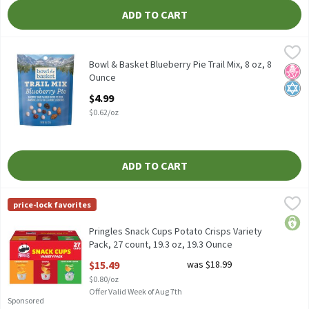
ADD TO CART
Bowl & Basket Blueberry Pie Trail Mix, 8 oz, 8 Ounce
Bowl & Basket
,
$4.99
Bowl & Basket Blueberry Pie Trail Mix, 8 oz
Bowl & Basket Blueberry Pie Trail Mix, 8 oz, 8
No H
Kosh
Ounce
Open Product Description
$4.99
$0.62/oz
ADD TO CART
Pringles Snack Cups Potato Crisps Variety Pack, 27 count, 19.3 o
Pringles
price-lock favorites
Pringles Snack Cups Potato Crisps Variety Pack, 27 count, 19.3 o
price
Pringles Snack Cups Potato Crisps Variety
Pack, 27 count, 19.3 oz, 19.3 Ounce
Open Product Description
$15.49
was $18.99
$0.80/oz
Offer Valid Week of Aug 7th
Sponsored