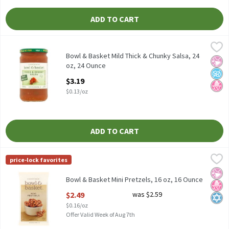
ADD TO CART
Bowl & Basket Mild Thick & Chunky Salsa, 24 oz, 24 Ounce
Bowl & Basket
,
$3.19
Bowl & Basket Mild Thick & Chunky Salsa, 24 oz
Bowl & Basket Mild Thick & Chunky Salsa, 24
No Ar
No A
No H
oz, 24 Ounce
Open Product Description
$3.19
$0.13/oz
ADD TO CART
Bowl & Basket Mini Pretzels, 16 oz, 16 Ounce
Bowl & Basket
,
$2.49
price-lock favorites
Bowl & Basket Mini Pretzels, 16 oz
No Ar
No H
Kosh
Bowl & Basket Mini Pretzels, 16 oz, 16 Ounce
Open Product Description
$2.49
was $2.59
$0.16/oz
Offer Valid Week of Aug 7th