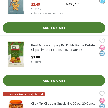
Open Product Description
$2.49
was $2.89
$0.31/oz
Offer Valid Week of Aug 7th
ADD TO CART
Bowl & Basket Spicy Dill Pickle Kettle Potato Chips Limited Edit
Bowl & Basket
Bowl & Basket Spicy Dill Pickle Kettle Potato Chips Limited Edit
Bowl & Basket Spicy Dill Pickle Kettle Potato
No H
Kosh
Chips Limited Edition, 8 oz, 8 Ounce
Open Product Description
$3.00
$0.38/oz
ADD TO CART
Chex Mix Cheddar Snack Mix, 20 oz, 20 Ounce
Chex Mix
,
$7.49
price-lock favorites | Limit 4
Chex Mix Cheddar Snack Mix, 20 oz
No H
Kosh
Chex Mix Cheddar Snack Mix, 20 oz, 20 Ounce