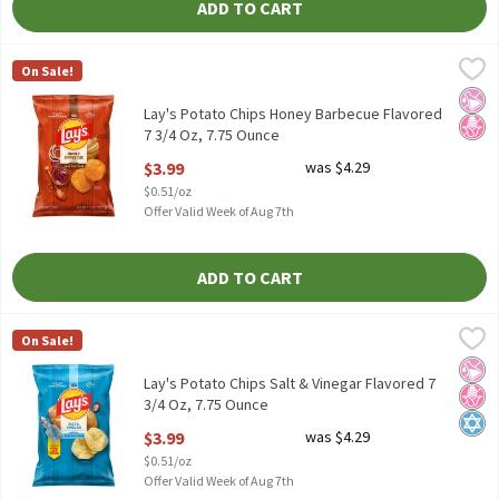
ADD TO CART
Lay's Potato Chips Honey Barbecue Flavored 7 3/4 Oz, 7.75 Ounc
Lay's
On Sale!
Lay's Potato Chips Honey Barbecue Flavored 7 3/4 Oz
No Ar
No H
Lay's Potato Chips Honey Barbecue Flavored
7 3/4 Oz, 7.75 Ounce
Open Product Description
$3.99
was $4.29
$0.51/oz
Offer Valid Week of Aug 7th
ADD TO CART
Lay's Potato Chips Salt & Vinegar Flavored 7 3/4 Oz, 7.75 Ounce
Lay's
,
On Sale!
Lay's Potato Chips Salt & Vinegar Flavored 7 3/4 Oz
No Ar
No H
Kosh
Lay's Potato Chips Salt & Vinegar Flavored 7
3/4 Oz, 7.75 Ounce
Open Product Description
$3.99
was $4.29
$0.51/oz
Offer Valid Week of Aug 7th