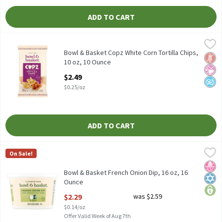
ADD TO CART
Bowl & Basket Copz White Corn Tortilla Chips, 10 oz, 10 Ounce
Bowl & Basket
,
Bowl & Basket Cupz White Corn Tortilla Chips, 10 oz
Bowl & Basket Copz White Corn Tortilla Chips,
Glut
No Ar
No A
10 oz, 10 Ounce
Open Product Description
$2.49
$0.25/oz
ADD TO CART
Bowl & Basket French Onion Dip, 16 oz, 16 Ounce
Bowl & Basket
,
$2.29
On Sale!
Bowl & Basket French Onion Dip, 16 oz
No H
Kosh
price
Bowl & Basket French Onion Dip, 16 oz, 16
Ounce
Open Product Description
$2.29
was $2.59
$0.14/oz
Offer Valid Week of Aug 7th