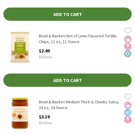
ADD TO CART
Bowl & Basket Hint of Lime Flavored Tortilla Chips, 11 oz, 11 O
Bowl & Basket
Bowl & Basket Hint of Lime Flavored Tortilla Chips, 11 oz
Bowl & Basket Hint of Lime Flavored Tortilla
No Ar
No H
Kosh
Chips, 11 oz, 11 Ounce
Open Product Description
$2.49
$0.23/oz
ADD TO CART
Bowl & Basket Medium Thick & Chunky Salsa, 24 oz, 24 Ounce
Bowl & Basket
,
$3
Bowl & Basket Medium Thick & Chunky Salsa, 24 oz
Bowl & Basket Medium Thick & Chunky Salsa,
No Ar
No A
No H
24 oz, 24 Ounce
Open Product Description
$3.19
$0.13/oz