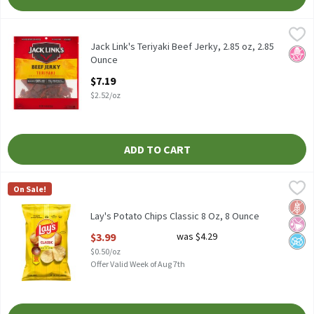
Jack Link's Teriyaki Beef Jerky, 2.85 oz, 2.85 Ounce
Jack Link's
,
$7.19
Jack Link's Teriyaki Beef Jerky, 2.85 oz
Jack Link's Teriyaki Beef Jerky, 2.85 oz, 2.85
No H
Ounce
Open Product Description
$7.19
$2.52/oz
ADD TO CART
Lay's Potato Chips Classic 8 Oz, 8 Ounce
Lay's
,
$3.99
On Sale!
Lay's Potato Chips Classic 8 Oz
Glut
No Ar
No A
Lay's Potato Chips Classic 8 Oz, 8 Ounce
Open Product Description
$3.99
was $4.29
$0.50/oz
Offer Valid Week of Aug 7th