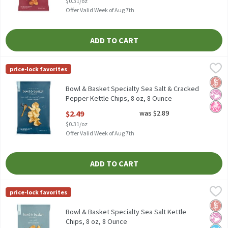
$0.31/oz
Offer Valid Week of Aug 7th
ADD TO CART
Bowl & Basket Specialty Sea Salt & Cracked Pepper Kettle Chips,
Bowl & Basket Specialty
price-lock favorites
Bowl & Basket Specialty Sea Salt & Cracked Pepper Kettle Chips,
Glut
No Ar
No H
Bowl & Basket Specialty Sea Salt & Cracked
Pepper Kettle Chips, 8 oz, 8 Ounce
Open Product Description
$2.49
was $2.89
$0.31/oz
Offer Valid Week of Aug 7th
ADD TO CART
Bowl & Basket Specialty Sea Salt Kettle Chips, 8 oz, 8 Ounce
Bowl & Basket Specialty
,
$2.
price-lock favorites
Bowl & Basket Specialty Sea Salt Kettle Chips, 8 oz
Glut
No Ar
No A
Bowl & Basket Specialty Sea Salt Kettle
Chips, 8 oz, 8 Ounce