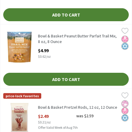
ADD TO CART
Bowl & Basket Peanut Butter Parfait Trail Mix, 8 oz, 8 Ounce
Bowl & Basket
,
$4.
Bowl & Basket Peanut Butter Parfait Trail Mix, 8 oz
Bowl & Basket Peanut Butter Parfait Trail Mix,
No H
Kosh
8 oz, 8 Ounce
Open Product Description
$4.99
$0.62/oz
ADD TO CART
Bowl & Basket Pretzel Rods, 12 oz, 12 Ounce
Bowl & Basket
,
$2.49
price-lock favorites
Bowl & Basket Pretzel Rods, 12 oz
No Ar
No H
Kosh
Bowl & Basket Pretzel Rods, 12 oz, 12 Ounce
Open Product Description
$2.49
was $2.59
$0.21/oz
Offer Valid Week of Aug 7th