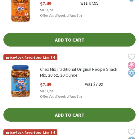
Open Product Description
$7.49
was $7.99
$0.37/oz
Offer Valid Week of Aug 7th
ADD TO CART
Chex Mix Traditional Original Recipe Snack Mix, 20 oz, 20 Ounce
Chex Mix
,
price-lock favorites | Limit 4
Chex Mix Traditional Original Recipe Snack Mix, 20 oz
No H
Kosh
Chex Mix Traditional Original Recipe Snack
Mix, 20 oz, 20 Ounce
Open Product Description
$7.49
was $7.99
$0.37/oz
Offer Valid Week of Aug 7th
ADD TO CART
Chips Ahoy! Original Real Chocolate Chip Cookies, 13 oz, 13 Oun
Chips Ahoy!
price-lock favorites | Limit 4
Chips Ahoy! Original Real Chocolate Chip Cookies, 13 oz