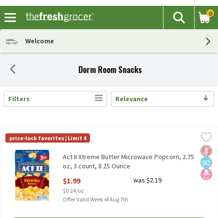
0
The fol
Search
Skip header to page content
Welcome
Dorm Room Snacks
Filters
Relevance
Search Results
Act II Xtreme Butter Microwave Popcorn, 2.75 oz, 3 count, 8.25 
Act II
price-lock favorites | Limit 4
Act II Xtreme Butter Microwave Popcorn, 2.75 oz, 3 count
Glut
No A
No H
Act II Xtreme Butter Microwave Popcorn, 2.75
oz, 3 count, 8.25 Ounce
Open Product Description
$1.99
was $2.19
$0.24/oz
Offer Valid Week of Aug 7th