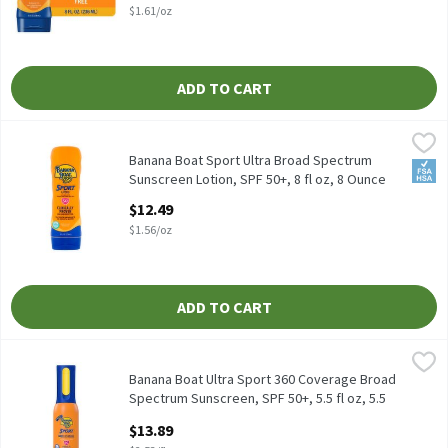
$1.61/oz
ADD TO CART
Banana Boat Sport Ultra Broad Spectrum Sunscreen Lotion, SPF 5
Banana Boat
Banana Boat Sport Ultra Broad Spectrum Sunscreen Lotion, SPF 
Banana Boat Sport Ultra Broad Spectrum
FSA/
Sunscreen Lotion, SPF 50+, 8 fl oz, 8 Ounce
Open Product Description
$12.49
$1.56/oz
ADD TO CART
Banana Boat Ultra Sport 360 Coverage Broad Spectrum Sunscreen, 
Banana Boat
Banana Boat Ultra Sport 360 Coverage Broad Spectrum Sunscreen
Banana Boat Ultra Sport 360 Coverage Broad
Spectrum Sunscreen, SPF 50+, 5.5 fl oz, 5.5
Fluid ounce
$13.89
Open Product Description