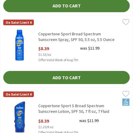
ADD TO CART
Coppertone Sport Broad Spectrum Sunscreen Spray, SPF 50, 5.5 
Coppertone
On Sale! Limit 4
Coppertone Sport Broad Spectrum Sunscreen Spray, SPF 50, 5.5 
Coppertone Sport Broad Spectrum
Sunscreen Spray, SPF 50, 5.5 oz, 5.5 Ounce
Open Product Description
$8.39
was $11.99
$1.53/oz
Offer Valid Week of Aug 7th
ADD TO CART
Coppertone Sport S Broad Spectrum Sunscreen Lotion, SPF 50, 7 f
Coppertone
On Sale! Limit 4
Coppertone Sport S Broad Spectrum Sunscreen Lotion, SPF 50, 7
FSA/
Coppertone Sport S Broad Spectrum
Sunscreen Lotion, SPF 50, 7 fl oz, 7 Fluid
ounce
$8.39
was $11.99
Open Product Description
$1.20/fl oz
Offer Valid Week of Aug 7th