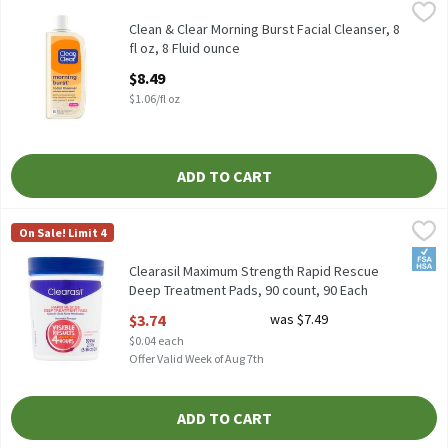
Clean & Clear Morning Burst Facial Cleanser, 8 fl oz, 8 Fluid ounc
Clean & Clear
Clean & Clear Morning Burst Facial Cleanser, 8 fl oz
Clean & Clear Morning Burst Facial Cleanser, 8
fl oz, 8 Fluid ounce
Open Product Description
$8.49
$1.06/fl oz
ADD TO CART
Clearasil Maximum Strength Rapid Rescue Deep Treatment Pads,
Clearasil
On Sale! Limit 4
Clearasil Maximum Strength Rapid Rescue Deep Treatment Pads
FSA/
Clearasil Maximum Strength Rapid Rescue
Deep Treatment Pads, 90 count, 90 Each
Open Product Description
$3.74
was $7.49
$0.04 each
Offer Valid Week of Aug 7th
ADD TO CART