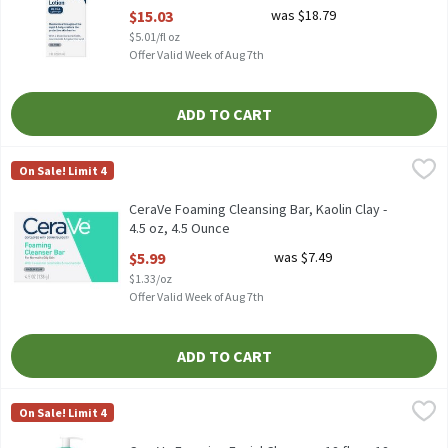
Open Product Description
$15.03
was $18.79
$5.01/fl oz
Offer Valid Week of Aug 7th
ADD TO CART
CeraVe Foaming Cleansing Bar, Kaolin Clay - 4.5 oz, 4.5 Ounce
CeraVe
,
$5
On Sale! Limit 4
CeraVe Foaming Cleansing Bar, Kaolin Clay - 4.5 oz
CeraVe Foaming Cleansing Bar, Kaolin Clay -
4.5 oz, 4.5 Ounce
Open Product Description
$5.99
was $7.49
$1.33/oz
Offer Valid Week of Aug 7th
ADD TO CART
CeraVe Foaming Facial Cleanser, 12 fl oz, 12 Ounce
CeraVe
,
$12.47
On Sale! Limit 4
CeraVe Foaming Facial Cleanser, 12 fl oz