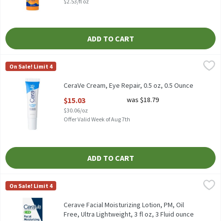
$2.53/fl oz
ADD TO CART
CeraVe Cream, Eye Repair, 0.5 oz, 0.5 Ounce
CeraVe
,
$15.03
On Sale! Limit 4
CeraVe Cream, Eye Repair, 0.5 oz
CeraVe Cream, Eye Repair, 0.5 oz, 0.5 Ounce
Open Product Description
$15.03
was $18.79
$30.06/oz
Offer Valid Week of Aug 7th
ADD TO CART
Cerave Facial Moisturizing Lotion, PM, Oil Free, Ultra Lightweight
CeraVe
On Sale! Limit 4
Cerave Facial Moisturizing Lotion, PM, Oil Free, Ultra Lightweight
Cerave Facial Moisturizing Lotion, PM, Oil
Free, Ultra Lightweight, 3 fl oz, 3 Fluid ounce