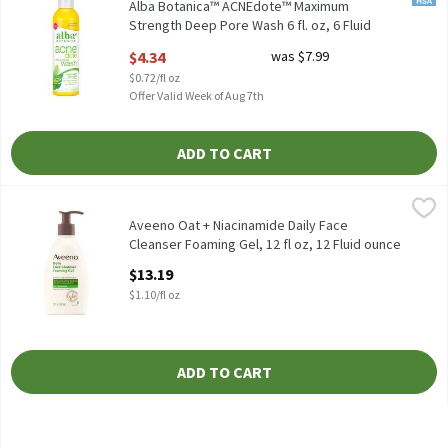
Alba Botanica™ ACNEdote™ Maximum
Strength Deep Pore Wash 6 fl. oz, 6 Fluid
ounce
$4.34
was $7.99
Open Product Description
$0.72/fl oz
Offer Valid Week of Aug 7th
ADD TO CART
Aveeno Oat + Niacinamide Daily Face Cleanser Foaming Gel, 12 fl
Aveeno
Aveeno Oat + Niacinamide Daily Face Cleanser Foaming Gel, 12 f
Aveeno Oat + Niacinamide Daily Face
Cleanser Foaming Gel, 12 fl oz, 12 Fluid ounce
Open Product Description
$13.19
$1.10/fl oz
ADD TO CART