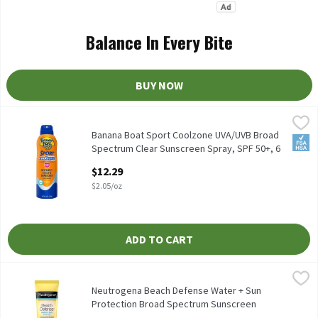
Balance In Every Bite
BUY NOW
Banana Boat Sport Coolzone UVA/UVB Broad Spectrum Clear Suns
Banana Boat
Banana Boat Sport Coolzone UVA/UVB Broad Spectrum Clear Suns
Banana Boat Sport Coolzone UVA/UVB Broad
FSA/
Spectrum Clear Sunscreen Spray, SPF 50+, 6
oz, 6 Ounce
$12.29
Open Product Description
$2.05/oz
ADD TO CART
Neutrogena Beach Defense Water + Sun Protection Broad Spectrum
Neutrogena
Neutrogena Beach Defense Water + Sun Protection Broad Spectru
Neutrogena Beach Defense Water + Sun
Protection Broad Spectrum Sunscreen
Lotion, SPF 70, 1.0 fl oz, 1 Fluid ounce