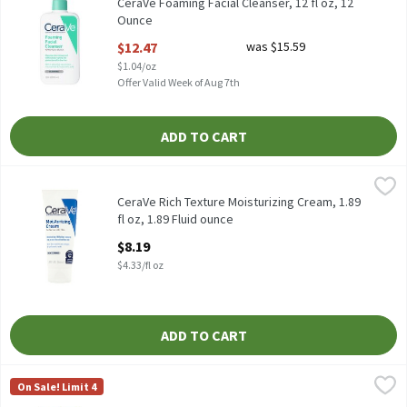
CeraVe Foaming Facial Cleanser, 12 fl oz, 12
Ounce
Open Product Description
$12.47
was $15.59
$1.04/oz
Offer Valid Week of Aug 7th
ADD TO CART
CeraVe Rich Texture Moisturizing Cream, 1.89 fl oz, 1.89 Fluid ou
CeraVe
CeraVe Rich Texture Moisturizing Cream, 1.89 fl oz
CeraVe Rich Texture Moisturizing Cream, 1.89
fl oz, 1.89 Fluid ounce
Open Product Description
$8.19
$4.33/fl oz
ADD TO CART
CeraVe Skin Renewing Eye Cream, 0.5 oz, 0.5 Fluid ounce
CeraVe
,
$18.39
On Sale! Limit 4
CeraVe Skin Renewing Eye Cream, 0.5 oz