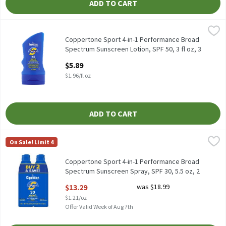
ADD TO CART
Coppertone Sport 4-in-1 Performance Broad Spectrum Sunscreen L
Coppertone
Coppertone Sport 4-in-1 Performance Broad Spectrum Sunscreen 
Coppertone Sport 4-in-1 Performance Broad
Spectrum Sunscreen Lotion, SPF 50, 3 fl oz, 3
Fluid ounce
$5.89
Open Product Description
$1.96/fl oz
ADD TO CART
Coppertone Sport 4-in-1 Performance Broad Spectrum Sunscreen 
Coppertone
On Sale! Limit 4
Coppertone Sport 4-in-1 Performance Broad Spectrum Sunscreen 
Coppertone Sport 4-in-1 Performance Broad
Spectrum Sunscreen Spray, SPF 30, 5.5 oz, 2
count, 11 Ounce
$13.29
was $18.99
Open Product Description
$1.21/oz
Offer Valid Week of Aug 7th