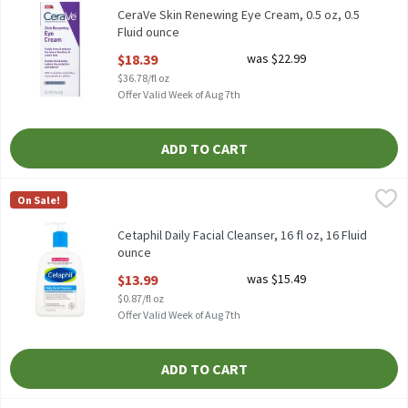
CeraVe Skin Renewing Eye Cream, 0.5 oz, 0.5
Fluid ounce
Open Product Description
$18.39
was $22.99
$36.78/fl oz
Offer Valid Week of Aug 7th
ADD TO CART
Cetaphil Daily Facial Cleanser, 16 fl oz, 16 Fluid ounce
Cetaphil
,
$13.99
On Sale!
Cetaphil Daily Facial Cleanser, 16 fl oz
Cetaphil Daily Facial Cleanser, 16 fl oz, 16 Fluid
ounce
Open Product Description
$13.99
was $15.49
$0.87/fl oz
Offer Valid Week of Aug 7th
ADD TO CART