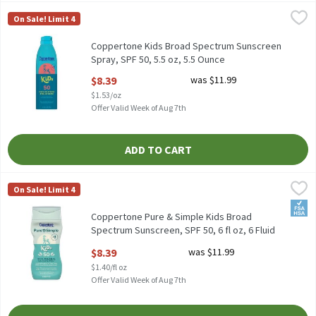
Coppertone Kids Broad Spectrum Sunscreen Spray, SPF 50, 5.5 oz
Coppertone
On Sale! Limit 4
Coppertone Kids Broad Spectrum Sunscreen Spray, SPF 50, 5.5 o
Coppertone Kids Broad Spectrum Sunscreen
Spray, SPF 50, 5.5 oz, 5.5 Ounce
Open Product Description
$8.39
was $11.99
$1.53/oz
Offer Valid Week of Aug 7th
ADD TO CART
Coppertone Pure & Simple Kids Broad Spectrum Sunscreen, SPF 50
Coppertone
On Sale! Limit 4
Coppertone Pure & Simple Kids Broad Spectrum Sunscreen, SPF 5
FSA/
Coppertone Pure & Simple Kids Broad
Spectrum Sunscreen, SPF 50, 6 fl oz, 6 Fluid
ounce
$8.39
was $11.99
Open Product Description
$1.40/fl oz
Offer Valid Week of Aug 7th