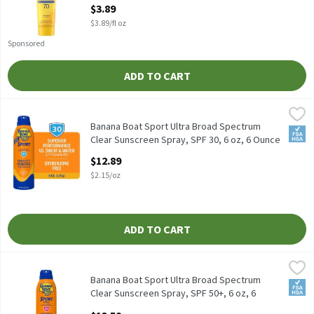
$3.89
Open Product Description
$3.89/fl oz
Sponsored
ADD TO CART
Banana Boat Sport Ultra Broad Spectrum Clear Sunscreen Spray, 
Banana Boat
Banana Boat Sport Ultra Broad Spectrum Clear Sunscreen Spray,
Banana Boat Sport Ultra Broad Spectrum
FSA/
Clear Sunscreen Spray, SPF 30, 6 oz, 6 Ounce
Open Product Description
$12.89
$2.15/oz
ADD TO CART
Banana Boat Sport Ultra Broad Spectrum Clear Sunscreen Spray,
Banana Boat
Banana Boat Sport Ultra Broad Spectrum Clear Sunscreen Spray,
Banana Boat Sport Ultra Broad Spectrum
FSA/
Clear Sunscreen Spray, SPF 50+, 6 oz, 6
Ounce