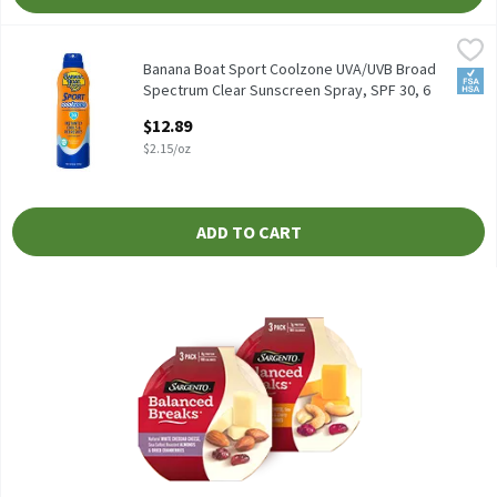
Banana Boat Sport Coolzone UVA/UVB Broad Spectrum Clear Suns
Banana Boat
Banana Boat Sport Coolzone UVA/UVB Broad Spectrum Clear Suns
Banana Boat Sport Coolzone UVA/UVB Broad
FSA/
Spectrum Clear Sunscreen Spray, SPF 30, 6
oz, 6 Ounce
$12.89
Open Product Description
$2.15/oz
ADD TO CART