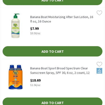
ADD TO CART
Banana Boat Moisturizing After Sun Lotion, 16 fl oz, 16 Ounce
Banana Boat
,
$
Banana Boat Moisturizing After Sun Lotion, 16 fl oz
Banana Boat Moisturizing After Sun Lotion, 16
fl oz, 16 Ounce
Open Product Description
$7.99
$0.50/oz
ADD TO CART
Banana Boat Sport Broad Spectrum Clear Sunscreen Spray, SPF 30
Banana Boat
Banana Boat Sport Broad Spectrum Clear Sunscreen Spray, SPF 30
Banana Boat Sport Broad Spectrum Clear
FSA/
Sunscreen Spray, SPF 30, 6 oz, 2 count, 12
Ounce
$18.69
Open Product Description
$1.56/oz
ADD TO CART