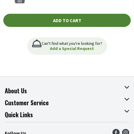
ADD TO CART
Can't find what you're looking for?
Add a Special Request
About Us
About The Fresh Grocer
Customer Service
Join Our Team
Online Tips & Tricks
Quick Links
Press Room
Product Recalls
Find a Store
Follow Us