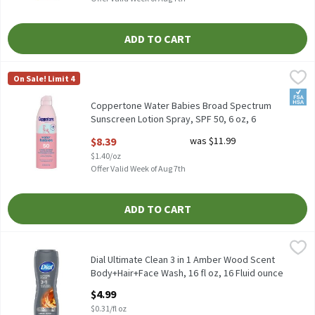
ADD TO CART
Coppertone Water Babies Broad Spectrum Sunscreen Lotion Spray
Coppertone
On Sale! Limit 4
Coppertone Water Babies Broad Spectrum Sunscreen Lotion Spra
FSA/
Coppertone Water Babies Broad Spectrum
Sunscreen Lotion Spray, SPF 50, 6 oz, 6
Ounce
$8.39
was $11.99
Open Product Description
$1.40/oz
Offer Valid Week of Aug 7th
ADD TO CART
Dial Ultimate Clean 3 in 1 Amber Wood Scent Body+Hair+Face Was
Dial
Dial Ultimate Clean 3 in 1 Amber Wood Scent Body+Hair+Face Wa
Dial Ultimate Clean 3 in 1 Amber Wood Scent
Body+Hair+Face Wash, 16 fl oz, 16 Fluid ounce
Open Product Description
$4.99
$0.31/fl oz