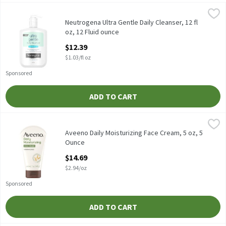
Neutrogena Ultra Gentle Daily Cleanser, 12 fl oz, 12 Fluid ounce
Neutrogena
,
Neutrogena Ultra Gentle Daily Cleanser, 12 fl oz
Neutrogena Ultra Gentle Daily Cleanser, 12 fl
oz, 12 Fluid ounce
Open Product Description
$12.39
$1.03/fl oz
Sponsored
ADD TO CART
Aveeno Daily Moisturizing Face Cream, 5 oz, 5 Ounce
Aveeno
,
$14.69
Aveeno Daily Moisturizing Face Cream, 5 oz
Aveeno Daily Moisturizing Face Cream, 5 oz, 5
Ounce
Open Product Description
$14.69
$2.94/oz
Sponsored
ADD TO CART