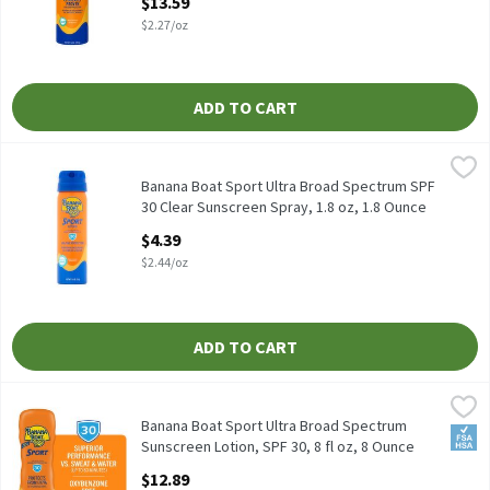
$13.59
Open Product Description
$2.27/oz
ADD TO CART
Banana Boat Sport Ultra Broad Spectrum SPF 30 Clear Sunscreen 
Banana Boat
Banana Boat Sport Ultra Broad Spectrum SPF 30 Clear Sunscreen
Banana Boat Sport Ultra Broad Spectrum SPF
30 Clear Sunscreen Spray, 1.8 oz, 1.8 Ounce
Open Product Description
$4.39
$2.44/oz
ADD TO CART
Banana Boat Sport Ultra Broad Spectrum Sunscreen Lotion, SPF 3
Banana Boat
Banana Boat Sport Ultra Broad Spectrum Sunscreen Lotion, SPF 3
Banana Boat Sport Ultra Broad Spectrum
FSA/
Sunscreen Lotion, SPF 30, 8 fl oz, 8 Ounce
Open Product Description
$12.89