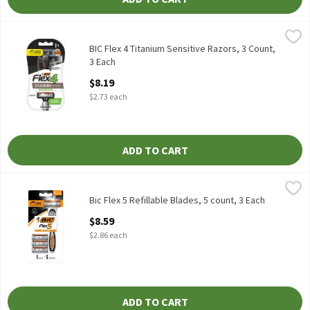
BIC Flex 4 Titanium Sensitive Razors, 3 Count, 3 Each
BIC
,
$8.19
BIC Flex 4 Titanium Sensitive Razors, 3 count
BIC Flex 4 Titanium Sensitive Razors, 3 Count,
3 Each
Open Product Description
$8.19
$2.73 each
ADD TO CART
Bic Flex 5 Refillable Blades, 5 count, 3 Each
Bic
,
$8.59
Bic Flex 5 Refillable Blades, 5 count
Bic Flex 5 Refillable Blades, 5 count, 3 Each
Open Product Description
$8.59
$2.86 each
ADD TO CART