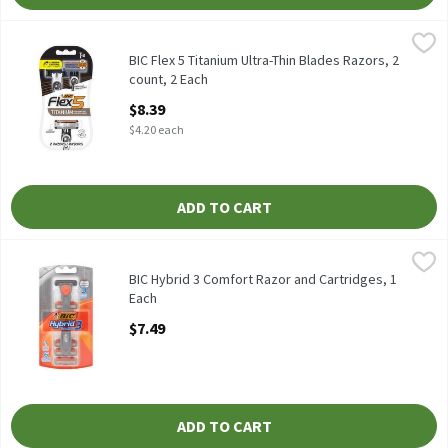
BIC Flex 5 Titanium Ultra-Thin Blades Razors, 2 count, 2 Each
BIC
,
$
BIC Flex 5 Titanium Ultra-Thin Blades Razors, 2 count
BIC Flex 5 Titanium Ultra-Thin Blades Razors, 2
count, 2 Each
Open Product Description
$8.39
$4.20 each
ADD TO CART
BIC Hybrid 3 Comfort Razor and Cartridges, 1 Each
BIC
,
$7.49
BIC Hybrid 3 Comfort Razor and Cartridges
BIC Hybrid 3 Comfort Razor and Cartridges, 1
Each
Open Product Description
$7.49
ADD TO CART