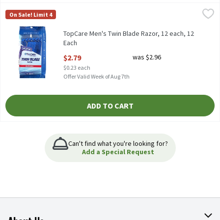
TopCare Men's Twin Blade Razor, 12 each, 12 Each
TopCare
,
$2.79
On Sale! Limit 4
TopCare Men's Twin Blade Razor, 12 each, 12
Each
Open Product Description
$2.79
was $2.96
$0.23 each
Offer Valid Week of Aug 7th
ADD TO CART
Can't find what you're looking for?
Add a Special Request