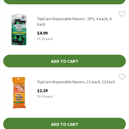
TopCare Disposable Razors - SP3, 4 each, 4 Each
TopCare
,
$4.99
Sensitive Skin
TopCare Disposable Razors - SP3, 4 each, 4
Each
Open Product Description
$4.99
$1.25 each
ADD TO CART
TopCare Disposable Razors, 12 each, 12 Each
TopCare
,
$2.29
TopCare Disposable Razors, 12 each, 12 Each
Open Product Description
$2.29
$0.19 each
ADD TO CART