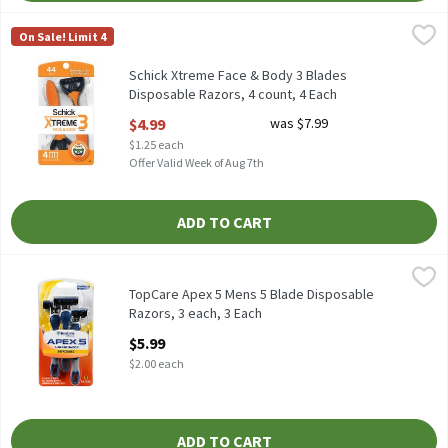
Schick Xtreme Face & Body 3 Blades Disposable Razors, 4 count,
Schick
On Sale! Limit 4
Schick Xtreme Face & Body 3 Blades Disposable Razors, 4 count
Schick Xtreme Face & Body 3 Blades
Disposable Razors, 4 count, 4 Each
Open Product Description
$4.99
was $7.99
$1.25 each
Offer Valid Week of Aug 7th
ADD TO CART
TopCare Apex 5 Mens 5 Blade Disposable Razors, 3 each, 3 Each
TopCare
,
TopCare Apex 5 Mens 5 Blade Disposable
Razors, 3 each, 3 Each
Open Product Description
$5.99
$2.00 each
ADD TO CART