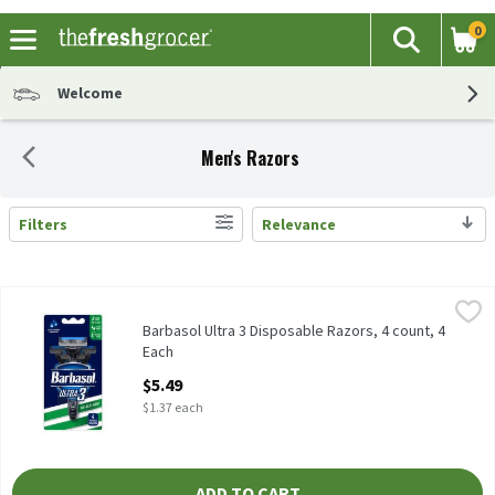
0
The fol
Search
Skip header to page content
Welcome
Men's Razors
Filters
Relevance
Search Results
Barbasol Ultra 3 Disposable Razors, 4 count, 4 Each
Barbasol
,
$5.49
Barbasol Ultra 3 Disposable Razors, 4 count
Barbasol Ultra 3 Disposable Razors, 4 count, 4
Each
Open Product Description
$5.49
$1.37 each
ADD TO CART