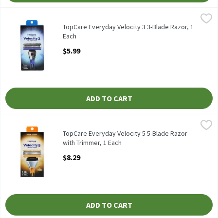
TopCare Everyday Velocity 3 3-Blade Razor, 1 Each
TopCare
,
$5.99
TopCare Everyday Velocity 3 3-Blade Razor
TopCare Everyday Velocity 3 3-Blade Razor, 1
Each
Open Product Description
$5.99
ADD TO CART
TopCare Everyday Velocity 5 5-Blade Razor with Trimmer, 1 Eac
TopCare
TopCare Everyday Velocity 5 5-Blade Razor with Trimmer
TopCare Everyday Velocity 5 5-Blade Razor
with Trimmer, 1 Each
Open Product Description
$8.29
ADD TO CART