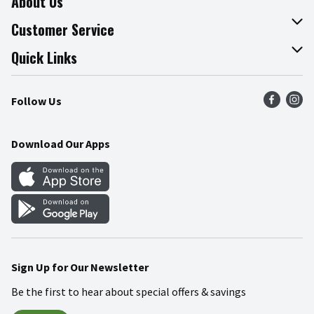
About Us
About The Fresh Grocer
Customer Service
Join Our Team
Online Tips & Tricks
Quick Links
Press Room
Product Recalls
Find a Store
Follow Us
Community
Food Safety
Weekly Circular
Contact Us
Recipes
Download Our Apps
Gift Cards
Mobile Apps
Blog
Cookie Preference Center
Sign Up for Our Newsletter
Be the first to hear about special offers & savings