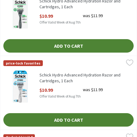
Schick Hydro Advanced Hydration Razor and
Cartridges, 1 Each
Open Product Description
$10.99
was $11.99
Offer Valid Week of Aug 7th
ADD TO CART
Schick Hydro Advanced Hydration Razor and Cartridges, 1 Each
Schick
,
price-lock favorites
Schick Hydro Advanced Hydration Razor and Cartridges
Schick Hydro Advanced Hydration Razor and
Cartridges, 1 Each
Open Product Description
$10.99
was $11.99
Offer Valid Week of Aug 7th
ADD TO CART
Schick Xtreme 2 Sensitive Disposable Razors, 12 count, 12 Each
Schick
,