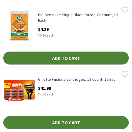
BIC Sensitive Single Blade Razor, 12 count, 12 Each
BIC
,
$4.29
BIC Sensitive Single Blade Razor, 12 count
BIC Sensitive Single Blade Razor, 12 count, 12
Each
Open Product Description
$4.29
$0.36 each
ADD TO CART
Gillette Fusion5 Cartridges, 12 count, 12 Each
Gillette
,
$41.99
Gillette Fusion5 Cartridges, 12 count
Gillette Fusion5 Cartridges, 12 count, 12 Each
Open Product Description
$41.99
$3.50 each
ADD TO CART