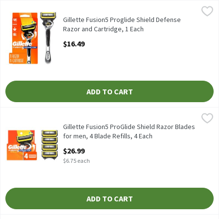
Gillette Fusion5 Proglide Shield Defense Razor and Cartridge, 1
Gillette
Gillette Fusion5 Proglide Shield Defense Razor and Cartridge
Gillette Fusion5 Proglide Shield Defense
Razor and Cartridge, 1 Each
Open Product Description
$16.49
ADD TO CART
Gillette Fusion5 ProGlide Shield Razor Blades for men, 4 Blade R
Gillette
Gillette Fusion5 ProGlide Shield Razor Blades for men, 4 Blade R
Gillette Fusion5 ProGlide Shield Razor Blades
for men, 4 Blade Refills, 4 Each
Open Product Description
$26.99
$6.75 each
ADD TO CART