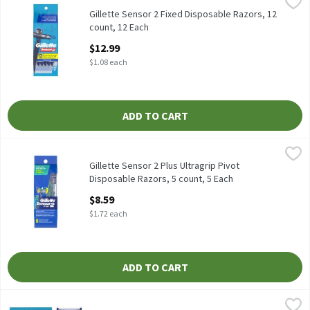
Gillette Sensor 2 Fixed Disposable Razors, 12 count, 12 Each
Gillette
,
$12
Gillette Sensor 2 Fixed Disposable Razors, 12 count
Gillette Sensor 2 Fixed Disposable Razors, 12
count, 12 Each
Open Product Description
$12.99
$1.08 each
ADD TO CART
Gillette Sensor 2 Plus Ultragrip Pivot Disposable Razors, 5 coun
Gillette
Gillette Sensor 2 Plus Ultragrip Pivot Disposable Razors, 5 coun
Gillette Sensor 2 Plus Ultragrip Pivot
Disposable Razors, 5 count, 5 Each
Open Product Description
$8.59
$1.72 each
ADD TO CART
Gillette Sensor2 Fixed Head Men's Disposable Razors, 12 Count,
Gillette