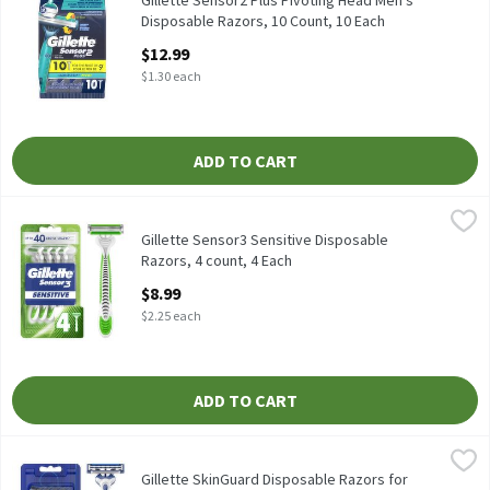
Gillette Sensor2 Plus Pivoting Head Men's
Disposable Razors, 10 Count, 10 Each
Open Product Description
$12.99
$1.30 each
ADD TO CART
Gillette Sensor3 Sensitive Disposable Razors, 4 count, 4 Each
Gillette
,
$8
Gillette Sensor3 Sensitive Disposable Razors, 4 count
Gillette Sensor3 Sensitive Disposable
Razors, 4 count, 4 Each
Open Product Description
$8.99
$2.25 each
ADD TO CART
Gillette SkinGuard Disposable Razors for Men, 4 Count, 4 Each
Gillette
,
$
Gillette SkinGuard Disposable Razors for Men, 4 Count
Gillette SkinGuard Disposable Razors for