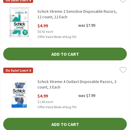
On Sale! Limit 4
Schick Xtreme 2 Sensitive Disposable Razors, 12 count
Schick Xtreme 2 Sensitive Disposable Razors,
12 count, 12 Each
Open Product Description
$4.99
was $7.99
$0.42 each
Offer Valid Week of Aug 7th
ADD TO CART
Schick Xtreme 4 Outlast Disposable Razors, 3 count, 3 Each
Schick
,
$4.
On Sale! Limit 4
Schick Xtreme 4 Outlast Disposable Razors, 3 count
Schick Xtreme 4 Outlast Disposable Razors, 3
count, 3 Each
Open Product Description
$4.99
was $7.99
$1.66 each
Offer Valid Week of Aug 7th
ADD TO CART