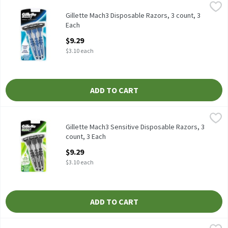
Gillette Mach3 Disposable Razors, 3 count, 3 Each
Gillette
,
$9.29
Gillette Mach3 Disposable Razors, 3 count
Gillette Mach3 Disposable Razors, 3 count, 3
Each
Open Product Description
$9.29
$3.10 each
ADD TO CART
Gillette Mach3 Sensitive Disposable Razors, 3 count, 3 Each
Gillette
,
$9.
Gillette Mach3 Sensitive Disposable Razors, 3 count
Gillette Mach3 Sensitive Disposable Razors, 3
count, 3 Each
Open Product Description
$9.29
$3.10 each
ADD TO CART