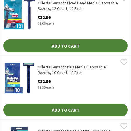
Gillette Sensor2 Fixed Head Men's Disposable Razors, 12 Count
Gillette Sensor2 Fixed Head Men's Disposable
Razors, 12 Count, 12 Each
Open Product Description
$12.99
$1.08 each
ADD TO CART
Gillette Sensor2 Plus Men's Disposable Razors, 10 Count, 10 Ea
Gillette
Gillette Sensor2 Plus Men's Disposable Razors, 10 Count
Gillette Sensor2 Plus Men's Disposable
Razors, 10 Count, 10 Each
Open Product Description
$12.99
$1.30 each
ADD TO CART
Gillette Sensor2 Plus Pivoting Head Men's Disposable Razors, 1
Gillette
Gillette Sensor2 Plus Pivoting Head Men's Disposable Razors, 1