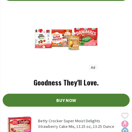
Goodness They'll Love.
BUY NOW
Betty Crocker Super Moist Delights Strawberry Cake Mix, 13.25 o
Betty Crocker
Betty Crocker Super Moist Delights Strawberry Cake Mix, 13.25 
Betty Crocker Super Moist Delights
No H
Kosh
Strawberry Cake Mix, 13.25 oz, 13.25 Ounce