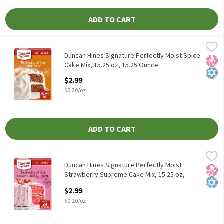
ADD TO CART
Duncan Hines Signature Perfectly Moist Spice Cake Mix, 15.25 oz
Duncan Hines
Duncan Hines Signature Perfectly Moist Spice Cake Mix, 15.25 oz
Duncan Hines Signature Perfectly Moist Spice
No H
Kosh
Cake Mix, 15.25 oz, 15.25 Ounce
Open Product Description
$2.99
$0.20/oz
ADD TO CART
Duncan Hines Signature Perfectly Moist Strawberry Supreme Cake
Duncan Hines
Duncan Hines Signature Perfectly Moist Strawberry Supreme Cak
Duncan Hines Signature Perfectly Moist
No H
Kosh
Strawberry Supreme Cake Mix, 15.25 oz,
15.25 Ounce
$2.99
Open Product Description
$0.20/oz