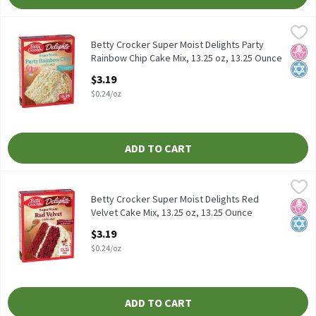
Betty Crocker Super Moist Delights Party Rainbow Chip Cake Mix
Betty Crocker
Betty Crocker Super Moist Delights Party Rainbow Chip Cake Mix
Betty Crocker Super Moist Delights Party
No H
Kosh
Rainbow Chip Cake Mix, 13.25 oz, 13.25 Ounce
Open Product Description
$3.19
$0.24/oz
ADD TO CART
Betty Crocker Super Moist Delights Red Velvet Cake Mix, 13.25 o
Betty Crocker
Betty Crocker Super Moist Delights Red Velvet Cake Mix, 13.25 o
Betty Crocker Super Moist Delights Red
No H
Kosh
Velvet Cake Mix, 13.25 oz, 13.25 Ounce
Open Product Description
$3.19
$0.24/oz
ADD TO CART