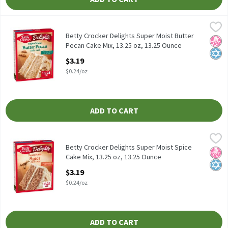
Betty Crocker Delights Super Moist Butter Pecan Cake Mix, 13.25
Betty Crocker
Betty Crocker Delights Super Moist Butter Pecan Cake Mix, 13.2
Betty Crocker Delights Super Moist Butter
No H
Kosh
Pecan Cake Mix, 13.25 oz, 13.25 Ounce
Open Product Description
$3.19
$0.24/oz
ADD TO CART
Betty Crocker Delights Super Moist Spice Cake Mix, 13.25 oz, 13
Betty Crocker
Betty Crocker Delights Super Moist Spice Cake Mix, 13.25 oz
Betty Crocker Delights Super Moist Spice
No H
Kosh
Cake Mix, 13.25 oz, 13.25 Ounce
Open Product Description
$3.19
$0.24/oz
ADD TO CART