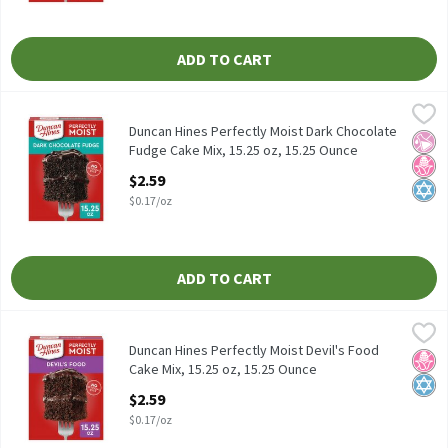
ADD TO CART
Duncan Hines Perfectly Moist Dark Chocolate Fudge Cake Mix, 15
Duncan Hines
Duncan Hines Perfectly Moist Dark Chocolate Fudge Cake Mix, 15
Duncan Hines Perfectly Moist Dark Chocolate
No Ar
No H
Kosh
Fudge Cake Mix, 15.25 oz, 15.25 Ounce
Open Product Description
$2.59
$0.17/oz
ADD TO CART
Duncan Hines Perfectly Moist Devil's Food Cake Mix, 15.25 oz, 1
Duncan Hines
Duncan Hines Perfectly Moist Devil's Food Cake Mix, 15.25 oz
Duncan Hines Perfectly Moist Devil's Food
No H
Kosh
Cake Mix, 15.25 oz, 15.25 Ounce
Open Product Description
$2.59
$0.17/oz