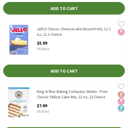
ADD TO CART
Jell-O Classic Cheesecake Dessert Kit, 11.1 oz, 11.1 Ounce
Jell-O
,
$5.99
Jell-O Classic Cheesecake Dessert Kit, 11.1 oz
Jell-O Classic Cheesecake Dessert Kit, 11.1
No H
oz, 11.1 Ounce
Open Product Description
$5.99
$0.54/oz
ADD TO CART
King Arthur Baking Company Gluten - Free Classic Yellow Cake M
King Arthur Baking Company
King Arthur Baking Company Gluten - Free Classic Yellow Cake M
King Arthur Baking Company Gluten - Free
Glut
No H
Non
Classic Yellow Cake Mix, 22 oz, 22 Ounce
Open Product Description
$7.69
$0.35/oz