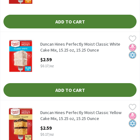
ADD TO CART
Duncan Hines Perfectly Moist Classic White Cake Mix, 15.25 oz, 
Duncan Hines
Duncan Hines Perfectly Moist Classic White Cake Mix, 15.25 oz
Duncan Hines Perfectly Moist Classic White
No H
Kosh
Cake Mix, 15.25 oz, 15.25 Ounce
Open Product Description
$2.59
$0.17/oz
ADD TO CART
Duncan Hines Perfectly Moist Classic Yellow Cake Mix, 15.25 oz, 
Duncan Hines
Duncan Hines Perfectly Moist Classic Yellow Cake Mix, 15.25 oz
Duncan Hines Perfectly Moist Classic Yellow
No H
Kosh
Cake Mix, 15.25 oz, 15.25 Ounce
Open Product Description
$2.59
$0.17/oz