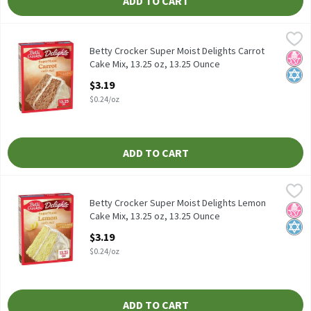
ADD TO CART
Betty Crocker Super Moist Delights Carrot Cake Mix, 13.25 oz, 1
Betty Crocker
Betty Crocker Super Moist Delights Carrot Cake Mix, 13.25 oz
Betty Crocker Super Moist Delights Carrot
No H
Kosh
Cake Mix, 13.25 oz, 13.25 Ounce
Open Product Description
$3.19
$0.24/oz
ADD TO CART
Betty Crocker Super Moist Delights Lemon Cake Mix, 13.25 oz, 1
Betty Crocker
Betty Crocker Super Moist Delights Lemon Cake Mix, 13.25 oz
Betty Crocker Super Moist Delights Lemon
No H
Kosh
Cake Mix, 13.25 oz, 13.25 Ounce
Open Product Description
$3.19
$0.24/oz
ADD TO CART