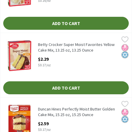
$0.16/oz
ADD TO CART
Betty Crocker Super Moist Favorites Yellow Cake Mix, 13.25 oz, 1
Betty Crocker
Betty Crocker Super Moist Favorites Yellow Cake Mix, 13.25 oz
Betty Crocker Super Moist Favorites Yellow
No H
Kosh
Cake Mix, 13.25 oz, 13.25 Ounce
Open Product Description
$2.29
$0.17/oz
ADD TO CART
Duncan Hines Perfectly Moist Butter Golden Cake Mix, 15.25 oz,
Duncan Hines
Duncan Hines Perfectly Moist Butter Golden Cake Mix, 15.25 oz
Duncan Hines Perfectly Moist Butter Golden
No H
Kosh
Cake Mix, 15.25 oz, 15.25 Ounce
Open Product Description
$2.59
$0.17/oz