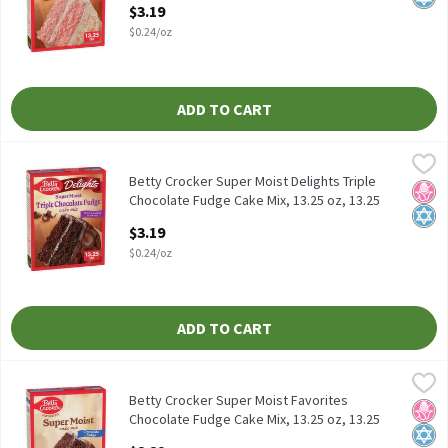
Open Product Description
$3.19
$0.24/oz
ADD TO CART
Betty Crocker Super Moist Delights Triple Chocolate Fudge Cake 
Betty Crocker
Betty Crocker Super Moist Delights Triple Chocolate Fudge Cake 
Betty Crocker Super Moist Delights Triple
No H
Kosh
Chocolate Fudge Cake Mix, 13.25 oz, 13.25
Ounce
$3.19
Open Product Description
$0.24/oz
ADD TO CART
Betty Crocker Super Moist Favorites Chocolate Fudge Cake Mix, 1
Betty Crocker
Betty Crocker Super Moist Favorites Chocolate Fudge Cake Mix, 
Betty Crocker Super Moist Favorites
No H
Kosh
Chocolate Fudge Cake Mix, 13.25 oz, 13.25
Ounce