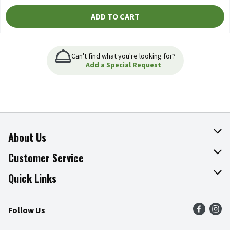
ADD TO CART
Can't find what you're looking for?
Add a Special Request
About Us
About The Fresh Grocer
Customer Service
Join Our Team
Online Tips & Tricks
Quick Links
Press Room
Product Recalls
Find a Store
Follow Us
Community
Food Safety
Weekly Circular