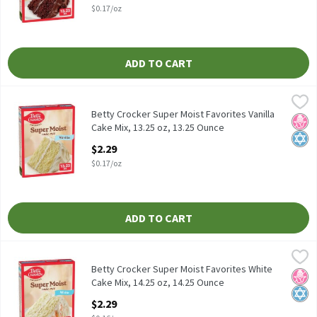
$0.17/oz
ADD TO CART
Betty Crocker Super Moist Favorites Vanilla Cake Mix, 13.25 oz, 
Betty Crocker
Betty Crocker Super Moist Favorites Vanilla Cake Mix, 13.25 oz
Betty Crocker Super Moist Favorites Vanilla
No H
Kosh
Cake Mix, 13.25 oz, 13.25 Ounce
Open Product Description
$2.29
$0.17/oz
ADD TO CART
Betty Crocker Super Moist Favorites White Cake Mix, 14.25 oz, 1
Betty Crocker
Betty Crocker Super Moist Favorites White Cake Mix, 14.25 oz
Betty Crocker Super Moist Favorites White
No H
Kosh
Cake Mix, 14.25 oz, 14.25 Ounce
Open Product Description
$2.29