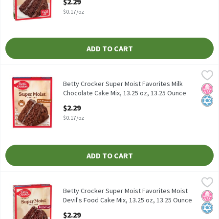
$2.29
Open Product Description
$0.17/oz
ADD TO CART
Betty Crocker Super Moist Favorites Milk Chocolate Cake Mix, 13
Betty Crocker
Betty Crocker Super Moist Favorites Milk Chocolate Cake Mix, 13
Betty Crocker Super Moist Favorites Milk
No H
Kosh
Chocolate Cake Mix, 13.25 oz, 13.25 Ounce
Open Product Description
$2.29
$0.17/oz
ADD TO CART
Betty Crocker Super Moist Favorites Moist Devil's Food Cake Mix,
Betty Crocker
Betty Crocker Super Moist Favorites Moist Devil's Food Cake Mix,
Betty Crocker Super Moist Favorites Moist
No H
Kosh
Devil's Food Cake Mix, 13.25 oz, 13.25 Ounce
Open Product Description
$2.29