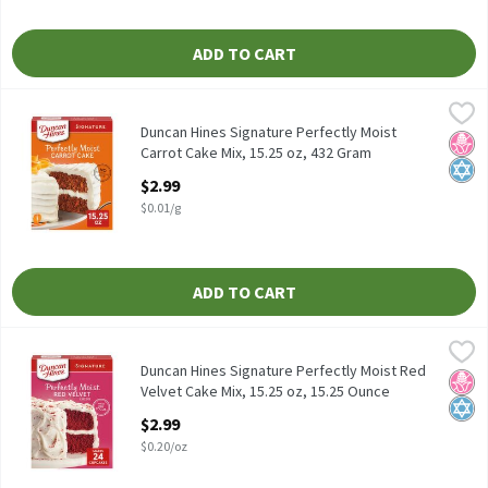
ADD TO CART
Duncan Hines Signature Perfectly Moist Carrot Cake Mix, 15.25 
Duncan Hines
Duncan Hines Signature Perfectly Moist Carrot Cake Mix, 15.25 
Duncan Hines Signature Perfectly Moist
No H
Kosh
Carrot Cake Mix, 15.25 oz, 432 Gram
Open Product Description
$2.99
$0.01/g
ADD TO CART
Duncan Hines Signature Perfectly Moist Red Velvet Cake Mix, 15.
Duncan Hines
Duncan Hines Signature Perfectly Moist Red Velvet Cake Mix, 15.
Duncan Hines Signature Perfectly Moist Red
No H
Kosh
Velvet Cake Mix, 15.25 oz, 15.25 Ounce
Open Product Description
$2.99
$0.20/oz