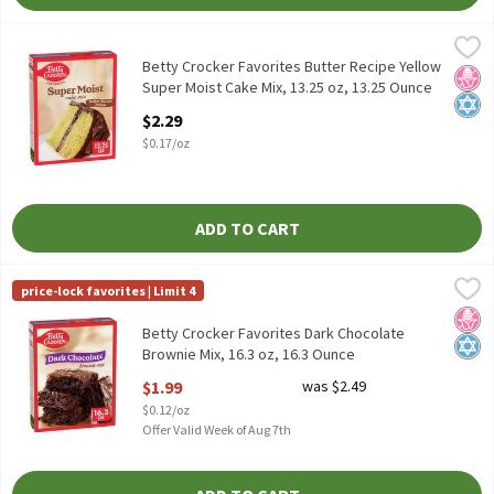
Betty Crocker Favorites Butter Recipe Yellow Super Moist Cake M
Betty Crocker
Betty Crocker Favorites Butter Recipe Yellow Super Moist Cake M
Betty Crocker Favorites Butter Recipe Yellow
No H
Kosh
Super Moist Cake Mix, 13.25 oz, 13.25 Ounce
Open Product Description
$2.29
$0.17/oz
ADD TO CART
Betty Crocker Favorites Dark Chocolate Brownie Mix, 16.3 oz, 16
Betty Crocker
price-lock favorites | Limit 4
Betty Crocker Favorites Dark Chocolate Brownie Mix, 16.3 oz
No H
Kosh
Betty Crocker Favorites Dark Chocolate
Brownie Mix, 16.3 oz, 16.3 Ounce
Open Product Description
$1.99
was $2.49
$0.12/oz
Offer Valid Week of Aug 7th