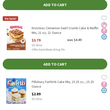
ADD TO CART
Krusteaz Cinnamon Swirl Crumb Cake & Muffin Mix, 21 oz, 21 Ou
Krusteaz
On Sale!
Krusteaz Cinnamon Swirl Crumb Cake & Muffin Mix, 21 oz
No Ar
No H
Kosh
Krusteaz Cinnamon Swirl Crumb Cake & Muffin
Mix, 21 oz, 21 Ounce
Open Product Description
$3.79
was $4.49
$0.18/oz
Offer Valid Week of Aug 7th
ADD TO CART
Pillsbury Funfetti Cake Mix, 15.25 oz , 15.25 Ounce
Pillsbury
,
$2.89
Pillsbury Funfetti Cake Mix, 15.25 oz
Pillsbury Funfetti Cake Mix, 15.25 oz , 15.25
No H
Kosh
Ounce
Open Product Description
$2.89
$0.19/oz