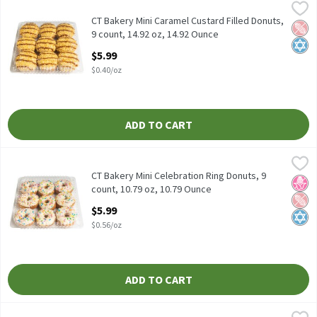
CT Bakery Mini Caramel Custard Filled Donuts, 9 count, 14.92 oz
CT Bakery
CT Bakery Mini Caramel Custard Filled Donuts, 9 count, 14.92 oz
CT Bakery Mini Caramel Custard Filled Donuts,
Pean
Kosh
9 count, 14.92 oz, 14.92 Ounce
Open Product Description
$5.99
$0.40/oz
ADD TO CART
CT Bakery Mini Celebration Ring Donuts, 9 count, 10.79 oz, 10.7
CT Bakery
CT Bakery Mini Celebration Ring Donuts, 9 count, 10.79 oz
CT Bakery Mini Celebration Ring Donuts, 9
No H
Pean
Kosh
count, 10.79 oz, 10.79 Ounce
Open Product Description
$5.99
$0.56/oz
ADD TO CART
CT Bakery Mini Chocolate Boston Donuts, 9 count, 13.33 oz, 13.
CT Bakery