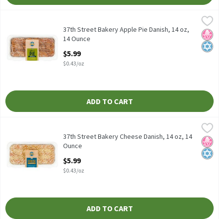
37th Street Bakery Apple Pie Danish, 14 oz, 14 Ounce
37th Street Bakery
,
$5.99
37th Street Bakery Apple Pie Danish, 14 oz
37th Street Bakery Apple Pie Danish, 14 oz,
No H
Kosh
14 Ounce
Open Product Description
$5.99
$0.43/oz
ADD TO CART
37th Street Bakery Cheese Danish, 14 oz, 14 Ounce
37th Street Bakery
,
$5.99
37th Street Bakery Cheese Danish, 14 oz
37th Street Bakery Cheese Danish, 14 oz, 14
No H
Kosh
Ounce
Open Product Description
$5.99
$0.43/oz
ADD TO CART