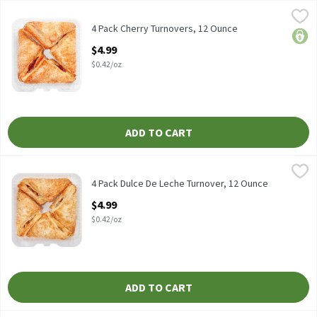
4 Pack Cherry Turnovers, 12 Ounce
Fresh Bake
,
$4.99
4 Pack Cherry Turnovers
4 Pack Cherry Turnovers, 12 Ounce
price
Open Product Description
$4.99
$0.42/oz
ADD TO CART
4 Pack Dulce De Leche Turnover, 12 Ounce
Fresh
,
$4.99
4 Pack Dulce De Leche Turnover
4 Pack Dulce De Leche Turnover, 12 Ounce
Open Product Description
$4.99
$0.42/oz
ADD TO CART