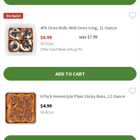
4Pk Oreo Rolls With Oreo Icing, 21 Ounce
Fresh Bake
,
$6.99
On Sale!
4Pk Oreo Rolls With Oreo Icing
4Pk Oreo Rolls With Oreo Icing, 21 Ounce
Open Product Description
$6.99
was $7.99
$0.33/oz
Offer Valid Week of Aug 7th
ADD TO CART
6 Pack Homestyle Plain Sticky Buns, 12 Ounce
Fresh Bake
,
$4.99
6 Pack Homestyle Plain Sticky Buns
6 Pack Homestyle Plain Sticky Buns, 12 Ounce
Open Product Description
$4.99
$0.42/oz