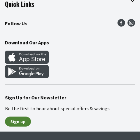
Join Our Team
Online Tips & Tricks
Quick Links
Press Room
Product Recalls
Find a Store
Follow Us
Community
Food Safety
Weekly Circular
Contact Us
Recipes
Download Our Apps
Gift Cards
Mobile Apps
Blog
Cookie Preference Center
Sign Up for Our Newsletter
Be the first to hear about special offers & savings
Sign up