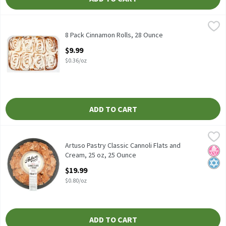
8 Pack Cinnamon Rolls, 28 Ounce
Fresh Bake
,
$9.99
8 Pack Cinnamon Rolls
8 Pack Cinnamon Rolls, 28 Ounce
Open Product Description
$9.99
$0.36/oz
ADD TO CART
Artuso Pastry Classic Cannoli Flats and Cream, 25 oz, 25 Ounce
Artuso Pastry
,
Artuso Pastry Classic Cannoli Flats and Cream, 25 oz
Artuso Pastry Classic Cannoli Flats and
No H
Kosh
Cream, 25 oz, 25 Ounce
Open Product Description
$19.99
$0.80/oz
ADD TO CART