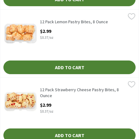
12 Pack Lemon Pastry Bites, 8 Ounce
Fresh Bake
,
$2.99
12 Pack Lemon Pastry Bites
12 Pack Lemon Pastry Bites, 8 Ounce
Open Product Description
$2.99
$0.37/oz
ADD TO CART
12 Pack Strawberry Cheese Pastry Bites, 8 Ounce
Fresh Bake
,
$2.99
12 Pack Strawberry Cheese Pastry Bites
12 Pack Strawberry Cheese Pastry Bites, 8
Ounce
Open Product Description
$2.99
$0.37/oz
ADD TO CART