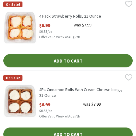
4 Pack Strawberry Rolls, 21 Ounce
Fresh Bake
,
$6.99
On Sale!
4 Pack Strawberry Rolls
4 Pack Strawberry Rolls, 21 Ounce
Open Product Description
$6.99
was $7.99
$0.33/oz
Offer Valid Week of Aug 7th
ADD TO CART
4Pk Cinnamon Rolls With Cream Cheese Icing., 21 Ounce
Fresh Bake
,
$6.99
On Sale!
4Pk Cinnamon Rolls With Cream Cheese Icing.
4Pk Cinnamon Rolls With Cream Cheese Icing.,
21 Ounce
Open Product Description
$6.99
was $7.99
$0.33/oz
Offer Valid Week of Aug 7th
ADD TO CART