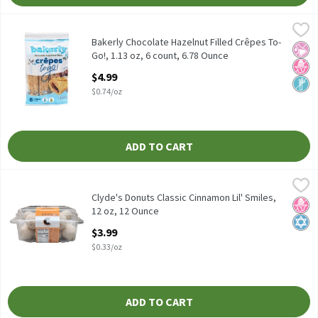
Bakerly Chocolate Hazelnut Filled Crêpes To-Go!, 1.13 oz, 6 cou
Bakerly
Bakerly Chocolate Hazelnut Filled Crêpes To-Go!, 1.13 oz, 6 cou
Bakerly Chocolate Hazelnut Filled Crêpes To-
No Ar
No H
Non
Go!, 1.13 oz, 6 count, 6.78 Ounce
Open Product Description
$4.99
$0.74/oz
ADD TO CART
Clyde's Donuts Classic Cinnamon Lil' Smiles, 12 oz, 12 Ounce
Clyde’s Donuts
,
$3
Clyde's Donuts Classic Cinnamon Lil' Smiles, 12 oz
Clyde's Donuts Classic Cinnamon Lil' Smiles,
No H
Kosh
12 oz, 12 Ounce
Open Product Description
$3.99
$0.33/oz
ADD TO CART