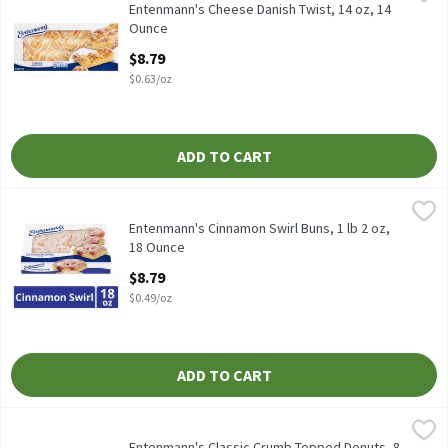
Entenmann's Cheese Danish Twist, 14 oz
Entenmann's Cheese Danish Twist, 14 oz, 14
Ounce
Open Product Description
$8.79
$0.63/oz
ADD TO CART
Entenmann's Cinnamon Swirl Buns, 1 lb 2 oz, 18 Ounce
Entenmann's
,
$8.79
Entenmann's Cinnamon Swirl Buns, 1 lb 2 oz
Entenmann's Cinnamon Swirl Buns, 1 lb 2 oz,
18 Ounce
Open Product Description
$8.79
$0.49/oz
ADD TO CART
Entenmann's Classic Crumb Topped Donuts, 8 count, 15 oz, 15 
Entenmann's
Entenmann's Classic Crumb Topped Donuts, 8 count, 15 oz
Entenmann's Classic Crumb Topped Donuts, 8