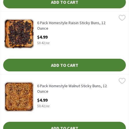
ADD TO CART
6 Pack Homestyle Raisin Sticky Buns, 12 Ounce
Fresh Bake
,
$4.99
6 Pack Homestyle Raisin Sticky Buns
6 Pack Homestyle Raisin Sticky Buns, 12
Ounce
Open Product Description
$4.99
$0.42/oz
ADD TO CART
6 Pack Homestyle Walnut Sticky Buns, 12 Ounce
Fresh Bake
,
$4.99
6 Pack Homestyle Walnut Sticky Buns
6 Pack Homestyle Walnut Sticky Buns, 12
Ounce
Open Product Description
$4.99
$0.42/oz
ADD TO CART