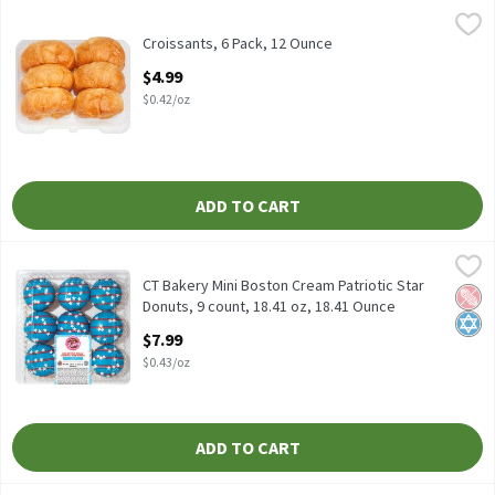
Croissants, 6 Pack, 12 Ounce
Fresh Bake
,
$4.99
Croissants, 6 Pack
Croissants, 6 Pack, 12 Ounce
Open Product Description
$4.99
$0.42/oz
ADD TO CART
CT Bakery Mini Boston Cream Patriotic Star Donuts, 9 count, 18.
CT Bakery
CT Bakery Mini Boston Cream Patriotic Star Donuts, 9 count, 18
CT Bakery Mini Boston Cream Patriotic Star
Pean
Kosh
Donuts, 9 count, 18.41 oz, 18.41 Ounce
Open Product Description
$7.99
$0.43/oz
ADD TO CART