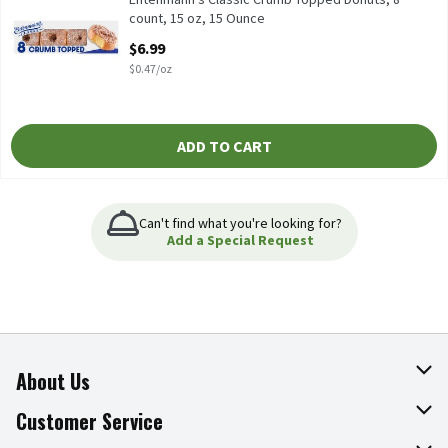
count, 15 oz, 15 Ounce
Open Product Description
$6.99
$0.47/oz
ADD TO CART
Can't find what you're looking for?
Add a Special Request
About Us
About The Fresh Grocer
Customer Service