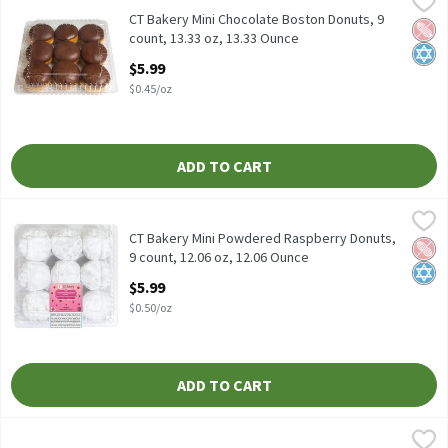
CT Bakery Mini Chocolate Boston Donuts, 9 count, 13.33 oz
CT Bakery Mini Chocolate Boston Donuts, 9
Pean
Kosh
count, 13.33 oz, 13.33 Ounce
Open Product Description
$5.99
$0.45/oz
ADD TO CART
CT Bakery Mini Powdered Raspberry Donuts, 9 count, 12.06 oz, 1
CT Bakery
CT Bakery Mini Powdered Raspberry Donuts, 9 count, 12.06 oz
CT Bakery Mini Powdered Raspberry Donuts,
Pean
Kosh
9 count, 12.06 oz, 12.06 Ounce
Open Product Description
$5.99
$0.50/oz
ADD TO CART
Entenmann's Cheese Danish Twist, 14 oz, 14 Ounce
Entenmann's
,
$8.79