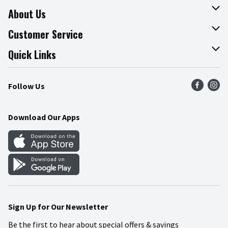
About Us
About The Fresh Grocer
Customer Service
Join Our Team
Online Tips & Tricks
Quick Links
Press Room
Product Recalls
Find a Store
Follow Us
Community
Food Safety
Weekly Circular
Contact Us
Recipes
Download Our Apps
Gift Cards
Mobile Apps
Blog
Cookie Preference Center
Sign Up for Our Newsletter
Be the first to hear about special offers & savings