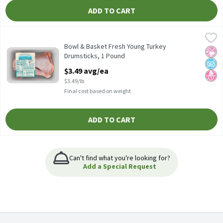
ADD TO CART
Bowl & Basket Fresh Young Turkey Drumsticks, 1 Pound
Bowl & Basket
,
$3.49 a
Bowl & Basket Fresh Young Turkey Drumsticks
Bowl & Basket Fresh Young Turkey
No Ar
No A
No H
Drumsticks, 1 Pound
Open Product Description
$3.49 avg/ea
$3.49/lb
Final cost based on weight
ADD TO CART
Can't find what you're looking for?
Add a Special Request