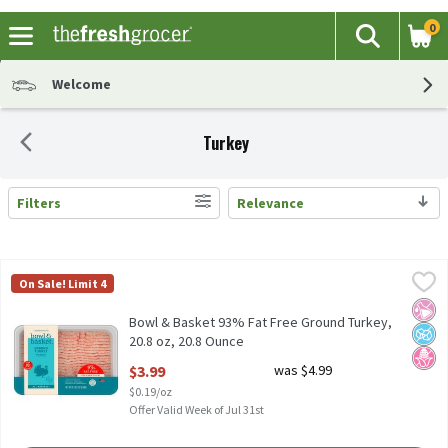
0
The fol
Search
Skip header to page content
Welcome
Turkey
Filters
Relevance
Search Results
Bowl & Basket 93% Fat Free Ground Turkey, 20.8 oz, 20.8 Ounce
Bowl & Basket
,
On Sale! Limit 4
Bowl & Basket 93% Fat Free Ground Turkey, 20.8 oz All Natural* 
No Ar
No A
No H
Bowl & Basket 93% Fat Free Ground Turkey,
20.8 oz, 20.8 Ounce
Open Product Description
$3.99
was $4.99
$0.19/oz
Offer Valid Week of Jul 31st