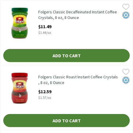
Folgers Classic Decaffeinated Instant Coffee Crystals, 8 oz, 8 Ou
Folgers
Folgers Classic Decaffeinated Instant Coffee Crystals, 8 oz
Folgers Classic Decaffeinated Instant Coffee
Kosh
Crystals, 8 oz, 8 Ounce
Open Product Description
$11.49
$1.44/oz
ADD TO CART
Folgers Classic Roast Instant Coffee Crystals , 8 oz, 8 Ounce
Folgers
,
$12
Folgers Classic Roast Instant Coffee Crystals , 8 oz
Folgers Classic Roast Instant Coffee Crystals
Kosh
, 8 oz, 8 Ounce
Open Product Description
$12.59
$1.57/oz
ADD TO CART