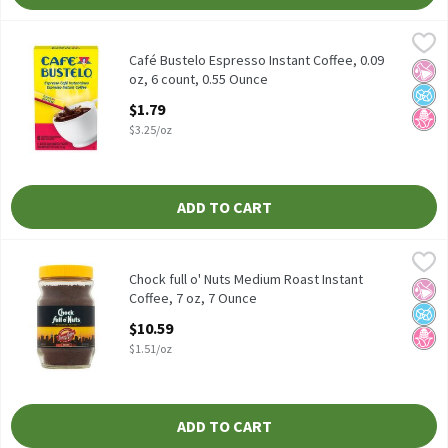
Café Bustelo Espresso Instant Coffee, 0.09 oz, 6 count, 0.55 Oun
Café Bustelo
Café Bustelo Espresso Instant Coffee, 0.09 oz, 6 count
Café Bustelo Espresso Instant Coffee, 0.09
No Ar
No A
No H
oz, 6 count, 0.55 Ounce
Open Product Description
$1.79
$3.25/oz
ADD TO CART
Chock full o' Nuts Medium Roast Instant Coffee, 7 oz, 7 Ounce
Chock Full O'Nuts
,
$
Chock full o' Nuts Medium Roast Instant Coffee, 7 oz
Chock full o' Nuts Medium Roast Instant
No Ar
No A
No H
Coffee, 7 oz, 7 Ounce
Open Product Description
$10.59
$1.51/oz
ADD TO CART