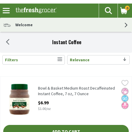
0
The fol
Search
Skip header to page content
Welcome
Instant Coffee
Filters
Relevance
Search Results
Bowl & Basket Medium Roast Decaffeinated Instant Coffee, 7 oz
Bowl & Basket
Bowl & Basket Medium Roast Decaffeinated Instant Coffee, 7 oz
Bowl & Basket Medium Roast Decaffeinated
No Ar
No A
No H
Instant Coffee, 7 oz, 7 Ounce
Open Product Description
$6.99
$1.00/oz
ADD TO CART