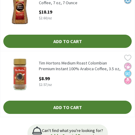
Coffee, 7 oz, 7 Ounce
Open Product Description
$18.19
$2.60/oz
ADD TO CART
Tim Hortons Medium Roast Colombian Premium Instant 100% Ara
Tim Hortons
Tim Hortons Medium Roast Colombian Premium Instant 100% Ar
Tim Hortons Medium Roast Colombian
No Ar
No A
No H
Premium Instant 100% Arabica Coffee, 3.5 oz,
3.5 Ounce
$8.99
Open Product Description
$2.57/oz
ADD TO CART
Can't find what you're looking for?