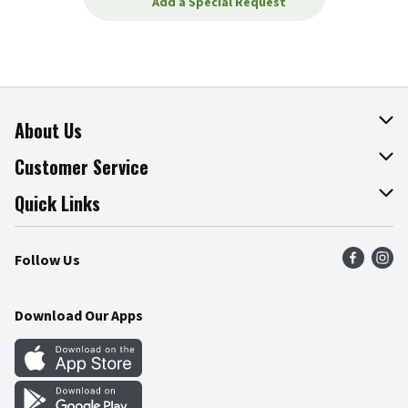
Add a Special Request
About Us
About The Fresh Grocer
Customer Service
Join Our Team
Online Tips & Tricks
Quick Links
Press Room
Product Recalls
Find a Store
Follow Us
Community
Food Safety
Weekly Circular
Contact Us
Recipes
Download Our Apps
Gift Cards
Mobile Apps