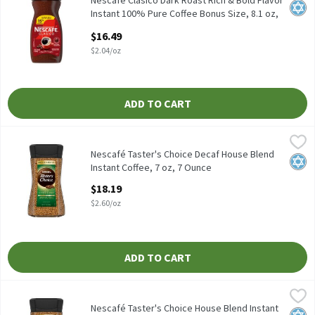
Nescafé Clásico Dark Roast Rich & Bold Flavor
Kosh
Instant 100% Pure Coffee Bonus Size, 8.1 oz,
8.1 Ounce
$16.49
Open Product Description
$2.04/oz
ADD TO CART
Nescafé Taster's Choice Decaf House Blend Instant Coffee, 7 oz,
Nescafé
Nescafé Taster's Choice Decaf House Blend Instant Coffee, 7 oz
Nescafé Taster's Choice Decaf House Blend
Kosh
Instant Coffee, 7 oz, 7 Ounce
Open Product Description
$18.19
$2.60/oz
ADD TO CART
Nescafé Taster's Choice House Blend Instant Coffee, 7 oz, 7 Oun
Nescafé
Nescafé Taster's Choice House Blend Instant Coffee, 7 oz
Nescafé Taster's Choice House Blend Instant
Kosh