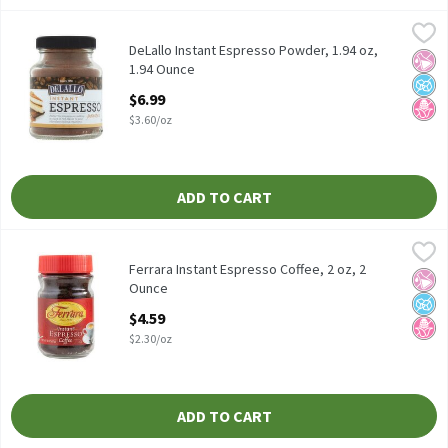
DeLallo Instant Espresso Powder, 1.94 oz, 1.94 Ounce
DeLallo
,
$6.99
DeLallo Instant Espresso Powder, 1.94 oz
DeLallo Instant Espresso Powder, 1.94 oz,
No Ar
No A
No H
1.94 Ounce
Open Product Description
$6.99
$3.60/oz
ADD TO CART
Ferrara Instant Espresso Coffee, 2 oz, 2 Ounce
Ferrara
,
$4.59
Ferrara Instant Espresso Coffee, 2 oz
Ferrara Instant Espresso Coffee, 2 oz, 2
No Ar
No A
No H
Ounce
Open Product Description
$4.59
$2.30/oz
ADD TO CART