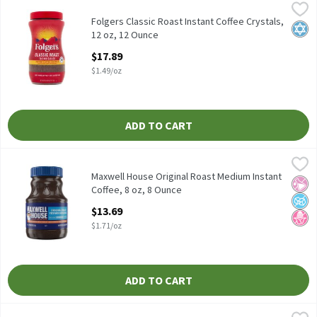
Folgers Classic Roast Instant Coffee Crystals, 12 oz, 12 Ounce
Folgers
,
$
Folgers Classic Roast Instant Coffee Crystals, 12 oz
Folgers Classic Roast Instant Coffee Crystals,
Kosh
12 oz, 12 Ounce
Open Product Description
$17.89
$1.49/oz
ADD TO CART
Maxwell House Original Roast Medium Instant Coffee, 8 oz, 8 O
Maxwell House
Maxwell House Original Roast Medium Instant Coffee, 8 oz
Maxwell House Original Roast Medium Instant
No Ar
No A
No H
Coffee, 8 oz, 8 Ounce
Open Product Description
$13.69
$1.71/oz
ADD TO CART