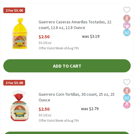
Guerrero Caseras Amarillas Tostadas, 22 count, 12.8 oz, 12.8 Ou
Guerrero
2 for $5.00
Guerrero Caseras Amarillas Tostadas, 22 count, 12.8 oz
Glut
No Ar
No A
Guerrero Caseras Amarillas Tostadas, 22
count, 12.8 oz, 12.8 Ounce
Open Product Description
$2.50
was $3.19
$0.20/oz
Offer Valid Week of Aug 7th
ADD TO CART
Guerrero Corn Tortillas, 30 count, 25 oz, 25 Ounce
Guerrero
,
$2.50
2 for $5.00
Guerrero Corn Tortillas, 30 count, 25 oz
Glut
No A
No H
Guerrero Corn Tortillas, 30 count, 25 oz, 25
Ounce
Open Product Description
$2.50
was $2.79
$0.10/oz
Offer Valid Week of Aug 7th