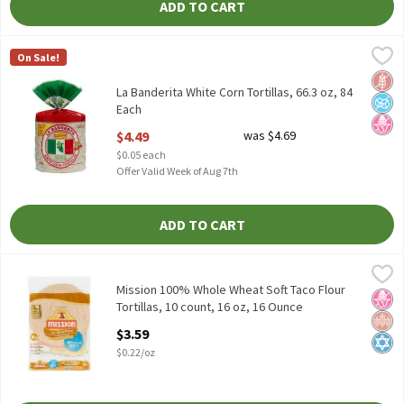
ADD TO CART
La Banderita White Corn Tortillas, 66.3 oz, 84 Each
La Banderita
,
$4.49
On Sale!
La Banderita White Corn Tortillas, 66.3 oz
Glut
No A
No H
La Banderita White Corn Tortillas, 66.3 oz, 84
Each
Open Product Description
$4.49
was $4.69
$0.05 each
Offer Valid Week of Aug 7th
ADD TO CART
Mission 100% Whole Wheat Soft Taco Flour Tortillas, 10 count, 1
Mission
Mission 100% Whole Wheat Soft Taco Flour Tortillas, 10 count, 
Mission 100% Whole Wheat Soft Taco Flour
No H
Whol
Kosh
Tortillas, 10 count, 16 oz, 16 Ounce
Open Product Description
$3.59
$0.22/oz