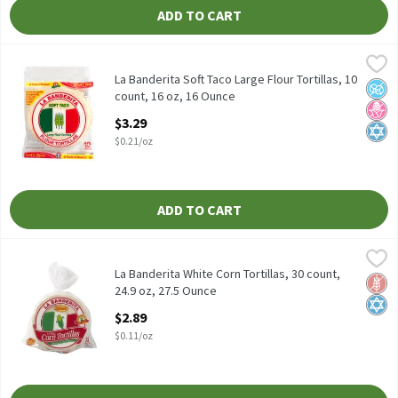
ADD TO CART
La Banderita Soft Taco Large Flour Tortillas, 10 count, 16 oz, 16
La Banderita
La Banderita Soft Taco Large Flour Tortillas, 10 count, 16 oz
La Banderita Soft Taco Large Flour Tortillas, 10
No A
No H
Kosh
count, 16 oz, 16 Ounce
Open Product Description
$3.29
$0.21/oz
ADD TO CART
La Banderita White Corn Tortillas, 30 count, 24.9 oz, 27.5 Ounce
La Banderita
,
La Banderita White Corn Tortillas, 30 count, 24.9 oz
La Banderita White Corn Tortillas, 30 count,
Glut
Kosh
24.9 oz, 27.5 Ounce
Open Product Description
$2.89
$0.11/oz