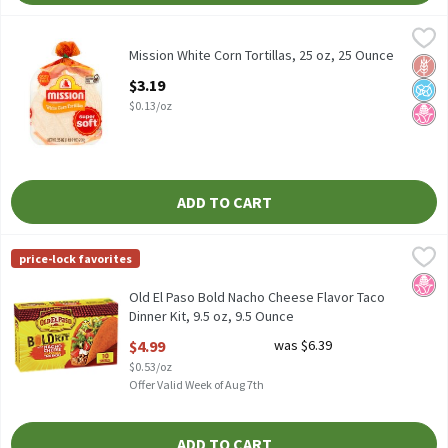
Mission White Corn Tortillas, 25 oz, 25 Ounce
Mission
,
$3.19
Mission White Corn Tortillas, 25 oz
Mission White Corn Tortillas, 25 oz, 25 Ounce
Glut
No A
No H
Open Product Description
$3.19
$0.13/oz
ADD TO CART
Old El Paso Bold Nacho Cheese Flavor Taco Dinner Kit, 9.5 oz, 9.
Old El Paso
price-lock favorites
Old El Paso Bold Nacho Cheese Flavor Taco Dinner Kit, 9.5 oz
No H
Old El Paso Bold Nacho Cheese Flavor Taco
Dinner Kit, 9.5 oz, 9.5 Ounce
Open Product Description
$4.99
was $6.39
$0.53/oz
Offer Valid Week of Aug 7th
ADD TO CART