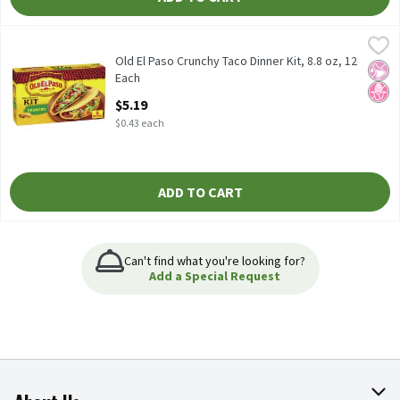
Old El Paso Crunchy Taco Dinner Kit, 8.8 oz, 12 Each
Old El Paso
,
$5.19
Old El Paso Crunchy Taco Dinner Kit, 8.8 oz
Old El Paso Crunchy Taco Dinner Kit, 8.8 oz, 12
No Ar
No H
Each
Open Product Description
$5.19
$0.43 each
ADD TO CART
Can't find what you're looking for?
Add a Special Request