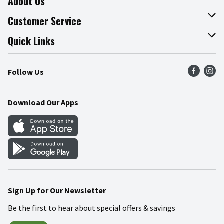
About Us
About The Fresh Grocer
Customer Service
Join Our Team
Online Tips & Tricks
Quick Links
Press Room
Product Recalls
Find a Store
Follow Us
Community
Food Safety
Weekly Circular
Contact Us
Recipes
Download Our Apps
Gift Cards
Mobile Apps
Blog
Cookie Preference Center
Sign Up for Our Newsletter
Be the first to hear about special offers & savings