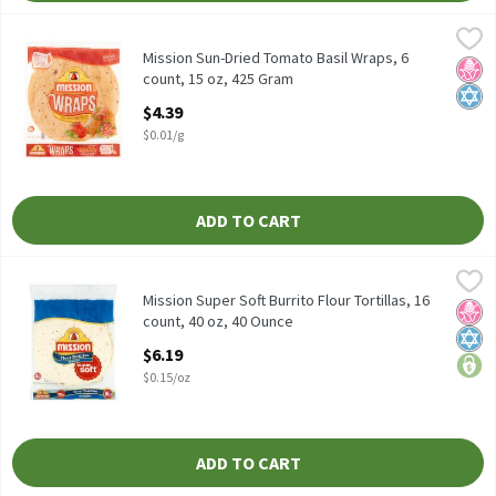
Mission Sun-Dried Tomato Basil Wraps, 6 count, 15 oz, 425 Gram
Mission
Mission Sun-Dried Tomato Basil Wraps, 6 count, 15 oz
Mission Sun-Dried Tomato Basil Wraps, 6
No H
Kosh
count, 15 oz, 425 Gram
Open Product Description
$4.39
$0.01/g
ADD TO CART
Mission Super Soft Burrito Flour Tortillas, 16 count, 40 oz, 40 O
Mission
Mission Super Soft Burrito Flour Tortillas, 16 count, 40 oz
Mission Super Soft Burrito Flour Tortillas, 16
No H
Kosh
price
count, 40 oz, 40 Ounce
Open Product Description
$6.19
$0.15/oz
ADD TO CART