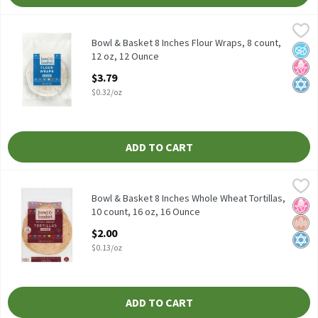
Bowl & Basket 8 Inches Flour Wraps, 8 count, 12 oz, 12 Ounce
Bowl & Basket
,
$3
4g Net Carbs per Serving** **4g of Net Carbs is Calculated by S
Bowl & Basket 8 Inches Flour Wraps, 8 count,
No A
No H
Kosh
12 oz, 12 Ounce
Open Product Description
$3.79
$0.32/oz
ADD TO CART
Bowl & Basket 8 Inches Whole Wheat Tortillas, 10 count, 16 oz,
Bowl & Basket
A Good Source of Fiber* *(3.5g of Total Fat per Serving)
Bowl & Basket 8 Inches Whole Wheat Tortillas,
No H
Whol
Kosh
10 count, 16 oz, 16 Ounce
Open Product Description
$2.00
$0.13/oz
ADD TO CART