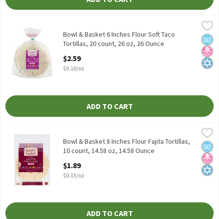
Bowl & Basket 6 Inches Flour Soft Taco Tortillas, 20 count, 26 oz
Bowl & Basket
Bowl & Basket Flour Soft Taco Tortillas, 6 inches, 20 count, 26 o
Bowl & Basket 6 Inches Flour Soft Taco
No A
No H
Kosh
Tortillas, 20 count, 26 oz, 26 Ounce
Open Product Description
$2.59
$0.10/oz
ADD TO CART
Bowl & Basket 8 Inches Flour Fajita Tortillas, 10 count, 14.58 oz
Bowl & Basket
Bowl & Basket Flour Fajita Tortillas, 8 inches, 10 count, 14.58 oz
Bowl & Basket 8 Inches Flour Fajita Tortillas,
No A
No H
Kosh
10 count, 14.58 oz, 14.58 Ounce
Open Product Description
$1.89
$0.13/oz
ADD TO CART