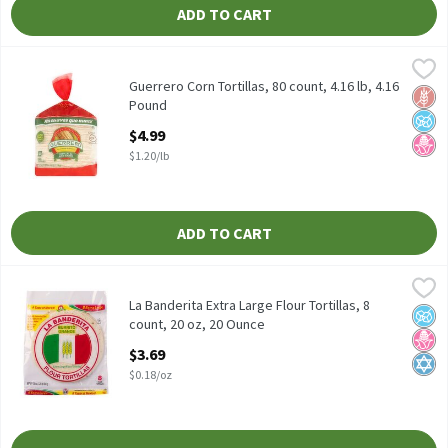
ADD TO CART
Guerrero Corn Tortillas, 80 count, 4.16 lb, 4.16 Pound
Guerrero
,
$4.99
Guerrero Corn Tortillas, 80 count, 4.16 lb
Guerrero Corn Tortillas, 80 count, 4.16 lb, 4.16
Glut
No A
No H
Pound
Open Product Description
$4.99
$1.20/lb
ADD TO CART
La Banderita Extra Large Flour Tortillas, 8 count, 20 oz, 20 Ounc
La Banderita
La Banderita Extra Large Flour Tortillas, 8 count, 20 oz
La Banderita Extra Large Flour Tortillas, 8
No A
No H
Kosh
count, 20 oz, 20 Ounce
Open Product Description
$3.69
$0.18/oz