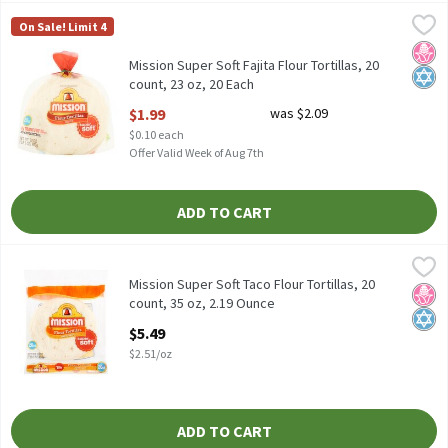
Mission Super Soft Fajita Flour Tortillas, 20 count, 23 oz, 20 Each
Mission
On Sale! Limit 4
Mission Super Soft Fajita Flour Tortillas, 20 count, 23 oz
No H
Kosh
Mission Super Soft Fajita Flour Tortillas, 20
count, 23 oz, 20 Each
Open Product Description
$1.99
was $2.09
$0.10 each
Offer Valid Week of Aug 7th
ADD TO CART
Mission Super Soft Taco Flour Tortillas, 20 count, 35 oz, 2.19 Ou
Mission
Mission Super Soft Taco Flour Tortillas, 20 count, 35 oz
Mission Super Soft Taco Flour Tortillas, 20
No H
Kosh
count, 35 oz, 2.19 Ounce
Open Product Description
$5.49
$2.51/oz
ADD TO CART