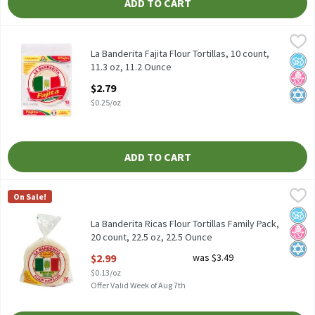
ADD TO CART
La Banderita Fajita Flour Tortillas, 10 count, 11.3 oz, 11.2 Ounce
La Banderita
,
La Banderita Fajita Flour Tortillas, 10 count, 11.3 oz
La Banderita Fajita Flour Tortillas, 10 count,
No A
No H
Kosh
11.3 oz, 11.2 Ounce
Open Product Description
$2.79
$0.25/oz
ADD TO CART
La Banderita Ricas Flour Tortillas Family Pack, 20 count, 22.5 oz
La Banderita
On Sale!
La Banderita Ricas Flour Tortillas Family Pack, 20 count, 22.5 oz
No A
No H
Kosh
La Banderita Ricas Flour Tortillas Family Pack,
20 count, 22.5 oz, 22.5 Ounce
Open Product Description
$2.99
was $3.49
$0.13/oz
Offer Valid Week of Aug 7th