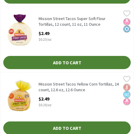
Mission Street Tacos Super Soft Flour Tortillas, 12 count, 11 oz,
Mission
Mission Street Tacos Super Soft Flour Tortillas, 12 count, 11 oz
Mission Street Tacos Super Soft Flour
No H
Kosh
Tortillas, 12 count, 11 oz, 11 Ounce
Open Product Description
$2.49
$0.23/oz
ADD TO CART
Mission Street Tacos Yellow Corn Tortillas, 24 count, 12.6 oz, 12
Mission
Mission Street Tacos Yellow Corn Tortillas, 24 count, 12.6 oz
Mission Street Tacos Yellow Corn Tortillas, 24
Glut
No A
No H
count, 12.6 oz, 12.6 Ounce
Open Product Description
$2.49
$0.20/oz
ADD TO CART