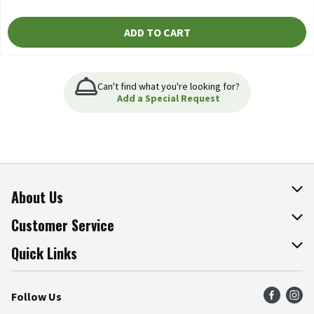
ADD TO CART
Can't find what you're looking for?
Add a Special Request
About Us
About The Fresh Grocer
Customer Service
Join Our Team
Online Tips & Tricks
Quick Links
Press Room
Product Recalls
Find a Store
Follow Us
Community
Food Safety
Weekly Circular