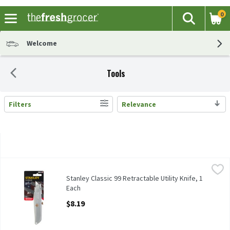
0
The fol
Search
Skip header to page content
Welcome
Tools
Filters
Relevance
Search Results
Stanley Classic 99 Retractable Utility Knife, 1 Each
Stanley
,
$8.19
Stanley Classic 99 Retractable Utility Knife
Stanley Classic 99 Retractable Utility Knife, 1
Each
Open Product Description
$8.19