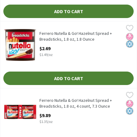
ADD TO CART
Ferrero Nutella & Go! Hazelnut Spread + Breadsticks, 1.8 oz, 1.8
Nutella
Ferrero Nutella & Go! Hazelnut Spread + Breadsticks, 1.8 oz
Ferrero Nutella & Go! Hazelnut Spread +
No H
Kosh
Breadsticks, 1.8 oz, 1.8 Ounce
Open Product Description
$2.69
$1.49/oz
ADD TO CART
Ferrero Nutella & Go! Hazelnut Spread + Breadsticks, 1.8 oz, 4 c
Nutella
Ferrero Nutella & Go! Hazelnut Spread + Breadsticks, 1.8 oz, 4 c
Ferrero Nutella & Go! Hazelnut Spread +
No H
Kosh
Breadsticks, 1.8 oz, 4 count, 7.3 Ounce
Open Product Description
$9.89
$1.35/oz