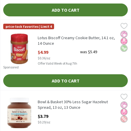
ADD TO CART
Lotus Biscoff Creamy Cookie Butter, 14.1 oz, 14 Ounce
Biscoff
,
$4.99
price-lock favorites | Limit 4
Lotus Biscoff Creamy Cookie Butter, 14.1 oz
No Ar
No H
Vega
Lotus Biscoff Creamy Cookie Butter, 14.1 oz,
14 Ounce
Open Product Description
$4.99
was $5.49
$0.36/oz
Offer Valid Week of Aug 7th
Sponsored
ADD TO CART
Bowl & Basket 30% Less Sugar Hazelnut Spread, 13 oz, 13 Ounce
Bowl & Basket
30% Less Sugar* than Our Regular Hazelnut Spreadn*Total Sugar
Bowl & Basket 30% Less Sugar Hazelnut
No Ar
No H
Pean
Spread, 13 oz, 13 Ounce
Open Product Description
$3.79
$0.29/oz