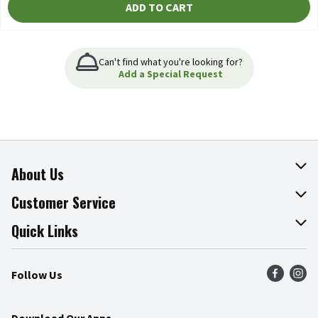
ADD TO CART
Can't find what you're looking for?
Add a Special Request
About Us
About The Fresh Grocer
Customer Service
Join Our Team
Online Tips & Tricks
Quick Links
Press Room
Product Recalls
Find a Store
Follow Us
Community
Food Safety
Weekly Circular
Contact Us
Recipes