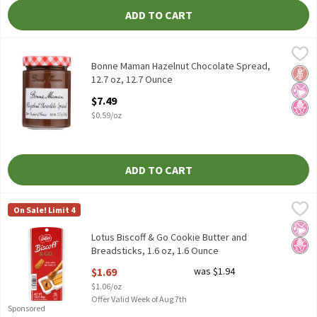
ADD TO CART
Bonne Maman Hazelnut Chocolate Spread, 12.7 oz, 12.7 Ounce
Bonne Maman
,
Bonne Maman Hazelnut Chocolate Spread, 12.7 oz
Bonne Maman Hazelnut Chocolate Spread,
Glut
No Ar
No H
12.7 oz, 12.7 Ounce
Open Product Description
$7.49
$0.59/oz
ADD TO CART
Lotus Biscoff & Go Cookie Butter and Breadsticks, 1.6 oz, 1.6 Ou
Biscoff & Go
On Sale! Limit 4
Lotus Biscoff & Go Cookie Butter and Breadsticks, 1.6 oz
No Ar
No H
Lotus Biscoff & Go Cookie Butter and
Breadsticks, 1.6 oz, 1.6 Ounce
Open Product Description
$1.69
was $1.94
$1.06/oz
Offer Valid Week of Aug 7th
Sponsored