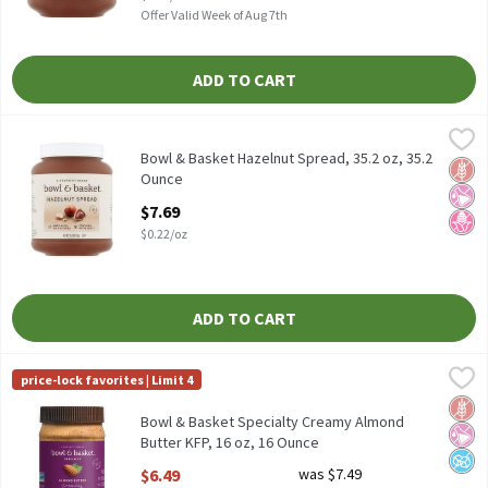
Offer Valid Week of Aug 7th
ADD TO CART
Bowl & Basket Hazelnut Spread, 35.2 oz, 35.2 Ounce
Bowl & Basket
,
$7.69
Bowl & Basket Hazelnut Spread, 35.2 oz
Bowl & Basket Hazelnut Spread, 35.2 oz, 35.2
Glut
No Ar
No H
Ounce
Open Product Description
$7.69
$0.22/oz
ADD TO CART
Bowl & Basket Specialty Creamy Almond Butter KFP, 16 oz, 16 
Bowl & Basket Specialty
price-lock favorites | Limit 4
Bowl & Basket Specialty Creamy Almond Butter KFP, 16 oz
Glut
No Ar
No A
Bowl & Basket Specialty Creamy Almond
Butter KFP, 16 oz, 16 Ounce
Open Product Description
$6.49
was $7.49