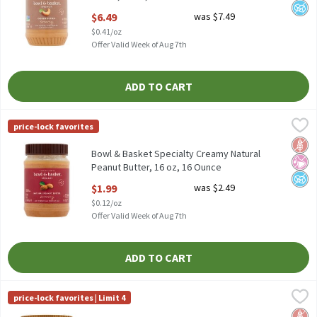
Open Product Description
$6.49
was $7.49
$0.41/oz
Offer Valid Week of Aug 7th
ADD TO CART
Bowl & Basket Specialty Creamy Natural Peanut Butter, 16 oz, 
Bowl & Basket Specialty
price-lock favorites
Bowl & Basket Specialty Creamy Natural Peanut Butter, 16 oz
Glut
No Ar
No A
Bowl & Basket Specialty Creamy Natural
Peanut Butter, 16 oz, 16 Ounce
Open Product Description
$1.99
was $2.49
$0.12/oz
Offer Valid Week of Aug 7th
ADD TO CART
Bowl & Basket Specialty No Stir Creamy Almond Butter, 12 oz, 
Bowl & Basket Specialty
price-lock favorites | Limit 4
Bowl & Basket Specialty No Stir Creamy Almond Butter, 12 oz
Glut
No Ar
No H