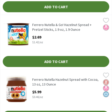
ADD TO CART
Ferrero Nutella & Go! Hazelnut Spread + Pretzel Sticks, 1.9 oz, 
Nutella
Ferrero Nutella & Go! Hazelnut Spread + Pretzel Sticks, 1.9 oz
Ferrero Nutella & Go! Hazelnut Spread +
No H
Pretzel Sticks, 1.9 oz, 1.9 Ounce
Open Product Description
$2.69
$1.42/oz
ADD TO CART
Ferrero Nutella Hazelnut Spread with Cocoa, 13 oz, 13 Ounce
Nutella
,
$5
Ferrero Nutella Hazelnut Spread with Cocoa, 13 oz
Ferrero Nutella Hazelnut Spread with Cocoa,
Glut
No H
Kosh
13 oz, 13 Ounce
Open Product Description
$5.99
$0.46/oz