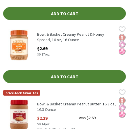
ADD TO CART
Bowl & Basket Creamy Peanut & Honey Spread, 16 oz, 16 Ounce
Bowl & Basket
,
Bowl & Basket Creamy Peanut & Honey Spread, 16 oz
Bowl & Basket Creamy Peanut & Honey
Glut
No Ar
No H
Spread, 16 oz, 16 Ounce
Open Product Description
$2.69
$0.17/oz
ADD TO CART
Bowl & Basket Creamy Peanut Butter, 16.3 oz, 16.3 Ounce
Bowl & Basket
,
$2.29
price-lock favorites
Bowl & Basket Creamy Peanut Butter, 16.3 oz
Glut
No Ar
No H
Bowl & Basket Creamy Peanut Butter, 16.3 oz,
16.3 Ounce
Open Product Description
$2.29
was $2.69
$0.14/oz