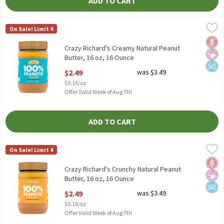
ADD TO CART
Crazy Richard's Creamy Natural Peanut Butter, 16 oz, 16 Ounce
Crazy Richard's
,
On Sale! Limit 4
Crazy Richard's Creamy Natural Peanut Butter, 16 oz
Glut
No Ar
No A
Crazy Richard's Creamy Natural Peanut
Butter, 16 oz, 16 Ounce
Open Product Description
$2.49
was $3.49
$0.16/oz
Offer Valid Week of Aug 7th
ADD TO CART
Crazy Richard's Crunchy Natural Peanut Butter, 16 oz, 16 Ounce
Crazy Richard's
,
On Sale! Limit 4
Crazy Richard's Crunchy Natural Peanut Butter, 16 oz
Glut
No Ar
No A
Crazy Richard's Crunchy Natural Peanut
Butter, 16 oz, 16 Ounce
Open Product Description
$2.49
was $3.49
$0.16/oz
Offer Valid Week of Aug 7th