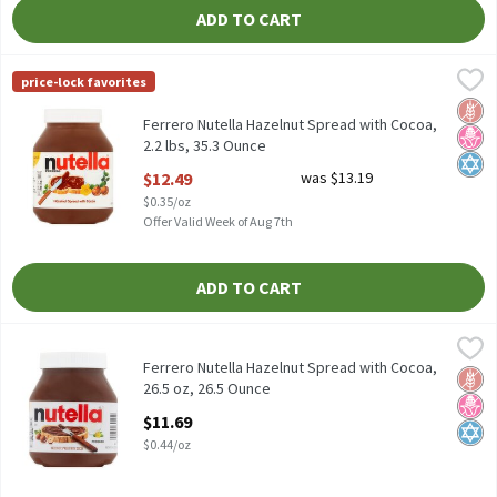
ADD TO CART
Ferrero Nutella Hazelnut Spread with Cocoa, 2.2 lbs, 35.3 Ounce
Nutella
,
price-lock favorites
Ferrero Nutella Hazelnut Spread with Cocoa, 2.2 lbs
Glut
No H
Kosh
Ferrero Nutella Hazelnut Spread with Cocoa,
2.2 lbs, 35.3 Ounce
Open Product Description
$12.49
was $13.19
$0.35/oz
Offer Valid Week of Aug 7th
ADD TO CART
Ferrero Nutella Hazelnut Spread with Cocoa, 26.5 oz, 26.5 Ounce
Nutella
Ferrero Nutella Hazelnut Spread with Cocoa, 26.5 oz
Ferrero Nutella Hazelnut Spread with Cocoa,
Glut
No H
Kosh
26.5 oz, 26.5 Ounce
Open Product Description
$11.69
$0.44/oz