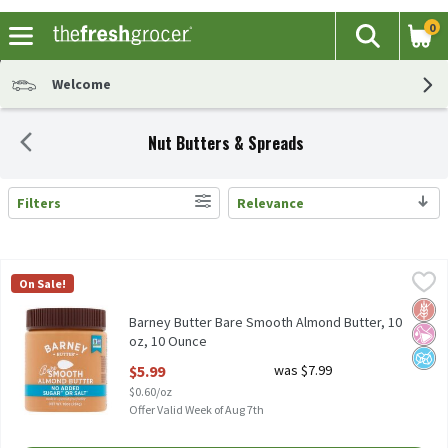
0
The fol
Search
Skip header to page content
Welcome
Nut Butters & Spreads
Filters
Relevance
Search Results
Barney Butter Bare Smooth Almond Butter, 10 oz, 10 Ounce
Barney Butter
,
$5.
On Sale!
Barney Butter Bare Smooth Almond Butter, 10 oz
Glut
No Ar
No A
Barney Butter Bare Smooth Almond Butter, 10
oz, 10 Ounce
Open Product Description
$5.99
was $7.99
$0.60/oz
Offer Valid Week of Aug 7th