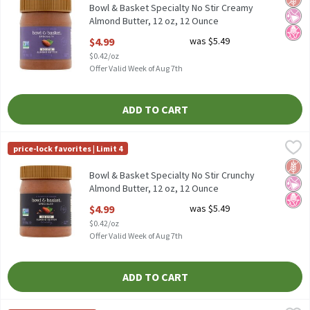
Bowl & Basket Specialty No Stir Creamy
Almond Butter, 12 oz, 12 Ounce
Open Product Description
$4.99
was $5.49
$0.42/oz
Offer Valid Week of Aug 7th
ADD TO CART
Bowl & Basket Specialty No Stir Crunchy Almond Butter, 12 oz, 
Bowl & Basket Specialty
price-lock favorites | Limit 4
Bowl & Basket Specialty No Stir Crunchy Almond Butter, 12 oz
Glut
No Ar
No H
Bowl & Basket Specialty No Stir Crunchy
Almond Butter, 12 oz, 12 Ounce
Open Product Description
$4.99
was $5.49
$0.42/oz
Offer Valid Week of Aug 7th
ADD TO CART