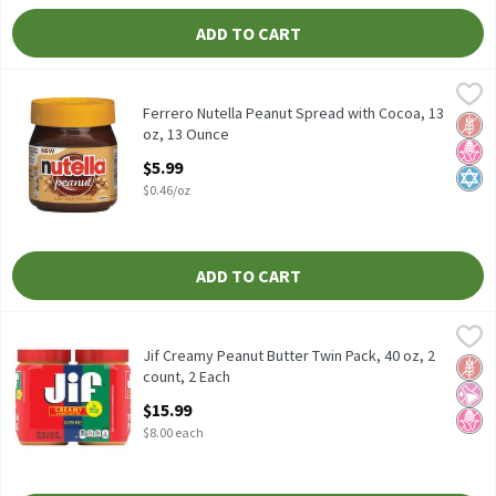
ADD TO CART
Ferrero Nutella Peanut Spread with Cocoa, 13 oz, 13 Ounce
Nutella
,
$5.9
Ferrero Nutella Peanut Spread with Cocoa, 13 oz
Ferrero Nutella Peanut Spread with Cocoa, 13
Glut
No H
Kosh
oz, 13 Ounce
Open Product Description
$5.99
$0.46/oz
ADD TO CART
Jif Creamy Peanut Butter Twin Pack, 40 oz, 2 count, 2 Each
Jif
,
$15.
Jif Creamy Peanut Butter Twin Pack, 40 oz, 2 count
Jif Creamy Peanut Butter Twin Pack, 40 oz, 2
Glut
No Ar
No H
count, 2 Each
Open Product Description
$15.99
$8.00 each