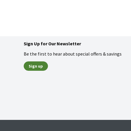
Sign Up for Our Newsletter
Be the first to hear about special offers & savings
Sign up