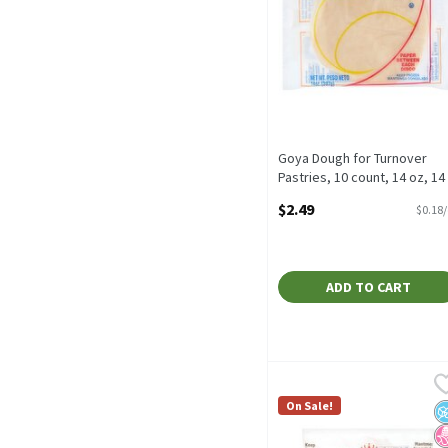
Goya Dough for Turnover
Pastries, 10 count, 14 oz, 14
Ounce
$2.49
$0.18
Open Product Description
ADD TO CART
La Fe Yellow Pastry Doug
La Fe
La Fe Yellow Pastry Dough
On Sale!
N
N