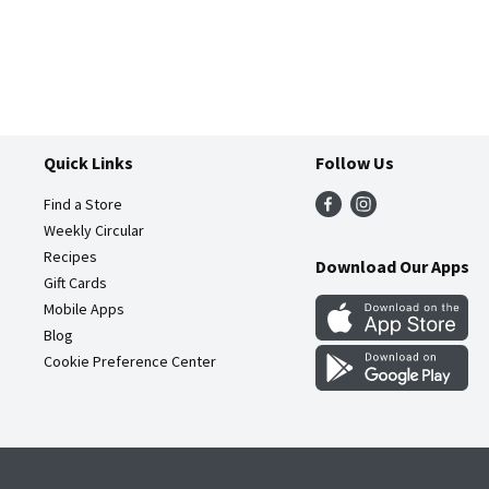
Quick Links
Follow Us
Find a Store
Weekly Circular
Recipes
Download Our Apps
Gift Cards
Mobile Apps
Blog
Cookie Preference Center