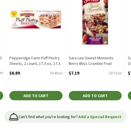
0
Pepperidge Farm Puff Pastry
Sara Lee Sweet Moments
S
Sheets, 2 count, 17.3 oz, 17.3
Berry Bliss Crumble Fruit
O
Ounce
Cobbler, 2 count, 10 oz, 10
C
$6.89
$7.19
$
/oz
$0.40/oz
$0.72/oz
Open Product Description
Ounce
O
Open Product Description
O
ADD TO CART
ADD TO CART
Can't find what you're looking for?
Add a Special Request