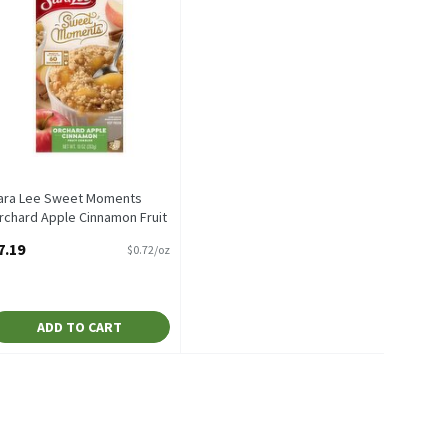
ara Lee Sweet Moments
rchard Apple Cinnamon Fruit
obbler, 2 count, 10 oz, 10
7.19
$0.72/oz
unce
pen Product Description
ADD TO CART