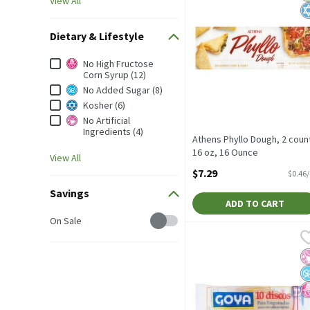
View All
Dietary & Lifestyle
Dietary & Lifestyle
No High Fructose
Corn Syrup (12)
No Added Sugar (8)
Kosher (6)
No Artificial
Ingredients (4)
Athens Phyllo Dough, 2 coun
16 oz, 16 Ounce
View All
Open Product Description
$7.29
$0.46
Savings
ADD TO CART
Savings
On Sale
Goya Dough for Turnover 
Goya
Goya Dough for Turnover 
No
N
N