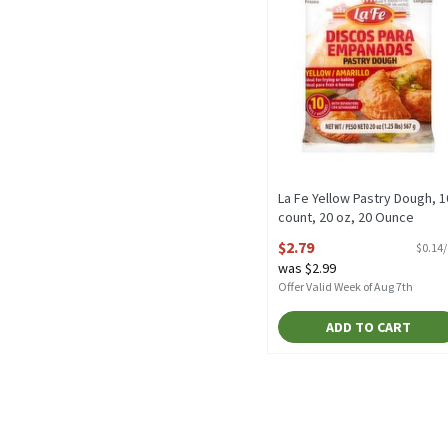
La Fe Yellow Pastry Dough, 1
count, 20 oz, 20 Ounce
Open Product Description
$2.79
$0.14
was $2.99
Offer Valid Week of Aug 7th
ADD TO CART