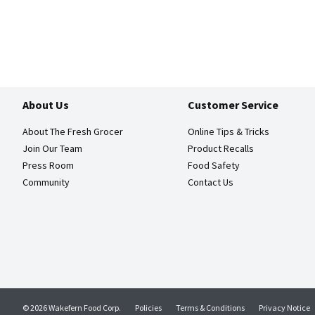
About Us
Customer Service
About The Fresh Grocer
Online Tips & Tricks
Join Our Team
Product Recalls
Press Room
Food Safety
Community
Contact Us
© 2026 Wakefern Food Corp.
Policies
Terms & Conditions
Privacy Notice