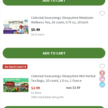
ADD TO CART
Celestial Seasonings Sleepytime Melatonin Wellness Tea, 18 cou
Celestial Seasonings
Celestial Seasonings Sleepytime Melatonin Wellness Tea, 18 cou
Celestial Seasonings Sleepytime Melatonin
Wellness Tea, 18 count, 0.75 oz, 18 Each
Open Product Description
$5.49
$0.31 each
ADD TO CART
Celestial Seasonings Sleepytime Mint Herbal Tea Bags, 20 count,
Celestial Seasonings
On Sale! Limit 4
Celestial Seasonings Sleepytime Mint Herbal Tea Bags, 20 count,
Glut
No Ar
No A
Celestial Seasonings Sleepytime Mint Herbal
Tea Bags, 20 count, 1.0 oz, 1 Ounce
Open Product Description
$2.99
was $3.49
$2.99/oz
Offer Valid Week of Aug 7th