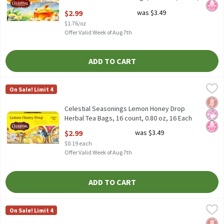
1.7 Ounce
$2.99
was $3.49
Open Product Description
$1.76/oz
Offer Valid Week of Aug 7th
ADD TO CART
Celestial Seasonings Lemon Honey Drop Herbal Tea Bags, 16 cou
Celestial Seasonings
On Sale! Limit 4
Celestial Seasonings Lemon Honey Drop Herbal Tea Bags, 16 cou
Glut
No Ar
No H
Celestial Seasonings Lemon Honey Drop
Herbal Tea Bags, 16 count, 0.80 oz, 16 Each
Open Product Description
$2.99
was $3.49
$0.19 each
Offer Valid Week of Aug 7th
ADD TO CART
Celestial Seasonings Lemon Zinger Caffeine Free Herbal Tea 20c
Celestial Seasonings
On Sale! Limit 4
Celestial Seasonings Lemon Zinger Caffeine Free Herbal Tea 20c
Glut
No Ar
No A