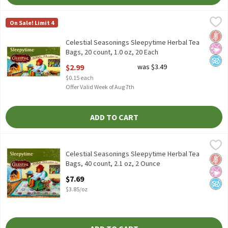
Celestial Seasonings Sleepytime Herbal Tea Bags, 20 count, 1.0 
Celestial Seasonings
On Sale! Limit 4
Celestial Seasonings Sleepytime Herbal Tea Bags, 20 count, 1.0 
Glut
No Ar
No A
Celestial Seasonings Sleepytime Herbal Tea
Bags, 20 count, 1.0 oz, 20 Each
Open Product Description
$2.99
was $3.49
$0.15 each
Offer Valid Week of Aug 7th
ADD TO CART
Celestial Seasonings Sleepytime Herbal Tea Bags, 40 count, 2.1 
Celestial Seasonings
Celestial Seasonings Sleepytime Herbal Tea Bags, 40 count, 2.1 
Celestial Seasonings Sleepytime Herbal Tea
Glut
No Ar
No A
Bags, 40 count, 2.1 oz, 2 Ounce
Open Product Description
$7.69
$3.85/oz