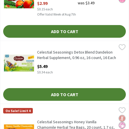
Open Product Description
$2.99
was $3.49
$0.15 each
Offer Valid Week of Aug 7th
ADD TO CART
Celestial Seasonings Detox Blend Dandelion Herbal Supplement, 
Celestial Seasonings
Celestial Seasonings Detox Blend Dandelion Herbal Supplement,
Celestial Seasonings Detox Blend Dandelion
Herbal Supplement, 0.96 oz, 16 count, 16 Each
Open Product Description
$5.49
$0.34 each
ADD TO CART
Celestial Seasonings Honey Vanilla Chamomile Herbal Tea Bags, 
Celestial Seasonings
On Sale! Limit 4
Celestial Seasonings Honey Vanilla Chamomile Herbal Tea Bags, 
Glut
No Ar
No H
Celestial Seasonings Honey Vanilla
Chamomile Herbal Tea Bags, 20 count, 1.7 oz,