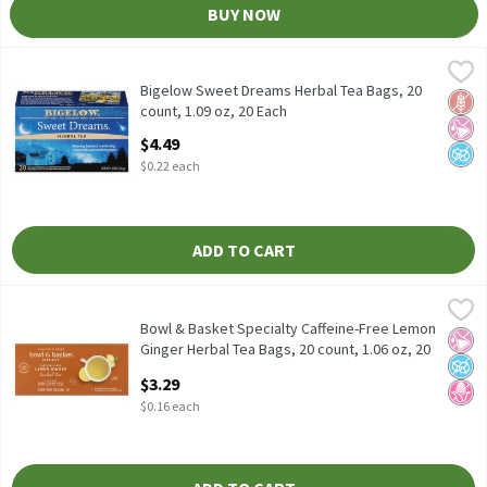
BUY NOW
Bigelow Sweet Dreams Herbal Tea Bags, 20 count, 1.09 oz, 20 Ea
Bigelow
Bigelow Sweet Dreams Herbal Tea Bags, 20 count, 1.09 oz
Bigelow Sweet Dreams Herbal Tea Bags, 20
Glut
No Ar
No A
count, 1.09 oz, 20 Each
Open Product Description
$4.49
$0.22 each
ADD TO CART
Bowl & Basket Specialty Caffeine-Free Lemon Ginger Herbal Tea 
Bowl & Basket Specialty
Bowl & Basket Specialty Caffeine-Free Lemon Ginger Herbal Tea 
Bowl & Basket Specialty Caffeine-Free Lemon
No Ar
No A
No H
Ginger Herbal Tea Bags, 20 count, 1.06 oz, 20
Each
$3.29
Open Product Description
$0.16 each