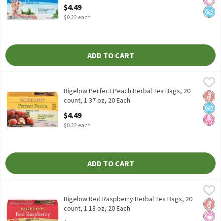
Open Product Description
$4.49
$0.22 each
ADD TO CART
Bigelow Perfect Peach Herbal Tea Bags, 20 count, 1.37 oz, 20 Ea
Bigelow
Bigelow Perfect Peach Herbal Tea Bags, 20 count, 1.37 oz
Bigelow Perfect Peach Herbal Tea Bags, 20
Glut
No A
No H
count, 1.37 oz, 20 Each
Open Product Description
$4.49
$0.22 each
ADD TO CART
Bigelow Red Raspberry Herbal Tea Bags, 20 count, 1.18 oz, 20 E
Bigelow
Bigelow Red Raspberry Herbal Tea Bags, 20 count, 1.18 oz
Bigelow Red Raspberry Herbal Tea Bags, 20
Glut
No Ar
No A
count, 1.18 oz, 20 Each
Open Product Description