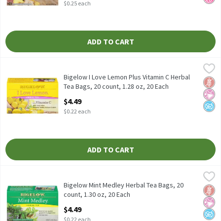
$0.25 each
ADD TO CART
Bigelow I Love Lemon Plus Vitamin C Herbal Tea Bags, 20 count, 
Bigelow
Bigelow I Love Lemon Plus Vitamin C Herbal Tea Bags, 20 count,
Bigelow I Love Lemon Plus Vitamin C Herbal
Glut
No Ar
No A
Tea Bags, 20 count, 1.28 oz, 20 Each
Open Product Description
$4.49
$0.22 each
ADD TO CART
Bigelow Mint Medley Herbal Tea Bags, 20 count, 1.30 oz, 20 Each
Bigelow
Bigelow Mint Medley Herbal Tea Bags, 20 count, 1.30 oz
Bigelow Mint Medley Herbal Tea Bags, 20
Glut
No Ar
No A
count, 1.30 oz, 20 Each
Open Product Description
$4.49
$0.22 each