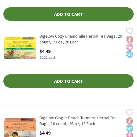
ADD TO CART
Bigelow Cozy Chamomile Herbal Tea Bags, 20 count, .73 oz, 20 
Bigelow
Bigelow Cozy Chamomile Herbal Tea Bags, 20 count, .73 oz
Bigelow Cozy Chamomile Herbal Tea Bags, 20
Glut
No Ar
No A
count, .73 oz, 20 Each
Open Product Description
$4.49
$0.22 each
ADD TO CART
Bigelow Ginger Peach Turmeric Herbal Tea Bags, 18 count, .98 o
Bigelow
Bigelow Ginger Peach Turmeric Herbal Tea Bags, 18 count, .98 o
Bigelow Ginger Peach Turmeric Herbal Tea
Glut
No A
No H
Bags, 18 count, .98 oz, 18 Each
Open Product Description
$4.49