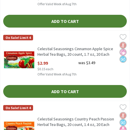
Offer Valid Week of Aug 7th
ADD TO CART
Celestial Seasonings Cinnamon Apple Spice Herbal Tea Bags, 20 
Celestial Seasonings
On Sale! Limit 4
Celestial Seasonings Cinnamon Apple Spice Herbal Tea Bags, 20 
Glut
No Ar
No A
Celestial Seasonings Cinnamon Apple Spice
Herbal Tea Bags, 20 count, 1.7 oz, 20 Each
Open Product Description
$2.99
was $3.49
$0.15 each
Offer Valid Week of Aug 7th
ADD TO CART
Celestial Seasonings Country Peach Passion Herbal Tea Bags, 20 
Celestial Seasonings
On Sale! Limit 4
Celestial Seasonings Country Peach Passion Herbal Tea Bags, 20
Glut
No A
No H
Celestial Seasonings Country Peach Passion
Herbal Tea Bags, 20 count, 1.4 oz, 20 Each