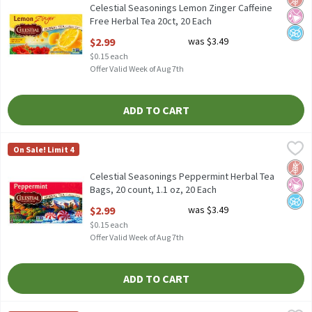
Celestial Seasonings Lemon Zinger Caffeine
Free Herbal Tea 20ct, 20 Each
Open Product Description
$2.99
was $3.49
$0.15 each
Offer Valid Week of Aug 7th
ADD TO CART
Celestial Seasonings Peppermint Herbal Tea Bags, 20 count, 1.1
Celestial Seasonings
On Sale! Limit 4
Celestial Seasonings Peppermint Herbal Tea Bags, 20 count, 1.1
Glut
No Ar
No A
Celestial Seasonings Peppermint Herbal Tea
Bags, 20 count, 1.1 oz, 20 Each
Open Product Description
$2.99
was $3.49
$0.15 each
Offer Valid Week of Aug 7th
ADD TO CART