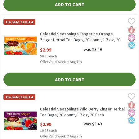
ADD TO CART
Celestial Seasonings Tangerine Orange Zinger Herbal Tea Bags, 2
Celestial Seasonings
On Sale! Limit 4
Celestial Seasonings Tangerine Orange Zinger Herbal Tea Bags, 
Glut
No Ar
No A
Celestial Seasonings Tangerine Orange
Zinger Herbal Tea Bags, 20 count, 1.7 oz, 20
Each
$2.99
was $3.49
Open Product Description
$0.15 each
Offer Valid Week of Aug 7th
ADD TO CART
Celestial Seasonings Wild Berry Zinger Herbal Tea Bags, 20 count
Celestial Seasonings
On Sale! Limit 4
Celestial Seasonings Wild Berry Zinger Herbal Tea Bags, 20 count
Glut
No Ar
No A
Celestial Seasonings Wild Berry Zinger Herbal
Tea Bags, 20 count, 1.7 oz, 20 Each
Open Product Description
$2.99
was $3.49
$0.15 each
Offer Valid Week of Aug 7th