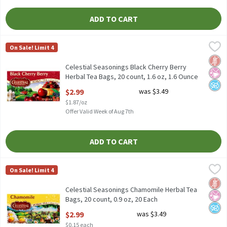
ADD TO CART
Celestial Seasonings Black Cherry Berry Herbal Tea Bags, 20 coun
Celestial Seasonings
On Sale! Limit 4
Celestial Seasonings Black Cherry Berry Herbal Tea Bags, 20 coun
Glut
No Ar
No A
Celestial Seasonings Black Cherry Berry
Herbal Tea Bags, 20 count, 1.6 oz, 1.6 Ounce
Open Product Description
$2.99
was $3.49
$1.87/oz
Offer Valid Week of Aug 7th
ADD TO CART
Celestial Seasonings Chamomile Herbal Tea Bags, 20 count, 0.9 
Celestial Seasonings
On Sale! Limit 4
Celestial Seasonings Chamomile Herbal Tea Bags, 20 count, 0.9
Glut
No Ar
No A
Celestial Seasonings Chamomile Herbal Tea
Bags, 20 count, 0.9 oz, 20 Each
Open Product Description
$2.99
was $3.49
$0.15 each