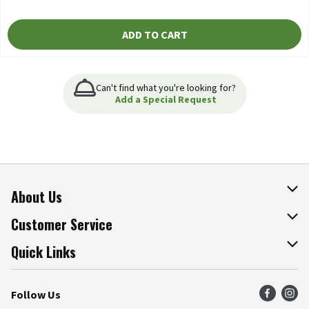
ADD TO CART
Can't find what you're looking for?
Add a Special Request
About Us
About The Fresh Grocer
Customer Service
Join Our Team
Online Tips & Tricks
Quick Links
Press Room
Product Recalls
Find a Store
Follow Us
Community
Food Safety
Weekly Circular