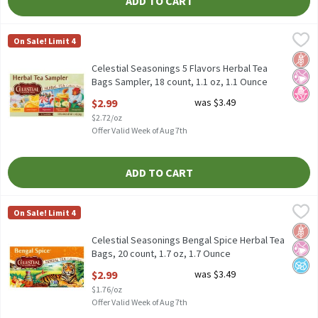
ADD TO CART
Celestial Seasonings 5 Flavors Herbal Tea Bags Sampler, 18 count
Celestial Seasonings
On Sale! Limit 4
Celestial Seasonings 5 Flavors Herbal Tea Bags Sampler, 18 coun
Glut
No Ar
No H
Celestial Seasonings 5 Flavors Herbal Tea
Bags Sampler, 18 count, 1.1 oz, 1.1 Ounce
Open Product Description
$2.99
was $3.49
$2.72/oz
Offer Valid Week of Aug 7th
ADD TO CART
Celestial Seasonings Bengal Spice Herbal Tea Bags, 20 count, 1.7
Celestial Seasonings
On Sale! Limit 4
Celestial Seasonings Bengal Spice Herbal Tea Bags, 20 count, 1.
Glut
No Ar
No A
Celestial Seasonings Bengal Spice Herbal Tea
Bags, 20 count, 1.7 oz, 1.7 Ounce
Open Product Description
$2.99
was $3.49
$1.76/oz
Offer Valid Week of Aug 7th