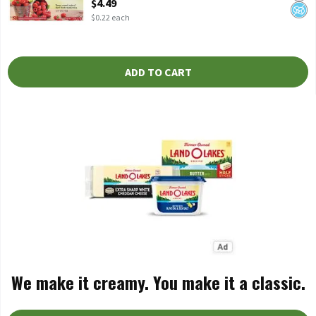
$4.49
$0.22 each
ADD TO CART
We make it creamy. You make it a classic.