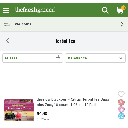
0
The fol
Search
Skip header to page content
Welcome
Herbal Tea
Filters
Relevance
Search Results
Bigelow Blackberry Citrus Herbal Tea Bags plus Zinc, 18 count, 1
Bigelow
Bigelow Blackberry Citrus Herbal Tea Bags plus Zinc, 18 count, 1
Bigelow Blackberry Citrus Herbal Tea Bags
Glut
No Ar
No A
plus Zinc, 18 count, 1.06 oz, 18 Each
Open Product Description
$4.49
$0.25 each