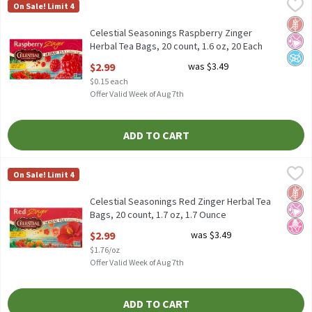
Celestial Seasonings Raspberry Zinger Herbal Tea Bags, 20 count
Celestial Seasonings
On Sale! Limit 4
Celestial Seasonings Raspberry Zinger Herbal Tea Bags, 20 count
Glut
No Ar
No A
Celestial Seasonings Raspberry Zinger
Herbal Tea Bags, 20 count, 1.6 oz, 20 Each
Open Product Description
$2.99
was $3.49
$0.15 each
Offer Valid Week of Aug 7th
ADD TO CART
Celestial Seasonings Red Zinger Herbal Tea Bags, 20 count, 1.7 o
Celestial Seasonings
On Sale! Limit 4
Celestial Seasonings Red Zinger Herbal Tea Bags, 20 count, 1.7 
Glut
No Ar
No H
Celestial Seasonings Red Zinger Herbal Tea
Bags, 20 count, 1.7 oz, 1.7 Ounce
Open Product Description
$2.99
was $3.49
$1.76/oz
Offer Valid Week of Aug 7th
ADD TO CART