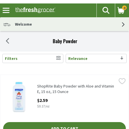
0
The fol
Search
Skip header to page content
Welcome
Baby Powder
Filters
Relevance
Search Results
ShopRite Baby Powder with Aloe and Vitamin E, 15 oz, 15 Ounce
ShopRite
,
Our Cornstarch Baby Powder absorbs excess wetness from the skin
ShopRite Baby Powder with Aloe and Vitamin
E, 15 oz, 15 Ounce
Open Product Description
$2.59
$0.17/oz
ADD TO CART