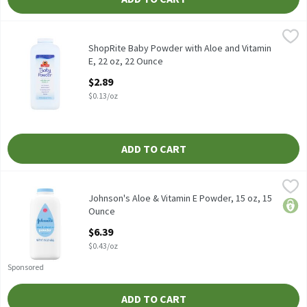
ShopRite Baby Powder with Aloe and Vitamin E, 22 oz, 22 Ounce
ShopRite
,
Our Fresh Scent Baby Powder absorbs excess wetness from the ski
ShopRite Baby Powder with Aloe and Vitamin
E, 22 oz, 22 Ounce
Open Product Description
$2.89
$0.13/oz
ADD TO CART
Johnson's Aloe & Vitamin E Powder, 15 oz, 15 Ounce
Johnson's
,
$6.39
Johnson's Aloe & Vitamin E Powder, 15 oz
Johnson's Aloe & Vitamin E Powder, 15 oz, 15
price
Ounce
Open Product Description
$6.39
$0.43/oz
Sponsored
ADD TO CART