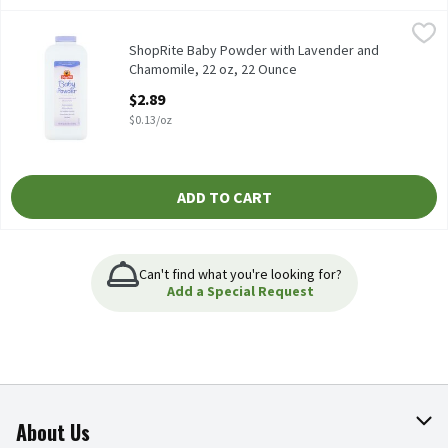
ShopRite Baby Powder with Lavender and Chamomile, 22 oz, 22
ShopRite
Our Lavender Baby Powder absorbs excess wetness from the skin t
ShopRite Baby Powder with Lavender and
Chamomile, 22 oz, 22 Ounce
Open Product Description
$2.89
$0.13/oz
ADD TO CART
Can't find what you're looking for?
Add a Special Request
About Us