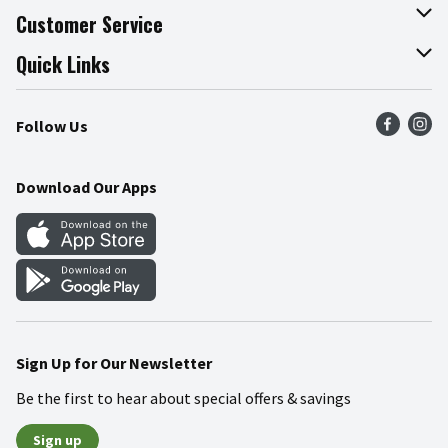
About The Fresh Grocer
Customer Service
Join Our Team
Online Tips & Tricks
Quick Links
Press Room
Product Recalls
Find a Store
Follow Us
Community
Food Safety
Weekly Circular
Contact Us
Recipes
Download Our Apps
Gift Cards
Mobile Apps
Blog
Cookie Preference Center
Sign Up for Our Newsletter
Be the first to hear about special offers & savings
Sign up