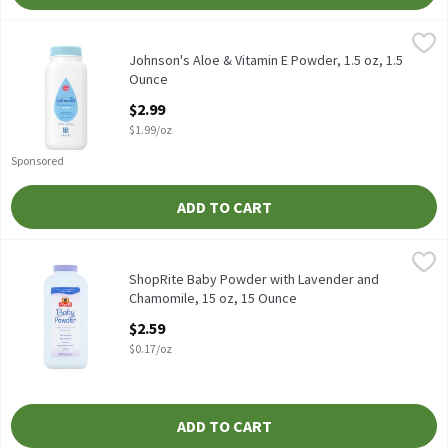
Johnson's Aloe & Vitamin E Powder, 1.5 oz, 1.5 Ounce
Johnson's
,
$2.99
Johnson's Aloe & Vitamin E Powder, 1.5 oz
Johnson's Aloe & Vitamin E Powder, 1.5 oz, 1.5
Ounce
Open Product Description
$2.99
$1.99/oz
Sponsored
ADD TO CART
ShopRite Baby Powder with Lavender and Chamomile, 15 oz, 15
ShopRite
Our Lavender Baby Powder absorbs excess wetness from the skin t
ShopRite Baby Powder with Lavender and
Chamomile, 15 oz, 15 Ounce
Open Product Description
$2.59
$0.17/oz
ADD TO CART