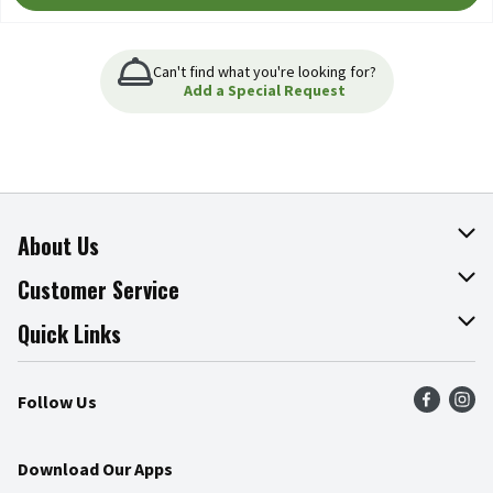
Can't find what you're looking for?
Add a Special Request
About Us
About The Fresh Grocer
Customer Service
Join Our Team
Online Tips & Tricks
Quick Links
Press Room
Product Recalls
Find a Store
Follow Us
Community
Food Safety
Weekly Circular
Contact Us
Recipes
Download Our Apps