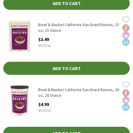
ADD TO CART
Bowl & Basket California Sun-Dried Raisins, 15 oz, 15 Ounce
Bowl & Basket
,
$3.
Bowl & Basket California Sun-Dried Raisins, 15 oz
Bowl & Basket California Sun-Dried Raisins, 15
Glut
No Ar
No A
oz, 15 Ounce
Open Product Description
$3.49
$0.23/oz
ADD TO CART
Bowl & Basket California Sun-Dried Raisins, 20 oz, 20 Ounce
Bowl & Basket
,
$4.
Bowl & Basket California Sun-Dried Raisins, 20 oz
Bowl & Basket California Sun-Dried Raisins, 20
Glut
No Ar
No A
oz, 20 Ounce
Open Product Description
$4.99
$0.25/oz