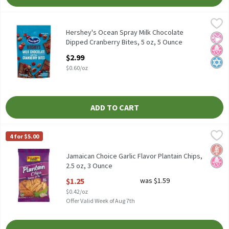
Hershey's Ocean Spray Milk Chocolate Dipped Cranberry Bites, 5
Ocean Spray
Hershey's Ocean Spray Milk Chocolate Dipped Cranberry Bites, 5
Hershey's Ocean Spray Milk Chocolate
No Ar
No H
Kosh
Dipped Cranberry Bites, 5 oz, 5 Ounce
Open Product Description
$2.99
$0.60/oz
ADD TO CART
Jamaican Choice Garlic Flavor Plantain Chips, 2.5 oz, 3 Ounce
Jamaican Choice
,
$1
4 for $5.00
Jamaican Choice Garlic Flavor Plantain Chips, 2.5 oz
Glut
No H
Jamaican Choice Garlic Flavor Plantain Chips,
2.5 oz, 3 Ounce
Open Product Description
$1.25
was $1.59
$0.42/oz
Offer Valid Week of Aug 7th