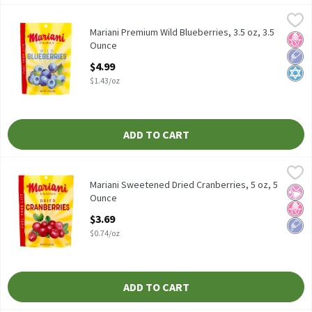
Mariani Premium Wild Blueberries, 3.5 oz, 3.5 Ounce
Mariani
,
$4.99
Mariani Premium Wild Blueberries, 3.5 oz
Mariani Premium Wild Blueberries, 3.5 oz, 3.5
No H
Low 
Kosh
Ounce
Open Product Description
$4.99
$1.43/oz
ADD TO CART
Mariani Sweetened Dried Cranberries, 5 oz, 5 Ounce
Mariani
,
$3.69
Mariani Sweetened Dried Cranberries, 5 oz
Mariani Sweetened Dried Cranberries, 5 oz, 5
No Ar
No H
Low 
Ounce
Open Product Description
$3.69
$0.74/oz
ADD TO CART