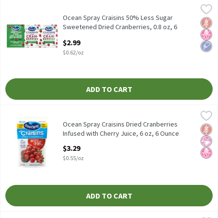
Ocean Spray Craisins 50% Less Sugar Sweetened Dried Cranberries
Ocean Spray
Ocean Spray Craisins 50% Less Sugar Sweetened Dried Cranberries
Ocean Spray Craisins 50% Less Sugar
Glut
No H
Low 
Sweetened Dried Cranberries, 0.8 oz, 6
count, 4.8 Ounce
$2.99
Open Product Description
$0.62/oz
ADD TO CART
Ocean Spray Craisins Dried Cranberries Infused with Cherry Juice
Ocean Spray
Ocean Spray Craisins Dried Cranberries Infused with Cherry Juice
Ocean Spray Craisins Dried Cranberries
Glut
No Ar
No H
Infused with Cherry Juice, 6 oz, 6 Ounce
Open Product Description
$3.29
$0.55/oz
ADD TO CART