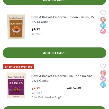
Bowl & Basket California Golden Raisins, 15 oz, 15 Ounce
Bowl & Basket
,
$4.79
Bowl & Basket California Golden Raisins, 15 oz
Bowl & Basket California Golden Raisins, 15
Glut
No A
No H
oz, 15 Ounce
Open Product Description
$4.79
$0.32/oz
ADD TO CART
Bowl & Basket California Sun-Dried Raisins, 1 oz, 6 Ounce
Bowl & Basket
,
$2.29
price-lock favorites
Bowl & Basket California Sun-Dried Raisins, 1 oz, 6 count
Glut
No Ar
No A
Bowl & Basket California Sun-Dried Raisins, 1
oz, 6 Ounce
Open Product Description
$2.29
was $2.39
$0.38/oz
Offer Valid Week of Aug 7th