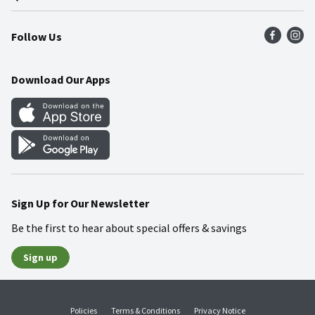
Press Room
Product Recalls
Find a Store
Follow Us
Community
Food Safety
Weekly Circular
Contact Us
Recipes
Download Our Apps
Gift Cards
Mobile Apps
Blog
Cookie Preference Center
Sign Up for Our Newsletter
Be the first to hear about special offers & savings
Sign up
Policies
Terms & Conditions
Privacy Notice