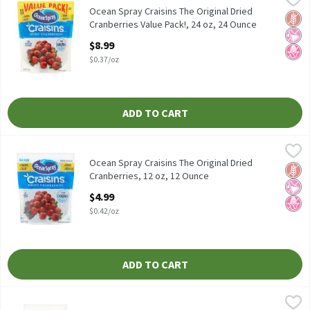
Ocean Spray Craisins The Original Dried Cranberries Value Pack!,
Ocean Spray Craisins The Original Dried
Glut
No Ar
No H
Cranberries Value Pack!, 24 oz, 24 Ounce
Open Product Description
$8.99
$0.37/oz
ADD TO CART
Ocean Spray Craisins The Original Dried Cranberries, 12 oz, 12 O
Ocean Spray
Ocean Spray Craisins The Original Dried Cranberries, 12 oz
Ocean Spray Craisins The Original Dried
Glut
No Ar
No H
Cranberries, 12 oz, 12 Ounce
Open Product Description
$4.99
$0.42/oz
ADD TO CART
Ocean Spray Craisins The Original Dried Cranberries, 6 oz, 6 Oun
Ocean Spray