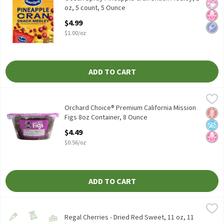
No Ar
No H
Low 
oz, 5 count, 5 Ounce
Open Product Description
$4.99
$1.00/oz
ADD TO CART
Orchard Choice® Premium California Mission Figs 8oz Container
Orchard Choice
Orchard Choice® Premium California Mission Figs 8oz Container
Orchard Choice® Premium California Mission
Glut
No A
No H
Figs 8oz Container, 8 Ounce
Open Product Description
$4.49
$0.56/oz
ADD TO CART
Regal Cherries - Dried Red Sweet, 11 oz, 11 Ounce
Regal
,
$6.99
Regal Cherries - Dried Red Sweet, 11 oz, 11