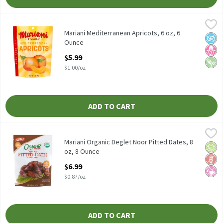
Mariani Mediterranean Apricots, 6 oz, 6 Ounce
Mariani
,
$5.99
Mariani Mediterranean Apricots, 6 oz
Mariani Mediterranean Apricots, 6 oz, 6
No A
No H
Vega
Ounce
Open Product Description
$5.99
$1.00/oz
ADD TO CART
Mariani Organic Deglet Noor Pitted Dates, 8 oz, 8 Ounce
Mariani
,
$6.99
Mariani Organic Deglet Noor Pitted Dates, 8 oz
Mariani Organic Deglet Noor Pitted Dates, 8
Orga
Glut
No Ar
oz, 8 Ounce
Open Product Description
$6.99
$0.87/oz
ADD TO CART