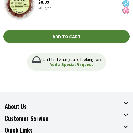
$8.99
$0.37/oz
ADD TO CART
Can't find what you're looking for?
Add a Special Request
About Us
About The Fresh Grocer
Customer Service
Join Our Team
Online Tips & Tricks
Quick Links