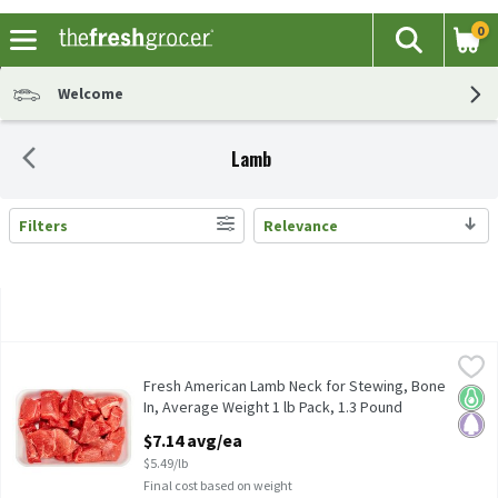
0
The fol
Search
Skip header to page content
Welcome
Lamb
Filters
Relevance
Search Results
Fresh American Lamb Neck for Stewing, Bone In, Average Weight
American Lamb
Fresh American Lamb Neck for Stewing, Bone In, Average Weight
Fresh American Lamb Neck for Stewing, Bone
Keto 
Pale
In, Average Weight 1 lb Pack, 1.3 Pound
Open Product Description
$7.14 avg/ea
$5.49/lb
Final cost based on weight