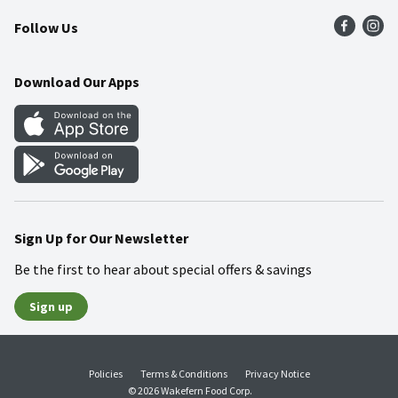
Follow Us
Community
Food Safety
Weekly Circular
Contact Us
Recipes
Download Our Apps
Gift Cards
Mobile Apps
Blog
Cookie Preference Center
Sign Up for Our Newsletter
Be the first to hear about special offers & savings
Sign up
Policies
Terms & Conditions
Privacy Notice
© 2026 Wakefern Food Corp.