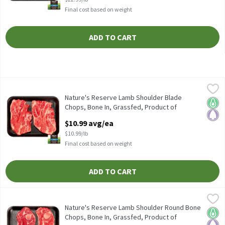
Final cost based on weight
ADD TO CART
Nature's Reserve Lamb Shoulder Blade Chops, Bone In, Grassfed, 
Nature's Reserve Lamb
Nature's Reserve Lamb Shoulder Blade Chops, Bone In, Grassfed, 
Nature's Reserve Lamb Shoulder Blade
Keto 
Pale
Chops, Bone In, Grassfed, Product of
Australia, Avg Wt 1 lb Pk, 1 Pound
$10.99 avg/ea
Open Product Description
$10.99/lb
Final cost based on weight
ADD TO CART
Nature's Reserve Lamb Shoulder Round Bone Chops, Bone In, Gras
Nature's Reserve Lamb
Nature's Reserve Lamb Shoulder Round Bone Chops, Bone In, Gra
Nature's Reserve Lamb Shoulder Round Bone
Keto 
Pale
Chops, Bone In, Grassfed, Product of