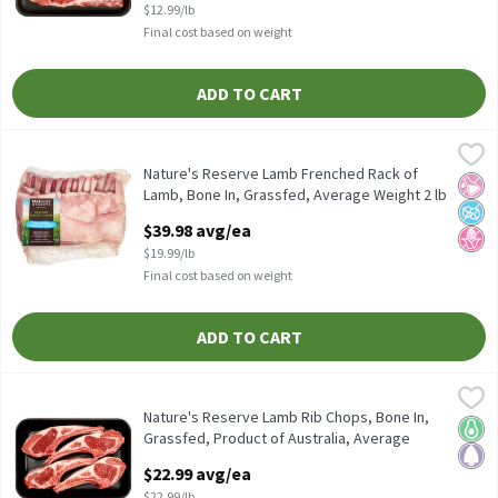
$12.99/lb
Final cost based on weight
ADD TO CART
Nature's Reserve Lamb Frenched Rack of Lamb, Bone In, Grassfe
Fresh
Nature's Reserve Lamb Frenched Rack of Lamb, Bone In, Grassfe
Nature's Reserve Lamb Frenched Rack of
No Ar
No A
No H
Lamb, Bone In, Grassfed, Average Weight 2 lb
Pack, 2 Pound
$39.98 avg/ea
Open Product Description
$19.99/lb
Final cost based on weight
ADD TO CART
Nature's Reserve Lamb Rib Chops, Bone In, Grassfed, Product of 
Nature's Reserve Lamb
Nature's Reserve Lamb Rib Chops, Bone In, Grassfed, Product of
Nature's Reserve Lamb Rib Chops, Bone In,
Keto 
Pale
Grassfed, Product of Australia, Average
Weight 1 lb Pack, 1 Pound
$22.99 avg/ea
Open Product Description
$22.99/lb