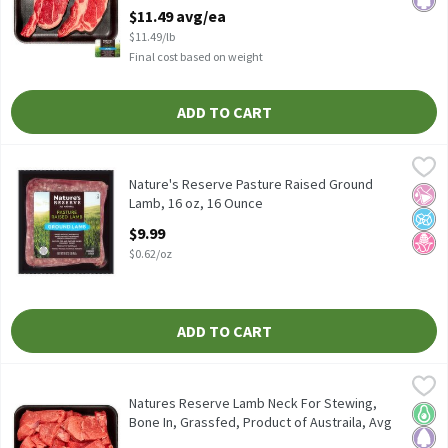
Australia, Avg Wt 1lb, 1 Pound
$11.49 avg/ea
Open Product Description
$11.49/lb
Final cost based on weight
ADD TO CART
Nature's Reserve Pasture Raised Ground Lamb, 16 oz, 16 Ounce
Nature's Reserve
,
Nature's Reserve Pasture Raised Ground Lamb, 16 oz
Nature's Reserve Pasture Raised Ground
No Ar
No A
No H
Lamb, 16 oz, 16 Ounce
Open Product Description
$9.99
$0.62/oz
ADD TO CART
Natures Reserve Lamb Neck For Stewing, Bone In, Grassfed, Produ
Nature's Reserve Lamb
Natures Reserve Lamb Neck For Stewing, Bone In, Grassfed, Produ
Natures Reserve Lamb Neck For Stewing,
Keto 
Pale
Bone In, Grassfed, Product of Austraila, Avg
Wt 1 lb Pk, 1 Pound