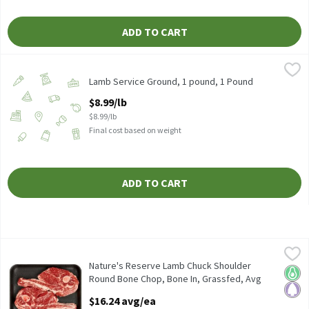
ADD TO CART
Lamb Service Ground, 1 pound, 1 Pound
Lamb
,
$8.99/lb
Lamb Service Ground, 1 pound, 1 Pound
Open Product Description
$8.99/lb
$8.99/lb
Final cost based on weight
ADD TO CART
Nature's Reserve Lamb Chuck Shoulder Round Bone Chop, Bone In
Nature's Reserve
Nature's Reserve Lamb Chuck Shoulder Round Bone Chop, Bone In
Nature's Reserve Lamb Chuck Shoulder
Keto 
Pale
Round Bone Chop, Bone In, Grassfed, Avg
Weight 1.25 lb Pack, 1.25 Pound
$16.24 avg/ea
Open Product Description