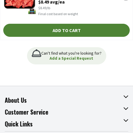
$8.49 avg/ea
Open Product Description
$8.49/lb
Final cost based on weight
ADD TO CART
Can't find what you're looking for?
Add a Special Request
About Us
About The Fresh Grocer
Customer Service
Join Our Team
Online Tips & Tricks
Quick Links
Press Room
Product Recalls
Find a Store