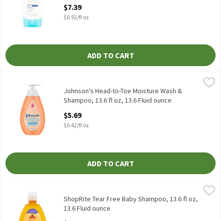
Open Product Description
$7.39
$0.92/fl oz
ADD TO CART
Johnson's Head-to-Toe Moisture Wash & Shampoo, 13.6 fl oz, 13
Johnson's
Johnson's Head-to-Toe Moisture Wash & Shampoo, 13.6 fl oz
Johnson's Head-to-Toe Moisture Wash &
Shampoo, 13.6 fl oz, 13.6 Fluid ounce
Open Product Description
$5.69
$0.42/fl oz
ADD TO CART
ShopRite Tear Free Baby Shampoo, 13.6 fl oz, 13.6 Fluid ounce
ShopRite
,
$
Ultra mild baby shampoo is made from a very special combination 
ShopRite Tear Free Baby Shampoo, 13.6 fl oz,
13.6 Fluid ounce
Open Product Description