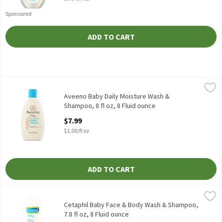
Sponsored
ADD TO CART
Aveeno Baby Daily Moisture Wash & Shampoo, 8 fl oz, 8 Fluid ou
Aveeno
Aveeno Baby Daily Moisture Wash & Shampoo, 8 fl oz
Aveeno Baby Daily Moisture Wash &
Shampoo, 8 fl oz, 8 Fluid ounce
Open Product Description
$7.99
$1.00/fl oz
ADD TO CART
Cetaphil Baby Face & Body Wash & Shampoo, 7.8 fl oz, 8 Fluid ou
Cetaphil
Cetaphil Baby Face & Body Wash & Shampoo, 7.8 fl oz
Cetaphil Baby Face & Body Wash & Shampoo,
7.8 fl oz, 8 Fluid ounce