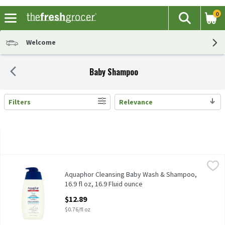
0
The fol
Search
Skip header to page content
Welcome
Baby Shampoo
Filters
Relevance
Search Results
Aquaphor Cleansing Baby Wash & Shampoo, 16.9 fl oz, 16.9 Fluid
Aquaphor
Aquaphor Cleansing Baby Wash & Shampoo, 16.9 fl oz
Aquaphor Cleansing Baby Wash & Shampoo,
16.9 fl oz, 16.9 Fluid ounce
Open Product Description
$12.89
$0.76/fl oz