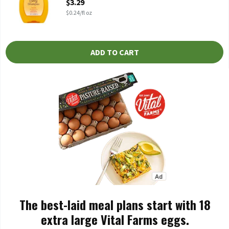
$3.29
$0.24/fl oz
ADD TO CART
The best-laid meal plans start with 18
extra large Vital Farms eggs.