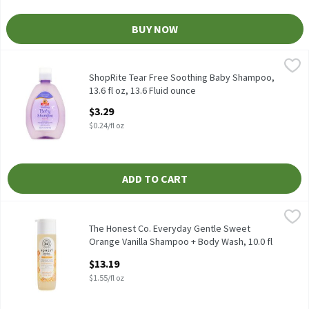
BUY NOW
ShopRite Tear Free Soothing Baby Shampoo, 13.6 fl oz, 13.6 Flu
ShopRite
Our gentle formula is specially designed and will leave baby's hai
ShopRite Tear Free Soothing Baby Shampoo,
13.6 fl oz, 13.6 Fluid ounce
Open Product Description
$3.29
$0.24/fl oz
ADD TO CART
The Honest Co. Everyday Gentle Sweet Orange Vanilla Shampoo + 
The Honest Co.
The Honest Co. Everyday Gentle Sweet Orange Vanilla Shampoo +
The Honest Co. Everyday Gentle Sweet
Orange Vanilla Shampoo + Body Wash, 10.0 fl
oz, 8.5 Fluid ounce
$13.19
Open Product Description
$1.55/fl oz