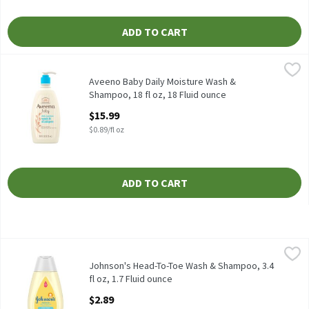
ADD TO CART
Aveeno Baby Daily Moisture Wash & Shampoo, 18 fl oz, 18 Fluid 
Aveeno
Aveeno Baby Daily Moisture Wash & Shampoo, 18 fl oz
Aveeno Baby Daily Moisture Wash &
Shampoo, 18 fl oz, 18 Fluid ounce
Open Product Description
$15.99
$0.89/fl oz
ADD TO CART
Johnson's Head-To-Toe Wash & Shampoo, 3.4 fl oz, 1.7 Fluid oun
Johnson's
Johnson's Head-To-Toe Wash & Shampoo, 3.4 fl oz
Johnson's Head-To-Toe Wash & Shampoo, 3.4
fl oz, 1.7 Fluid ounce
Open Product Description
$2.89