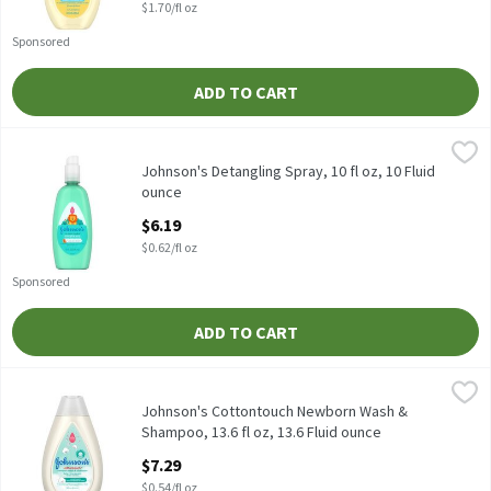
$1.70/fl oz
Sponsored
ADD TO CART
Johnson's Detangling Spray, 10 fl oz, 10 Fluid ounce
Johnson's
,
$6.19
Johnson's Detangling Spray, 10 fl oz
Johnson's Detangling Spray, 10 fl oz, 10 Fluid
ounce
Open Product Description
$6.19
$0.62/fl oz
Sponsored
ADD TO CART
Johnson's Cottontouch Newborn Wash & Shampoo, 13.6 fl oz, 13
Johnson's
Johnson's Cottontouch Newborn Wash & Shampoo, 13.6 fl oz
Johnson's Cottontouch Newborn Wash &
Shampoo, 13.6 fl oz, 13.6 Fluid ounce
Open Product Description
$7.29
$0.54/fl oz