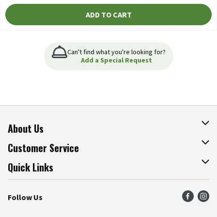
ADD TO CART
Can't find what you're looking for?
Add a Special Request
About Us
About The Fresh Grocer
Customer Service
Join Our Team
Online Tips & Tricks
Quick Links
Press Room
Product Recalls
Find a Store
Follow Us
Community
Food Safety
Weekly Circular