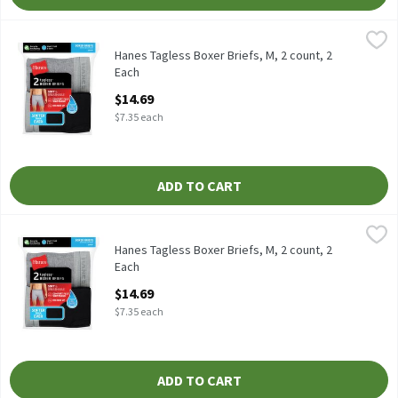
Hanes Tagless Boxer Briefs, M, 2 count, 2 Each
Hanes
,
$14.69
Hanes Tagless Boxer Briefs, M, 2 count
Hanes Tagless Boxer Briefs, M, 2 count, 2
Each
Open Product Description
$14.69
$7.35 each
ADD TO CART
Hanes Tagless Boxer Briefs, M, 2 count, 2 Each
Hanes
,
$14.69
Hanes Tagless Boxer Briefs, M, 2 count
Hanes Tagless Boxer Briefs, M, 2 count, 2
Each
Open Product Description
$14.69
$7.35 each
ADD TO CART