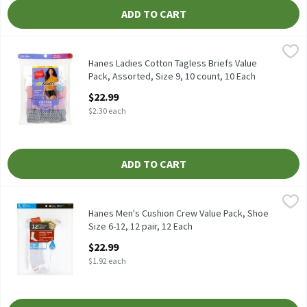
ADD TO CART
Hanes Ladies Cotton Tagless Briefs Value Pack, Assorted, Size 9,
Hanes
Hanes Ladies Cotton Tagless Briefs Value Pack, Assorted, Size 9,
Hanes Ladies Cotton Tagless Briefs Value
Pack, Assorted, Size 9, 10 count, 10 Each
Open Product Description
$22.99
$2.30 each
ADD TO CART
Hanes Men's Cushion Crew Value Pack, Shoe Size 6-12, 12 pair, 1
Hanes
Hanes Men's Cushion Crew Value Pack, Shoe Size 6-12, 12 pair
Hanes Men's Cushion Crew Value Pack, Shoe
Size 6-12, 12 pair, 12 Each
Open Product Description
$22.99
$1.92 each