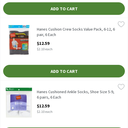
ADD TO CART
Hanes Cushion Crew Socks Value Pack, 6-12, 6 pair, 6 Each
Hanes
,
$12.59
Hanes Cushion Crew Socks Value Pack, 6-12, 6 pair
Hanes Cushion Crew Socks Value Pack, 6-12, 6
pair, 6 Each
Open Product Description
$12.59
$2.10 each
ADD TO CART
Hanes Cushioned Ankle Socks, Shoe Size 5-9, 6 pairs, 6 Each
Hanes
,
$12.
Hanes Cushioned Ankle Socks, Shoe Size 5-9, 6 pairs
Hanes Cushioned Ankle Socks, Shoe Size 5-9,
6 pairs, 6 Each
Open Product Description
$12.59
$2.10 each