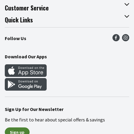
About The Fresh Grocer
Customer Service
Join Our Team
Online Tips & Tricks
Quick Links
Press Room
Product Recalls
Find a Store
Follow Us
Community
Food Safety
Weekly Circular
Contact Us
Recipes
Download Our Apps
Gift Cards
Mobile Apps
Blog
Cookie Preference Center
Sign Up for Our Newsletter
Be the first to hear about special offers & savings
Sign up