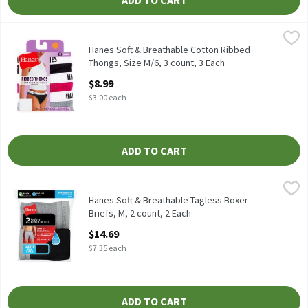
ADD TO CART
Hanes Soft & Breathable Cotton Ribbed Thongs, Size M/6, 3 coun
Hanes
Hanes Soft & Breathable Cotton Ribbed Thongs, Size M/6, 3 cou
Hanes Soft & Breathable Cotton Ribbed
Thongs, Size M/6, 3 count, 3 Each
Open Product Description
$8.99
$3.00 each
ADD TO CART
Hanes Soft & Breathable Tagless Boxer Briefs, M, 2 count, 2 Eac
Hanes
Hanes Soft & Breathable Tagless Boxer Briefs, M, 2 count
Hanes Soft & Breathable Tagless Boxer
Briefs, M, 2 count, 2 Each
Open Product Description
$14.69
$7.35 each
ADD TO CART