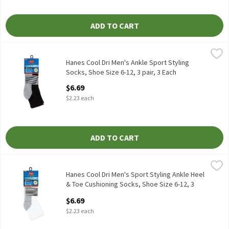
ADD TO CART
Hanes Cool Dri Men's Ankle Sport Styling Socks, Shoe Size 6-12, 3
Hanes
Hanes Cool Dri Men's Ankle Sport Styling Socks, Shoe Size 6-12, 
Hanes Cool Dri Men's Ankle Sport Styling
Socks, Shoe Size 6-12, 3 pair, 3 Each
Open Product Description
$6.69
$2.23 each
ADD TO CART
Hanes Cool Dri Men's Sport Styling Ankle Heel & Toe Cushioning S
Hanes
Hanes Cool Dri Men's Sport Styling Ankle Heel & Toe Cushioning 
Hanes Cool Dri Men's Sport Styling Ankle Heel
& Toe Cushioning Socks, Shoe Size 6-12, 3
pair , 3 Each
$6.69
Open Product Description
$2.23 each