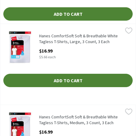
ADD TO CART
Hanes ComfortSoft Soft & Breathable White Tagless T-Shirts, La
Hanes
Hanes ComfortSoft Soft & Breathable White Tagless T-Shirts, 3
Hanes ComfortSoft Soft & Breathable White
Tagless T-Shirts, Large, 3 Count, 3 Each
Open Product Description
$16.99
$5.66 each
ADD TO CART
Hanes ComfortSoft Soft & Breathable White Tagless T-Shirts, M
Hanes
Hanes ComfortSoft Soft & Breathable White Tagless T-Shirts, 3
Hanes ComfortSoft Soft & Breathable White
Tagless T-Shirts, Medium, 3 Count, 3 Each
Open Product Description
$16.99