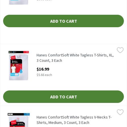
ADD TO CART
Hanes ComfortSoft White Tagless T-Shirts, XL, 3 Count, 3 Each
Hanes
,
Hanes ComfortSoft White Tagless T-Shirts, 3 count
Hanes ComfortSoft White Tagless T-Shirts, XL,
3 Count, 3 Each
Open Product Description
$16.99
$5.66 each
ADD TO CART
Hanes ComfortSoft White Tagless V-Necks T-Shirts, Medium, 3 C
Hanes
Hanes ComfortSoft White Tagless V-Necks T-Shirts, 3 count
Hanes ComfortSoft White Tagless V-Necks T-
Shirts, Medium, 3 Count, 3 Each