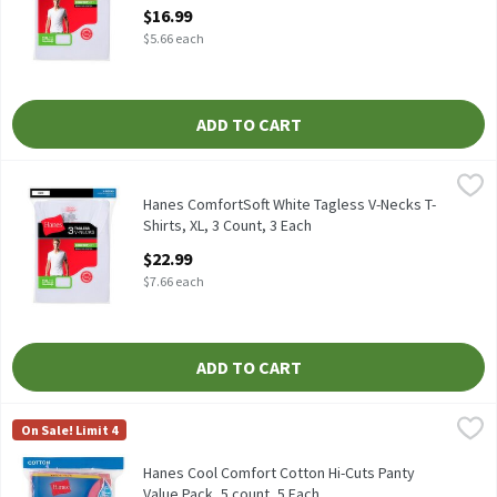
Open Product Description
$16.99
$5.66 each
ADD TO CART
Hanes ComfortSoft White Tagless V-Necks T-Shirts, XL, 3 Count,
Hanes
Hanes ComfortSoft White Tagless V-Necks T-Shirts, 3 count
Hanes ComfortSoft White Tagless V-Necks T-
Shirts, XL, 3 Count, 3 Each
Open Product Description
$22.99
$7.66 each
ADD TO CART
Hanes Cool Comfort Cotton Hi-Cuts Panty Value Pack, 5 count, 
Hanes
On Sale! Limit 4
Hanes Cool Comfort Cotton Hi-Cuts Panty Value Pack, 5 count
Hanes Cool Comfort Cotton Hi-Cuts Panty
Value Pack, 5 count, 5 Each