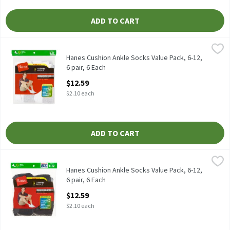
ADD TO CART
Hanes Cushion Ankle Socks Value Pack, 6-12, 6 pair, 6 Each
Hanes
,
$12.5
Hanes Cushion Ankle Socks Value Pack, 6-12, 6 pair
Hanes Cushion Ankle Socks Value Pack, 6-12,
6 pair, 6 Each
Open Product Description
$12.59
$2.10 each
ADD TO CART
Hanes Cushion Ankle Socks Value Pack, 6-12, 6 pair, 6 Each
Hanes
,
$12.5
Hanes Cushion Ankle Socks Value Pack, 6-12, 6 pair
Hanes Cushion Ankle Socks Value Pack, 6-12,
6 pair, 6 Each
Open Product Description
$12.59
$2.10 each