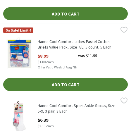
ADD TO CART
Hanes Cool Comfort Ladies Pastel Cotton Briefs Value Pack, Size
Hanes
On Sale! Limit 4
Hanes Cool Comfort Ladies Pastel Cotton Briefs Value Pack, Size
Hanes Cool Comfort Ladies Pastel Cotton
Briefs Value Pack, Size 7/L, 5 count, 5 Each
Open Product Description
$8.99
was $11.99
$1.80 each
Offer Valid Week of Aug 7th
ADD TO CART
Hanes Cool Comfort Sport Ankle Socks, Size 5-9, 3 pair, 3 Each
Hanes
,
$
Hanes Cool Comfort Sport Ankle Socks, Size 5-9, 3 pair
Hanes Cool Comfort Sport Ankle Socks, Size
5-9, 3 pair, 3 Each
Open Product Description
$6.39
$2.13 each