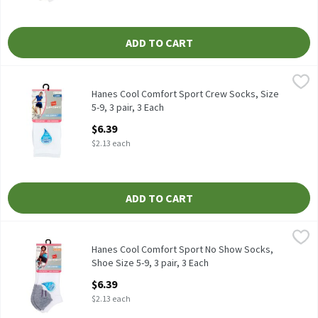
ADD TO CART
Hanes Cool Comfort Sport Crew Socks, Size 5-9, 3 pair, 3 Each
Hanes
,
$
Hanes Cool Comfort Sport Crew Socks, Size 5-9, 3 pair
Hanes Cool Comfort Sport Crew Socks, Size
5-9, 3 pair, 3 Each
Open Product Description
$6.39
$2.13 each
ADD TO CART
Hanes Cool Comfort Sport No Show Socks, Shoe Size 5-9, 3 pair,
Hanes
Hanes Cool Comfort Sport No Show Socks, Shoe Size 5-9, 3 pair
Hanes Cool Comfort Sport No Show Socks,
Shoe Size 5-9, 3 pair, 3 Each
Open Product Description
$6.39
$2.13 each