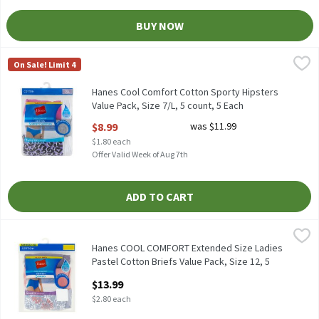
BUY NOW
Hanes Cool Comfort Cotton Sporty Hipsters Value Pack, Size 7/L
Hanes
On Sale! Limit 4
Hanes Cool Comfort Cotton Sporty Hipsters Value Pack, Size 7/L
Hanes Cool Comfort Cotton Sporty Hipsters
Value Pack, Size 7/L, 5 count, 5 Each
Open Product Description
$8.99
was $11.99
$1.80 each
Offer Valid Week of Aug 7th
ADD TO CART
Hanes COOL COMFORT Extended Size Ladies Pastel Cotton Briefs 
Hanes
Hanes COOL COMFORT Extended Size Ladies Pastel Cotton Briefs 
Hanes COOL COMFORT Extended Size Ladies
Pastel Cotton Briefs Value Pack, Size 12, 5
count, 5 Each
$13.99
Open Product Description
$2.80 each