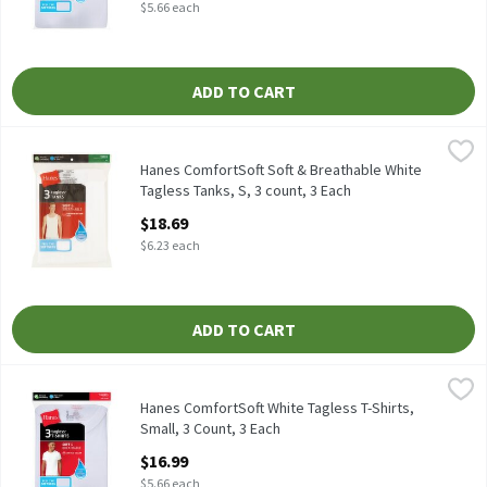
$5.66 each
ADD TO CART
Hanes ComfortSoft Soft & Breathable White Tagless Tanks, S, 3 
Hanes
Hanes ComfortSoft Soft & Breathable White Tagless Tanks, S, 3
Hanes ComfortSoft Soft & Breathable White
Tagless Tanks, S, 3 count, 3 Each
Open Product Description
$18.69
$6.23 each
ADD TO CART
Hanes ComfortSoft White Tagless T-Shirts, Small, 3 Count, 3 Ea
Hanes
Hanes ComfortSoft White Tagless T-Shirts, 3 count
Hanes ComfortSoft White Tagless T-Shirts,
Small, 3 Count, 3 Each
Open Product Description
$16.99
$5.66 each