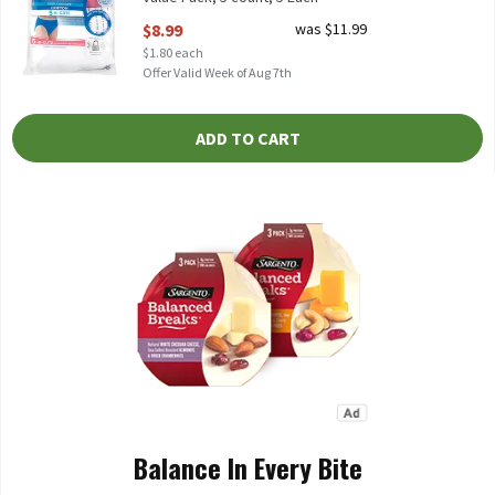
Open Product Description
$8.99
was $11.99
$1.80 each
Offer Valid Week of Aug 7th
ADD TO CART
Balance In Every Bite