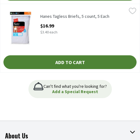
Hanes Tagless Briefs, 5 count, 5 Each
Hanes
,
$16.99
Hanes Tagless Briefs, 5 count
Hanes Tagless Briefs, 5 count, 5 Each
Open Product Description
$16.99
$3.40 each
ADD TO CART
Can't find what you're looking for?
Add a Special Request
About Us