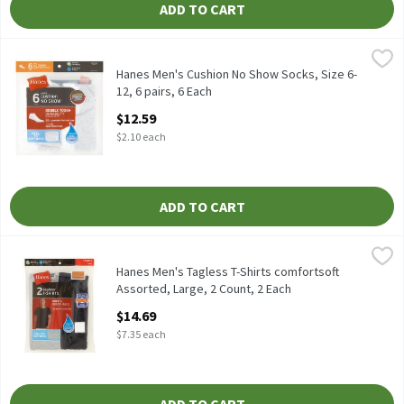
ADD TO CART
Hanes Men's Cushion No Show Socks, Size 6-12, 6 pairs, 6 Each
Hanes
,
$
Hanes Men's Cushion No Show Socks, Size 6-12, 6 pairs
Hanes Men's Cushion No Show Socks, Size 6-
12, 6 pairs, 6 Each
Open Product Description
$12.59
$2.10 each
ADD TO CART
Hanes Men's Tagless T-Shirts comfortsoft Assorted, Large, 2 Co
Hanes
Hanes Tagless T-Shirts, M, 2 count
Hanes Men's Tagless T-Shirts comfortsoft
Assorted, Large, 2 Count, 2 Each
Open Product Description
$14.69
$7.35 each