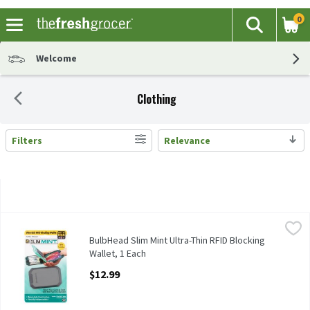
0
The fol
Search
Skip header to page content
Welcome
Clothing
Filters
Relevance
Search Results
BulbHead Slim Mint Ultra-Thin RFID Blocking Wallet, 1 Each
BulbHead
,
$1
BulbHead Slim Mint Ultra-Thin RFID Blocking Wallet
BulbHead Slim Mint Ultra-Thin RFID Blocking
Wallet, 1 Each
Open Product Description
$12.99