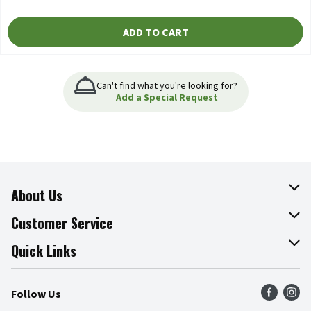
ADD TO CART
Can't find what you're looking for?
Add a Special Request
About Us
About The Fresh Grocer
Customer Service
Join Our Team
Online Tips & Tricks
Quick Links
Press Room
Product Recalls
Find a Store
Follow Us
Community
Food Safety
Weekly Circular