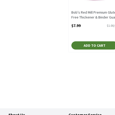
Bob's Red Mill Premium Glut
Free Thickener & Binder Gua
Gum, 8 oz, 8 Ounce
$7.99
$1.00
Open Product Description
ADD TO CART
About Us
Customer Service