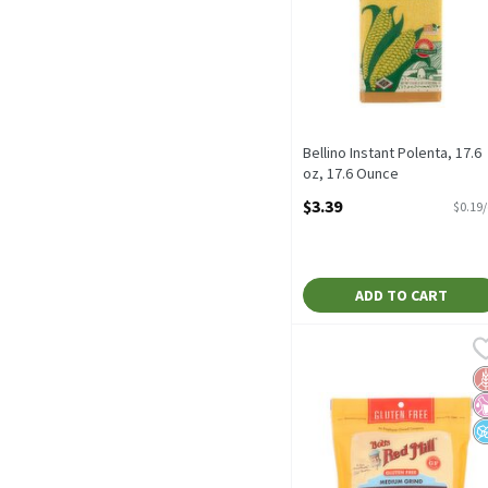
Bellino Instant Polenta, 17.6
oz, 17.6 Ounce
Open Product Description
$3.39
$0.19
ADD TO CART
Bob's Red Mill Gluten Fr
Bob's Red Mill
Bob's Red Mill Gluten F
G
No
N