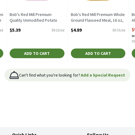
en
Bob's Red Mill Premium
Bob's Red Mill Premium Whole
B
r
Quality Unmodified Potato
Ground Flaxseed Meal, 16 oz,
A
Starch, 22 oz, 24 Ounce
16 Ounce
O
$
$5.39
$4.89
/oz
$0.22/oz
$0.31/oz
Open Product Description
Open Product Description
w
Of
ADD TO CART
ADD TO CART
Can't find what you're looking for?
Add a Special Request
Quick Links
Follow Us