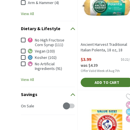
Arm & Hammer (4)
View All
Dietary & Lifestyle
Dietary & Lifestyle
No High Fructose
Ancient Harvest Traditional
Corn Syrup (111)
Italian Polenta, 18 oz, 18
Vegan (103)
Ounce
Kosher (102)
$3.99
$0.22
Open Product Description
No Artificial
was $4.39
Ingredients (91)
Offer Valid Week of Aug 7th
View All
ADD TO CART
Savings
Arm & Hammer Pure Baking
Arm & Hammer
Arm & Hammer Pure Bakin
No
N
N
Savings
On Sale