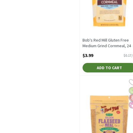
Bob's Red Mill Gluten Free
Medium Grind Cornmeal, 24
oz, 24 Ounce
$3.99
$0.17
Open Product Description
ADD TO CART
Bob's Red Mill Organic G
Bob's Red Mill
Bob's Red Mill Organic G
O
G
No