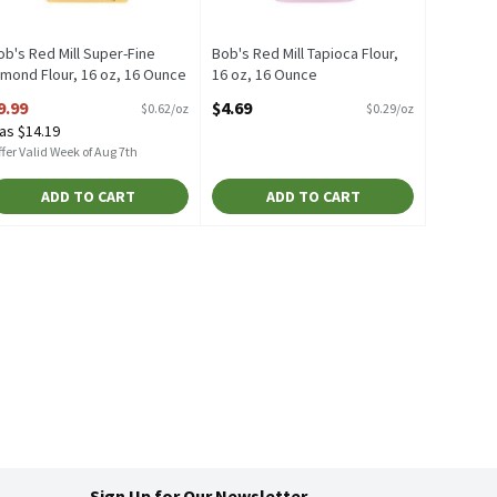
ob's Red Mill Super-Fine
Bob's Red Mill Tapioca Flour,
lmond Flour, 16 oz, 16 Ounce
16 oz, 16 Ounce
pen Product Description
Open Product Description
9.99
$4.69
$0.62/oz
$0.29/oz
as $14.19
fer Valid Week of Aug 7th
ADD TO CART
ADD TO CART
Sign Up for Our Newsletter