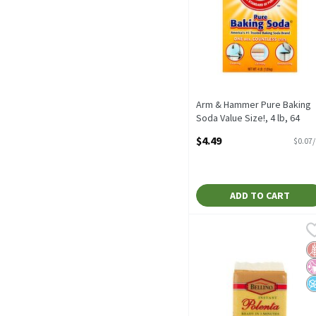
Arm & Hammer Pure Baking
Soda Value Size!, 4 lb, 64
Ounce
$4.49
$0.07
Open Product Description
ADD TO CART
Bellino Instant Polenta, 
Bellino
Bellino Instant Polenta, 
G
No
N