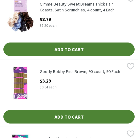
Gimme Beauty Sweet Dreams Thick Hair Coastal Satin Scrunchie
Gimme Beauty Sweet Dreams Thick Hair
Coastal Satin Scrunchies, 4 count, 4 Each
Open Product Description
$8.79
$2.20 each
ADD TO CART
Goody Bobby Pins Brown, 90 count, 90 Each
Goody
,
$3.29
Goody Bobby Pins Brown, 90 count
Goody Bobby Pins Brown, 90 count, 90 Each
Open Product Description
$3.29
$0.04 each
ADD TO CART
Goody Girls Value Glitter Color Tint Latex Elastics, 500 count, 5
Goody