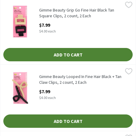
Gimme Beauty Grip Go Fine Hair Black Tan Square Clips, 2 count,
Gimme
Gimme Beauty Grip Go Fine Hair Black Tan Square Clips, 2 count
Gimme Beauty Grip Go Fine Hair Black Tan
Square Clips, 2 count, 2 Each
Open Product Description
$7.99
$4.00 each
ADD TO CART
Gimme Beauty Looped In Fine Hair Black + Tan Claw Clips, 2 cou
Gimme
Gimme Beauty Looped In Fine Hair Black + Tan Claw Clips, 2 cou
Gimme Beauty Looped In Fine Hair Black + Tan
Claw Clips, 2 count, 2 Each
Open Product Description
$7.99
$4.00 each
ADD TO CART