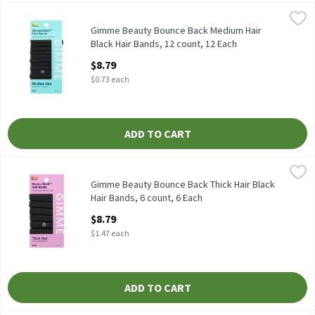
Gimme Beauty Bounce Back Medium Hair Black Hair Bands, 12 co
Gimme
Gimme Beauty Bounce Back Medium Hair Black Hair Bands, 12 c
Gimme Beauty Bounce Back Medium Hair
Black Hair Bands, 12 count, 12 Each
Open Product Description
$8.79
$0.73 each
ADD TO CART
Gimme Beauty Bounce Back Thick Hair Black Hair Bands, 6 count
Gimme
Gimme Beauty Bounce Back Thick Hair Black Hair Bands, 6 coun
Gimme Beauty Bounce Back Thick Hair Black
Hair Bands, 6 count, 6 Each
Open Product Description
$8.79
$1.47 each
ADD TO CART