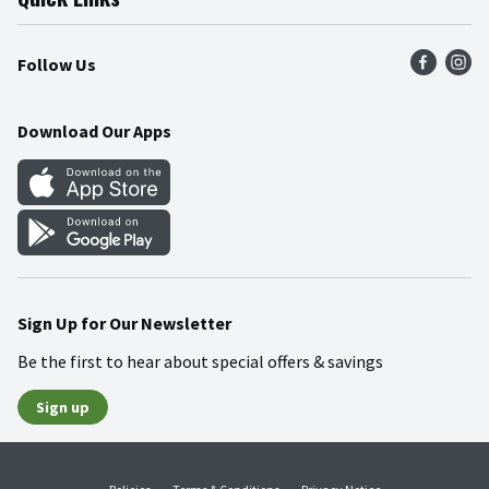
Press Room
Product Recalls
Find a Store
Follow Us
Community
Food Safety
Weekly Circular
Contact Us
Recipes
Download Our Apps
Gift Cards
Mobile Apps
Blog
Cookie Preference Center
Sign Up for Our Newsletter
Be the first to hear about special offers & savings
Sign up