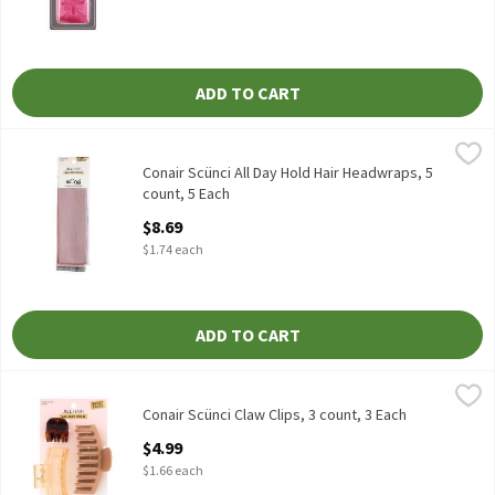
ADD TO CART
Conair Scünci All Day Hold Hair Headwraps, 5 count, 5 Each
Scünci
,
$8.6
Conair Scünci All Day Hold Hair Headwraps, 5 count
Conair Scünci All Day Hold Hair Headwraps, 5
count, 5 Each
Open Product Description
$8.69
$1.74 each
ADD TO CART
Conair Scünci Claw Clips, 3 count, 3 Each
Scünci
,
$4.99
Conair Scünci Claw Clips, 3 count
Conair Scünci Claw Clips, 3 count, 3 Each
Open Product Description
$4.99
$1.66 each