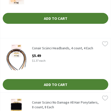
ADD TO CART
Conair Scünci Headbands, 4 count, 4 Each
Scünci
,
$5.49
Conair Scünci Headbands, 4 count
Conair Scünci Headbands, 4 count, 4 Each
Open Product Description
$5.49
$1.37 each
ADD TO CART
Conair Scünci No Damage All Hair Ponytailers, 8 count, 8 Each
Scünci
,
$
Conair Scünci No Damage All Hair Ponytailers, 8 count
Conair Scünci No Damage All Hair Ponytailers,
8 count, 8 Each