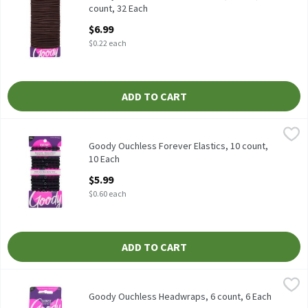
count, 32 Each
Open Product Description
$6.99
$0.22 each
ADD TO CART
Goody Ouchless Forever Elastics, 10 count, 10 Each
Goody
,
$5.99
Goody Ouchless Forever Elastics, 10 count
Goody Ouchless Forever Elastics, 10 count,
10 Each
Open Product Description
$5.99
$0.60 each
ADD TO CART
Goody Ouchless Headwraps, 6 count, 6 Each
Goody
,
$5.99
Goody Ouchless Headwraps, 6 count
Goody Ouchless Headwraps, 6 count, 6 Each