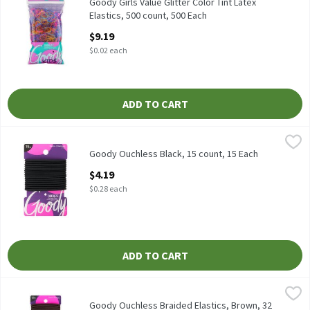
Goody Girls Value Glitter Color Tint Latex Elastics, 500 count
Goody Girls Value Glitter Color Tint Latex
Elastics, 500 count, 500 Each
Open Product Description
$9.19
$0.02 each
ADD TO CART
Goody Ouchless Black, 15 count, 15 Each
Goody
,
$4.19
Goody Ouchless Black, 15 count
Goody Ouchless Black, 15 count, 15 Each
Open Product Description
$4.19
$0.28 each
ADD TO CART
Goody Ouchless Braided Elastics, Brown, 32 count, 32 Each
Goody
,
$6.9
Goody Ouchless Braided Elastics, Brown, 32 count
Goody Ouchless Braided Elastics, Brown, 32