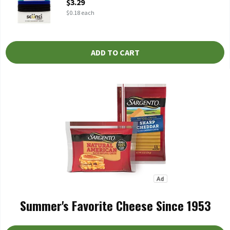
$3.29
$0.18 each
ADD TO CART
Summer's Favorite Cheese Since 1953