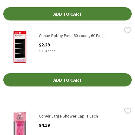
ADD TO CART
Conair Bobby Pins, 60 count, 60 Each
Conair
,
$2.29
Conair Bobby Pins, 60 count
Conair Bobby Pins, 60 count, 60 Each
Open Product Description
$2.29
$0.04 each
ADD TO CART
ConAir Large Shower Cap, 1 Each
Conair
,
$4.19
ConAir Large Shower Cap
ConAir Large Shower Cap, 1 Each
Open Product Description
$4.19