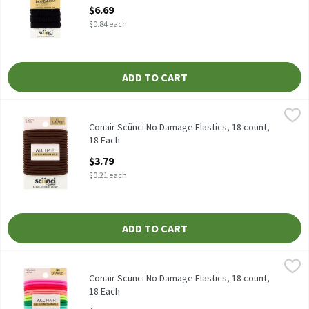
Open Product Description
$6.69
$0.84 each
ADD TO CART
Conair Scünci No Damage Elastics, 18 count, 18 Each
Scünci
,
$3.79
Conair Scünci No Damage Elastics, 18 count
Conair Scünci No Damage Elastics, 18 count,
18 Each
Open Product Description
$3.79
$0.21 each
ADD TO CART
Conair Scünci No Damage Elastics, 18 count, 18 Each
Scünci
,
$3.29
Conair Scünci No Damage Elastics, 18 count
Conair Scünci No Damage Elastics, 18 count,
18 Each
Open Product Description