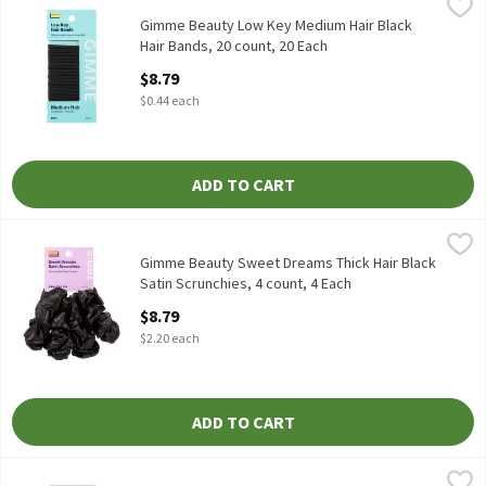
Gimme Beauty Low Key Medium Hair Black Hair Bands, 20 count,
Gimme
Gimme Beauty Low Key Medium Hair Black Hair Bands, 20 count
Gimme Beauty Low Key Medium Hair Black
Hair Bands, 20 count, 20 Each
Open Product Description
$8.79
$0.44 each
ADD TO CART
Gimme Beauty Sweet Dreams Thick Hair Black Satin Scrunchies, 
Gimme
Gimme Beauty Sweet Dreams Thick Hair Black Satin Scrunchies,
Gimme Beauty Sweet Dreams Thick Hair Black
Satin Scrunchies, 4 count, 4 Each
Open Product Description
$8.79
$2.20 each
ADD TO CART
Gimme Beauty Sweet Dreams Thick Hair Coastal Satin Scrunchies
Gimme