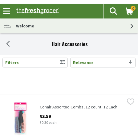
0
The fol
Search
Skip header to page content
Welcome
Hair Accessories
Filters
Relevance
Search Results
Conair Assorted Combs, 12 count, 12 Each
Conair
,
$3.59
Conair Assorted Combs, 12 count
Conair Assorted Combs, 12 count, 12 Each
Open Product Description
$3.59
$0.30 each