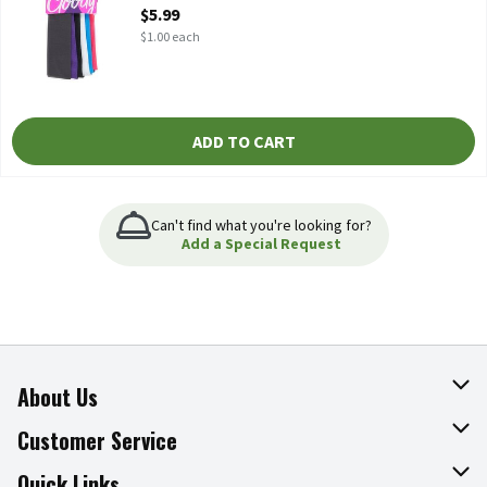
Open Product Description
$5.99
$1.00 each
ADD TO CART
Can't find what you're looking for?
Add a Special Request
About Us
About The Fresh Grocer
Customer Service
Join Our Team
Online Tips & Tricks
Quick Links