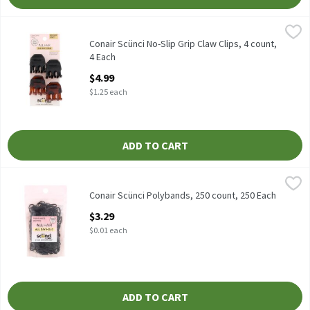
Conair Scünci No-Slip Grip Claw Clips, 4 count, 4 Each
Scünci
,
$4.99
Conair Scünci No-Slip Grip Claw Clips, 4 count
Conair Scünci No-Slip Grip Claw Clips, 4 count,
4 Each
Open Product Description
$4.99
$1.25 each
ADD TO CART
Conair Scünci Polybands, 250 count, 250 Each
Scünci
,
$3.29
Conair Scünci Polybands, 250 count
Conair Scünci Polybands, 250 count, 250 Each
Open Product Description
$3.29
$0.01 each
ADD TO CART