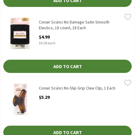
ADD TO CART
Conair Scünci No Damage Satin Smooth Elastics, 18 count, 18 E
Scünci
Conair Scünci No Damage Satin Smooth Elastics, 18 count
Conair Scünci No Damage Satin Smooth
Elastics, 18 count, 18 Each
Open Product Description
$4.99
$0.28 each
ADD TO CART
Conair Scünci No-Slip Grip Claw Clip, 1 Each
Scünci
,
$5.29
Conair Scünci No-Slip Grip Claw Clip
Conair Scünci No-Slip Grip Claw Clip, 1 Each
Open Product Description
$5.29
ADD TO CART