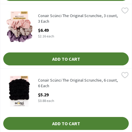
Conair Scünci The Original Scrunchie, 3 count, 3 Each
Scünci
,
$6.49
Conair Scünci The Original Scrunchie, 3 count
Conair Scünci The Original Scrunchie, 3 count,
3 Each
Open Product Description
$6.49
$2.16 each
ADD TO CART
Conair Scünci The Original Scrunchie, 6 count, 6 Each
Scünci
,
$5.29
Conair Scünci The Original Scrunchie, 6 count
Conair Scünci The Original Scrunchie, 6 count,
6 Each
Open Product Description
$5.29
$0.88 each
ADD TO CART