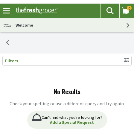
0
The fol
Search
Skip header to page content
Welcome
Filters
Search Results
No Results
Check your spelling or use a different query and try again.
Can't find what you're looking for?
Add a Special Request