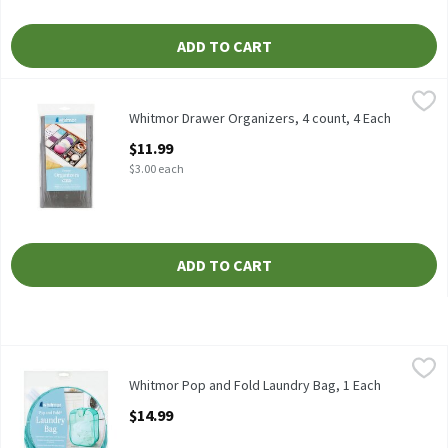
ADD TO CART
Whitmor Drawer Organizers, 4 count, 4 Each
Whitmor
,
$11.99
Whitmor Drawer Organizers, 4 count
Whitmor Drawer Organizers, 4 count, 4 Each
Open Product Description
$11.99
$3.00 each
ADD TO CART
Whitmor Pop and Fold Laundry Bag, 1 Each
Whitmor
,
$14.99
Whitmor Pop and Fold Laundry Bag
Whitmor Pop and Fold Laundry Bag, 1 Each
Open Product Description
$14.99