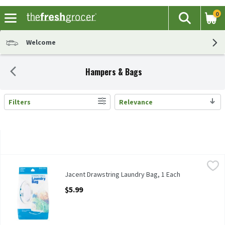
0
The fol
Search
Skip header to page content
Welcome
Hampers & Bags
Filters
Relevance
Search Results
Jacent Drawstring Laundry Bag, 1 Each
Jacent
,
$5.99
Jacent Drawstring Laundry Bag
Jacent Drawstring Laundry Bag, 1 Each
Open Product Description
$5.99