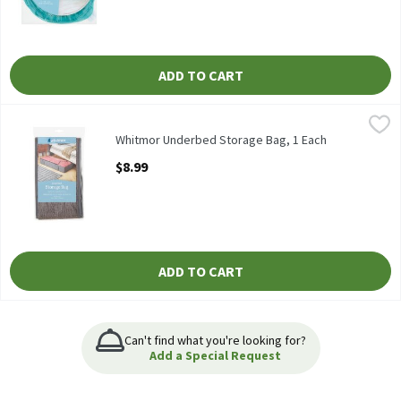
ADD TO CART
Whitmor Underbed Storage Bag, 1 Each
Whitmor
,
$8.99
Whitmor Underbed Storage Bag
Whitmor Underbed Storage Bag, 1 Each
Open Product Description
$8.99
ADD TO CART
Can't find what you're looking for?
Add a Special Request