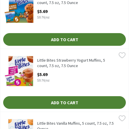
count, 7.5 oz, 7.5 Ounce
Open Product Description
$5.69
$0.76/oz
ADD TO CART
Little Bites Strawberry Yogurt Muffins, 5 count, 7.5 oz, 7.5 Ounce
Little Bites
,
Little Bites Strawberry Yogurt Muffins, 5 count, 7.5 oz
Little Bites Strawberry Yogurt Muffins, 5
count, 7.5 oz, 7.5 Ounce
Open Product Description
$5.69
$0.76/oz
ADD TO CART
Little Bites Vanilla Muffins, 5 count, 7.5 oz, 7.5 Ounce
Little Bites
,
$5.69
Little Bites Vanilla Muffins, 5 count, 7.5 oz
Little Bites Vanilla Muffins, 5 count, 7.5 oz, 7.5
Ounce