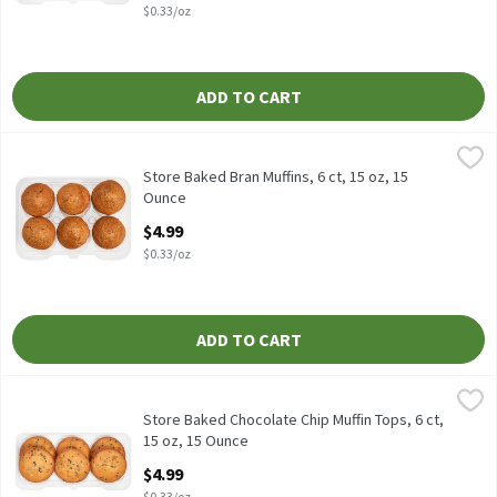
$0.33/oz
ADD TO CART
Store Baked Bran Muffins, 6 ct, 15 oz, 15 Ounce
Fresh Bake
,
$4.99
Store Baked Bran Muffins, 6 ct, 15 oz
Store Baked Bran Muffins, 6 ct, 15 oz, 15
Ounce
Open Product Description
$4.99
$0.33/oz
ADD TO CART
Store Baked Chocolate Chip Muffin Tops, 6 ct, 15 oz, 15 Ounce
Fresh Bake
,
$
Store Baked Chocolate Chip Muffin Tops, 6 ct, 15 oz
Store Baked Chocolate Chip Muffin Tops, 6 ct,
15 oz, 15 Ounce
Open Product Description
$4.99
$0.33/oz