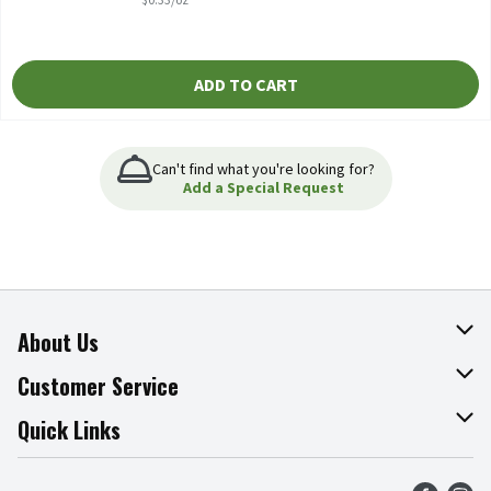
ADD TO CART
Can't find what you're looking for?
Add a Special Request
About Us
About The Fresh Grocer
Customer Service
Join Our Team
Online Tips & Tricks
Quick Links
Press Room
Product Recalls
Find a Store