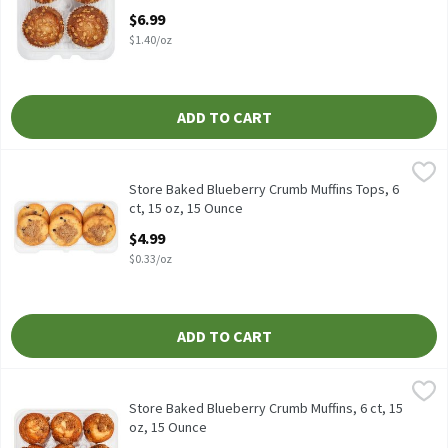
Open Product Description
$6.99
$1.40/oz
ADD TO CART
Store Baked Blueberry Crumb Muffins Tops, 6 ct, 15 oz, 15 Ounce
Fresh Bake
Store Baked Blueberry Crumb Muffins Tops, 6 ct, 15 oz
Store Baked Blueberry Crumb Muffins Tops, 6
ct, 15 oz, 15 Ounce
Open Product Description
$4.99
$0.33/oz
ADD TO CART
Store Baked Blueberry Crumb Muffins, 6 ct, 15 oz, 15 Ounce
Fresh Bake
,
$4.9
Store Baked Blueberry Crumb Muffins, 6 ct, 15 oz
Store Baked Blueberry Crumb Muffins, 6 ct, 15
oz, 15 Ounce
Open Product Description