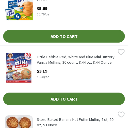
Open Product Description
$5.69
$0.76/oz
ADD TO CART
Little Debbie Red, White and Blue Mini Buttery Vanilla Muffins, 2
Little Debbie
Little Debbie Red, White and Blue Mini Buttery Vanilla Muffins, 2
Little Debbie Red, White and Blue Mini Buttery
Vanilla Muffins, 20 count, 8.44 oz, 8.44 Ounce
Open Product Description
$3.19
$0.38/oz
ADD TO CART
Store Baked Banana Nut Puffin Muffin, 4 ct, 20 oz, 5 Ounce
Fresh Bake
,
$6.99
Store Baked Banana Nut Puffin Muffin, 4 ct, 20 oz
Store Baked Banana Nut Puffin Muffin, 4 ct, 20
oz, 5 Ounce