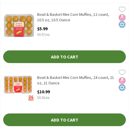
Bowl & Basket Mini Corn Muffins, 12 count, 10.5 oz, 10.5 Ounce
Bowl & Basket
,
$
Bowl & Basket Mini Corn Muffins, 12 count, 10.5 oz
Bowl & Basket Mini Corn Muffins, 12 count,
No H
Kosh
10.5 oz, 10.5 Ounce
Open Product Description
$5.99
$0.57/oz
ADD TO CART
Bowl & Basket Mini Corn Muffins, 24 count, 21 oz, 21 Ounce
Bowl & Basket
,
$10.
Bowl & Basket Mini Corn Muffins, 24 count, 21 oz
Bowl & Basket Mini Corn Muffins, 24 count, 21
No H
Kosh
oz, 21 Ounce
Open Product Description
$10.99
$0.52/oz
ADD TO CART