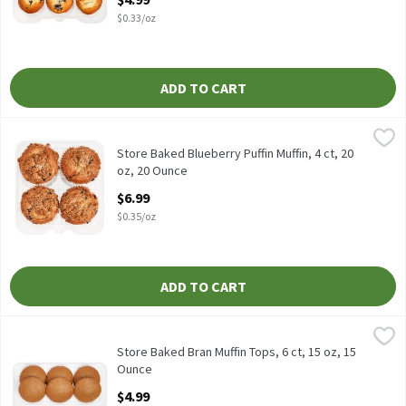
$0.33/oz
ADD TO CART
Store Baked Blueberry Puffin Muffin, 4 ct, 20 oz, 20 Ounce
Fresh Bake
,
$6.99
Store Baked Blueberry Puffin Muffin, 4 ct, 20 oz
Store Baked Blueberry Puffin Muffin, 4 ct, 20
oz, 20 Ounce
Open Product Description
$6.99
$0.35/oz
ADD TO CART
Store Baked Bran Muffin Tops, 6 ct, 15 oz, 15 Ounce
Fresh Bake
,
$4.99
Store Baked Bran Muffin Tops, 6 ct, 15 oz
Store Baked Bran Muffin Tops, 6 ct, 15 oz, 15
Ounce
Open Product Description
$4.99