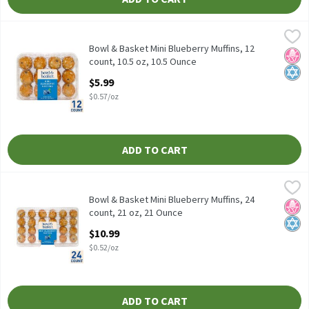
Bowl & Basket Mini Blueberry Muffins, 12 count, 10.5 oz, 10.5 Ou
Bowl & Basket
Bowl & Basket Mini Blueberry Muffins, 12 count, 10.5 oz
Bowl & Basket Mini Blueberry Muffins, 12
No H
Kosh
count, 10.5 oz, 10.5 Ounce
Open Product Description
$5.99
$0.57/oz
ADD TO CART
Bowl & Basket Mini Blueberry Muffins, 24 count, 21 oz, 21 Ounce
Bowl & Basket
,
Bowl & Basket Mini Blueberry Muffins, 24 count, 21 oz
Bowl & Basket Mini Blueberry Muffins, 24
No H
Kosh
count, 21 oz, 21 Ounce
Open Product Description
$10.99
$0.52/oz
ADD TO CART