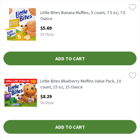
Little Bites Banana Muffins, 5 count, 7.5 oz, 7.5 Ounce
Little Bites
,
$5.69
Little Bites Banana Muffins, 5 count, 7.5 oz
Little Bites Banana Muffins, 5 count, 7.5 oz, 7.5
Ounce
Open Product Description
$5.69
$0.76/oz
ADD TO CART
Little Bites Blueberry Muffins Value Pack, 10 count, 15 oz, 15 Ou
Little Bites
Little Bites Blueberry Muffins Value Pack, 10 count, 15 oz
Little Bites Blueberry Muffins Value Pack, 10
count, 15 oz, 15 Ounce
Open Product Description
$8.29
$0.55/oz
ADD TO CART