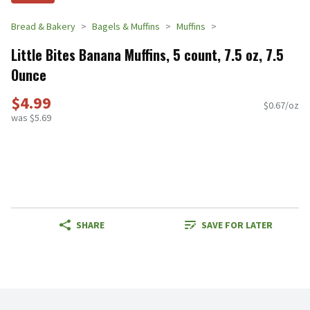
Bread & Bakery
Bagels & Muffins
Muffins
Little Bites Banana Muffins, 5 count, 7.5 oz, 7.5
Ounce
$4.99
$0.67/oz
was $5.69
SHARE
SAVE FOR LATER