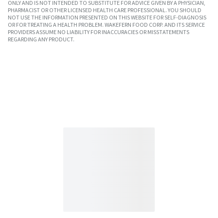
ONLY AND IS NOT INTENDED TO SUBSTITUTE FOR ADVICE GIVEN BY A PHYSICIAN,
PHARMACIST OR OTHER LICENSED HEALTH CARE PROFESSIONAL. YOU SHOULD
NOT USE THE INFORMATION PRESENTED ON THIS WEBSITE FOR SELF-DIAGNOSIS
OR FOR TREATING A HEALTH PROBLEM. WAKEFERN FOOD CORP. AND ITS SERVICE
PROVIDERS ASSUME NO LIABILITY FOR INACCURACIES OR MISSTATEMENTS
REGARDING ANY PRODUCT.