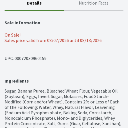
Details
Nutrition Facts
Sale Information
On Sale!
Sales price valid from 08/07/2026 until 08/13/2026
UPC: 
00072030960159
Ingredients
Sugar, Banana Puree, Bleached Wheat Flour, Vegetable Oil 
(Soybean), Eggs, Invert Sugar, Molasses, Food Starch-
Modified (Corn and/or Wheat), Contains 2% or Less of Each 
of the Following: Water, Whey, Natural Flavor, Leavening 
(Sodium Acid Pyrophosphate, Baking Soda, Cornstarch, 
Monocalcium Phosphate), Mono- and Diglycerides, Whey 
Protein Concentrate, Salt, Gums (Guar, Cellulose, Xanthan), 