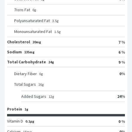
Trans
Fat
0
g
Polyunsaturated Fat
3.5
g
Monounsaturated Fat
1.5
g
Cholesterol
7 %
20mg
Sodium
6 %
135mg
Total Carbohydrate
9 %
24g
0
%
Dietary Fiber
0
g
Total Sugars
16
g
24
%
Added Sugars
12
g
Protein
1g
Vitamin D
0 %
0.1μg
0
%
Calcium
15
mg