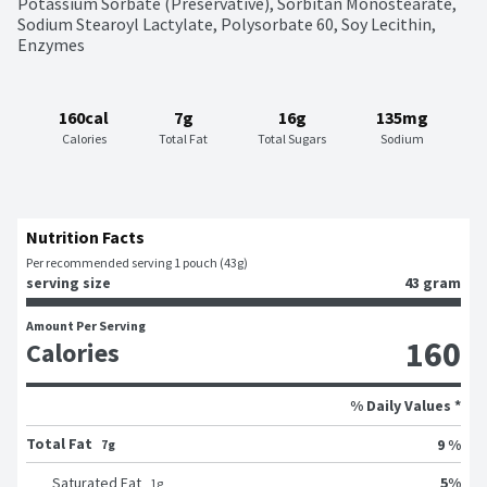
Potassium Sorbate (Preservative), Sorbitan Monostearate, 
Sodium Stearoyl Lactylate, Polysorbate 60, Soy Lecithin, 
Enzymes
160cal
7g
16g
135mg
Calories
Total Fat
Total Sugars
Sodium
Nutrition Facts
Per recommended serving 1 pouch (43g)
serving size
43 gram
Amount Per Serving
160
Calories
% Daily Values *
Total Fat
9 %
7g
5
%
Saturated Fat
1
g