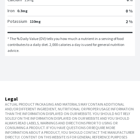
Iron
0 %
0.3mg
Potassium
2 %
110mg
* The % Daily Value (DV) tells you how much a nutrient in a serving of food 
contributes to a daily diet. 2,000 calories a day is used for general nutrition 
advice.
Legal
ACTUAL PRODUCT PACKAGING AND MATERIALS MAY CONTAIN ADDITIONAL
AND/OR DIFFERENT INGREDIENT, NUTRITIONAL OR PROPER USAGE INFORMATION
THAN THE INFORMATION DISPLAYED ON OUR WEBSITE. YOU SHOULD NOT RELY
SOLELY ON THE INFORMATION DISPLAYED ON OUR WEBSITE AND YOU SHOULD
ALWAYS READ LABELS, WARNINGS AND DIRECTIONS PRIOR TO USING OR
CONSUMING A PRODUCT. IF YOU HAVE QUESTIONS OR REQUIRE MORE
INFORMATION ABOUT A PRODUCT, YOU SHOULD CONTACT THE MANUFACTURER
DIRECTLY. CONTENT ON THIS WEBSITE IS FOR GENERAL REFERENCE PURPOSES