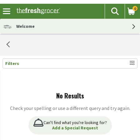
0
The fol
Search
Skip header to page content
Welcome
Filters
Search Results
No Results
Check your spelling or use a different query and try again.
Can't find what you're looking for?
Add a Special Request