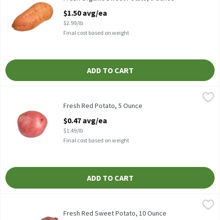
Open Product Description
$1.50 avg/ea
$2.99/lb
Final cost based on weight
ADD TO CART
Fresh Red Potato, 5 Ounce
Fresh
,
$0.47 avg/ea
Fresh Red Potatoes
Fresh Red Potato, 5 Ounce
Open Product Description
$0.47 avg/ea
$1.49/lb
Final cost based on weight
ADD TO CART
Fresh Red Sweet Potato, 10 Ounce
Fresh
,
$1.24 avg/ea
Fresh Red Sweet Potatoes
Fresh Red Sweet Potato, 10 Ounce