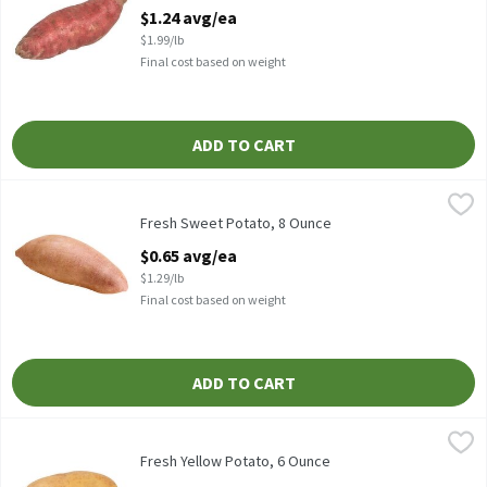
Open Product Description
$1.24 avg/ea
$1.99/lb
Final cost based on weight
ADD TO CART
Fresh Sweet Potato, 8 Ounce
Fresh
,
$0.65 avg/ea
Fresh Sweet Potatoes
Fresh Sweet Potato, 8 Ounce
Open Product Description
$0.65 avg/ea
$1.29/lb
Final cost based on weight
ADD TO CART
Fresh Yellow Potato, 6 Ounce
Fresh
,
$0.48 avg/ea
Potatoes - Yellow, 1 each
Fresh Yellow Potato, 6 Ounce
Open Product Description