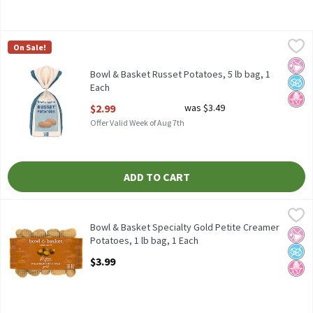
Bowl & Basket Russet Potatoes, 5 lb bag, 1 Each
Bowl & Basket
,
$2.99
On Sale!
Bowl & Basket Russet Potatoes, 5 lb
No Ar
No A
No H
Bowl & Basket Russet Potatoes, 5 lb bag, 1
Each
Open Product Description
$2.99
was $3.49
Offer Valid Week of Aug 7th
ADD TO CART
Bowl & Basket Specialty Gold Petite Creamer Potatoes, 1 lb bag
Bowl & Basket Specialty
Bowl & Basket Specialty Gold Petite Creamer Potatoes, 16 oz
Bowl & Basket Specialty Gold Petite Creamer
No Ar
No A
No H
Potatoes, 1 lb bag, 1 Each
Open Product Description
$3.99