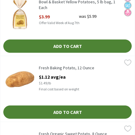
Bowl & Basket Yellow Potatoes, 5 lb bag, 1
Each
Open Product Description
$3.99
was $5.99
Offer Valid Week of Aug 7th
ADD TO CART
Fresh Baking Potato, 12 Ounce
Fresh
,
$1.12 avg/ea
Fresh Baking Potatoes
Fresh Baking Potato, 12 Ounce
Open Product Description
$1.12 avg/ea
$1.49/lb
Final cost based on weight
ADD TO CART
Fresh Organic Sweet Potato, 8 Ounce
Fresh
,
$1.50 avg/ea
Organic Sweet Potato, 1 ct, 0.5 pound
Fresh Organic Sweet Potato, 8 Ounce