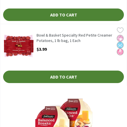
ADD TO CART
Bowl & Basket Specialty Red Petite Creamer Potatoes, 1 lb bag,
Bowl & Basket
Bowl & Basket Specialty Red Petite Creamer Potatoes, 16 oz
Bowl & Basket Specialty Red Petite Creamer
No Ar
No A
No H
Potatoes, 1 lb bag, 1 Each
Open Product Description
$3.99
ADD TO CART