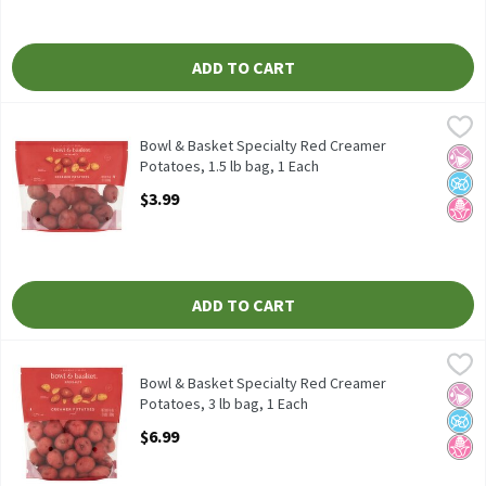
ADD TO CART
Bowl & Basket Specialty Red Creamer Potatoes, 1.5 lb bag, 1 Ea
Bowl & Basket Specialty
Bowl & Basket Specialty Red Creamer Potatoes, 24 oz
Bowl & Basket Specialty Red Creamer
No Ar
No A
No H
Potatoes, 1.5 lb bag, 1 Each
Open Product Description
$3.99
ADD TO CART
Bowl & Basket Specialty Red Creamer Potatoes, 3 lb bag, 1 Each
Bowl & Basket Specialty
Bowl & Basket Specialty Red Creamer Potatoes, 48 oz
Bowl & Basket Specialty Red Creamer
No Ar
No A
No H
Potatoes, 3 lb bag, 1 Each
Open Product Description
$6.99