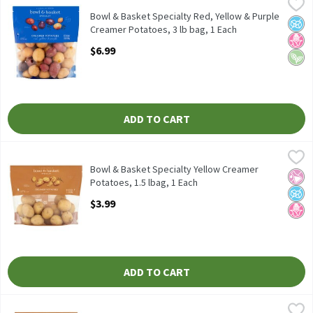
Bowl & Basket Specialty Red, Yellow & Purple Creamer Potatoes,
Bowl & Basket Specialty
Bowl & Basket Specialty Red, Yellow & Purple Creamer Potatoes
Bowl & Basket Specialty Red, Yellow & Purple
No A
No H
Vega
Creamer Potatoes, 3 lb bag, 1 Each
Open Product Description
$6.99
ADD TO CART
Bowl & Basket Specialty Yellow Creamer Potatoes, 1.5 lbag, 1 E
Bowl & Basket Specialty
Bowl & Basket Specialty Yellow Creamer Potatoes, 24 oz
Bowl & Basket Specialty Yellow Creamer
No Ar
No A
No H
Potatoes, 1.5 lbag, 1 Each
Open Product Description
$3.99
ADD TO CART
Bowl & Basket Specialty Yellow Creamer Potatoes, 3 lb bag, 1 E
Bowl & Basket Specialty