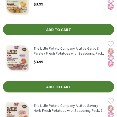
Open Product Description
$3.99
ADD TO CART
The Little Potato Company A Little Garlic & Parsley Fresh Potat
The Little Potato Company
The Little Potato Company A Little Garlic & Parsley Fresh Potat
The Little Potato Company A Little Garlic &
Glut
No Ar
No H
Parsley Fresh Potatoes with Seasoning Pack,
1 lb, 1 Each
$3.99
Open Product Description
ADD TO CART
The Little Potato Company A Little Savory Herb Fresh Potatoes 
The Little Potato Company
The Little Potato Company A Little Savory Herb Fresh Potatoes 
The Little Potato Company A Little Savory
Glut
No Ar
No H
Herb Fresh Potatoes with Seasoning Pack, 1
lb, 1 Each