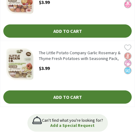
$3.99
Open Product Description
ADD TO CART
The Little Potato Company Garlic Rosemary & Thyme Fresh Pota
The Little Potato Company
The Little Potato Company Garlic Rosemary & Thyme Fresh Pota
The Little Potato Company Garlic Rosemary &
Glut
No Ar
No A
Thyme Fresh Potatoes with Seasoning Pack,
1 lb, 1 Each
$3.99
Open Product Description
ADD TO CART
Can't find what you're looking for?
Add a Special Request