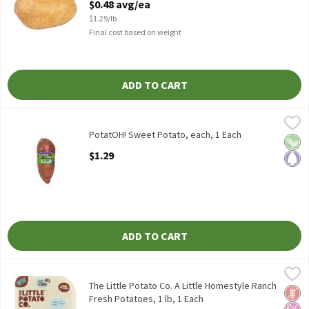
$0.48 avg/ea
$1.29/lb
Final cost based on weight
ADD TO CART
PotatOH! Sweet Potato, each, 1 Each
PotatOH!
,
$1.29
Wrapped in plastic.
PotatOH! Sweet Potato, each, 1 Each
Vega
Pale
Open Product Description
$1.29
ADD TO CART
The Little Potato Co. A Little Homestyle Ranch Fresh Potatoes, 
The Little Potato Co.
The Little Potato Co. A Little Homestyle Ranch Fresh Potatoes,
The Little Potato Co. A Little Homestyle Ranch
Glut
No Ar
No H
Fresh Potatoes, 1 lb, 1 Each