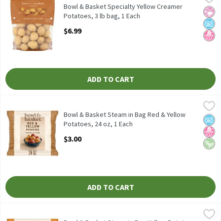
Bowl & Basket Specialty Yellow Creamer Potatoes, 48 oz
Bowl & Basket Specialty Yellow Creamer
No Ar
No A
No H
Potatoes, 3 lb bag, 1 Each
Open Product Description
$6.99
ADD TO CART
Bowl & Basket Steam in Bag Red & Yellow Potatoes, 24 oz, 1 Eac
Bowl & Basket
Bowl & Basket Steam-in-Bag Red & Yellow Potatoes, 24 oz
Bowl & Basket Steam in Bag Red & Yellow
No A
No H
Vega
Potatoes, 24 oz, 1 Each
Open Product Description
$3.00
ADD TO CART
Bowl & Basket Steam in Bag Yellow Potatoes, 24 oz, 1 Each
Bowl & Basket
,
$3.0