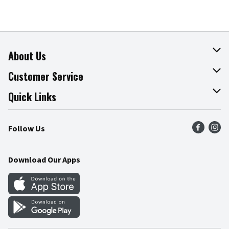
About Us
About The Fresh Grocer
Customer Service
Join Our Team
Online Tips & Tricks
Quick Links
Press Room
Product Recalls
Find a Store
Follow Us
Community
Food Safety
Weekly Circular
Contact Us
Recipes
Download Our Apps
Gift Cards
Mobile Apps
Blog