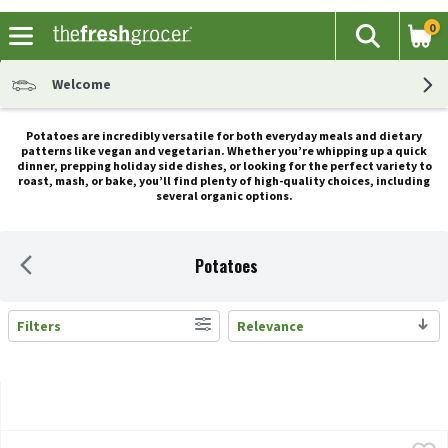
0
The fol
Search
Skip header to page content
Welcome
Potatoes are incredibly versatile for both everyday meals and dietary
patterns like vegan and vegetarian. Whether you’re whipping up a quick
dinner, prepping holiday side dishes, or looking for the perfect variety to
roast, mash, or bake, you’ll find plenty of high-quality choices, including
several organic options.
Potatoes
Filters
Relevance
Search Results