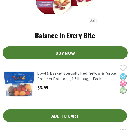
Balance In Every Bite
BUY NOW
Bowl & Basket Specialty Red, Yellow & Purple Creamer Potatoes, 
Bowl & Basket Specialty
Bowl & Basket Specialty Red, Yellow & Purple Creamer Potatoes
Bowl & Basket Specialty Red, Yellow & Purple
No A
No H
Vega
Creamer Potatoes, 1.5 lb bag, 1 Each
Open Product Description
$3.99
ADD TO CART