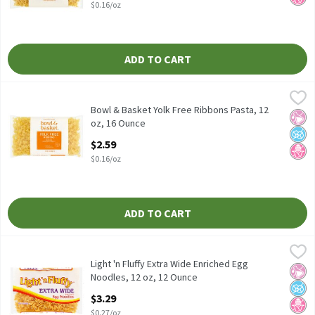
$0.16/oz
ADD TO CART
Bowl & Basket Yolk Free Ribbons Pasta, 12 oz, 16 Ounce
Bowl & Basket
,
$2.59
Enriched Macaroni Product
Bowl & Basket Yolk Free Ribbons Pasta, 12
No Ar
No A
No H
oz, 16 Ounce
Open Product Description
$2.59
$0.16/oz
ADD TO CART
Light 'n Fluffy Extra Wide Enriched Egg Noodles, 12 oz, 12 Ounce
Light 'n Fluffy
Light 'n Fluffy Extra Wide Enriched Egg Noodles, 12 oz
Light 'n Fluffy Extra Wide Enriched Egg
No Ar
No A
No H
Noodles, 12 oz, 12 Ounce
Open Product Description
$3.29
$0.27/oz