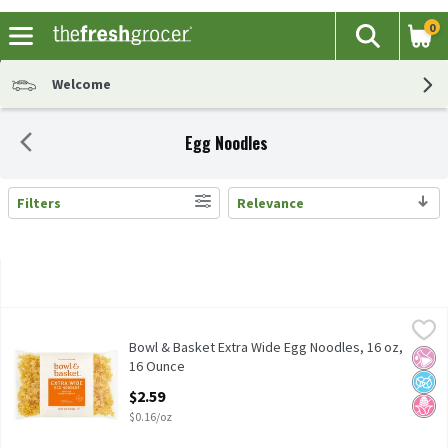
0
The fol
Search
Skip header to page content
Welcome
Egg Noodles
Filters
Relevance
Search Results
Bowl & Basket Extra Wide Egg Noodles, 16 oz, 16 Ounce
Bowl & Basket
,
$2.59
Enriched Noodle Product
Bowl & Basket Extra Wide Egg Noodles, 16 oz,
No Ar
No A
No H
16 Ounce
Open Product Description
$2.59
$0.16/oz