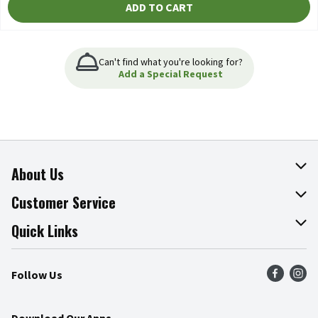
ADD TO CART
Can't find what you're looking for?
Add a Special Request
About Us
About The Fresh Grocer
Customer Service
Join Our Team
Online Tips & Tricks
Quick Links
Press Room
Product Recalls
Find a Store
Follow Us
Community
Food Safety
Weekly Circular
Contact Us
Recipes