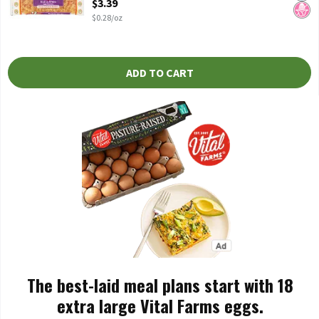
$3.39
$0.28/oz
ADD TO CART
The best-laid meal plans start with 18
extra large Vital Farms eggs.