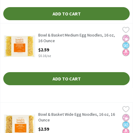
ADD TO CART
Bowl & Basket Medium Egg Noodles, 16 oz, 16 Ounce
Bowl & Basket
,
$2.59
Bowl & Basket Medium Egg Noodles, 16 oz Enriched Noodle Pro
Bowl & Basket Medium Egg Noodles, 16 oz,
No Ar
No A
No H
16 Ounce
Open Product Description
$2.59
$0.16/oz
ADD TO CART
Bowl & Basket Wide Egg Noodles, 16 oz, 16 Ounce
Bowl & Basket
,
$2.59
Bowl & Basket Wide Egg Noodles, 16 oz Enriched Noodle Produc
Bowl & Basket Wide Egg Noodles, 16 oz, 16
No Ar
No A
No H
Ounce
Open Product Description
$2.59