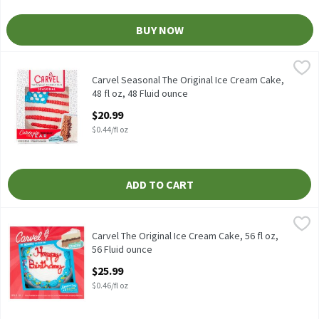
BUY NOW
Carvel Seasonal The Original Ice Cream Cake, 48 fl oz, 48 Fluid 
Carvel
Carvel Seasonal The Original Ice Cream Cake, 48 fl oz
Carvel Seasonal The Original Ice Cream Cake,
48 fl oz, 48 Fluid ounce
Open Product Description
$20.99
$0.44/fl oz
ADD TO CART
Carvel The Original Ice Cream Cake, 56 fl oz, 56 Fluid ounce
Carvel
,
$25.
Carvel The Original Ice Cream Cake, 56 fl oz
Carvel The Original Ice Cream Cake, 56 fl oz,
56 Fluid ounce
Open Product Description
$25.99
$0.46/fl oz