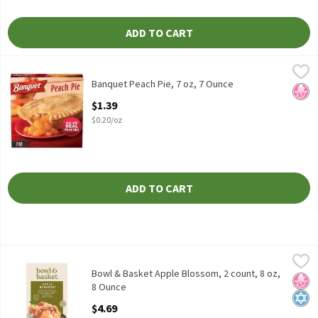
ADD TO CART
Banquet Peach Pie, 7 oz, 7 Ounce
Banquet
,
$1.39
Banquet Peach Pie, 7 oz
Banquet Peach Pie, 7 oz, 7 Ounce
No H
Open Product Description
$1.39
$0.20/oz
ADD TO CART
Bowl & Basket Apple Blossom, 2 count, 8 oz, 8 Ounce
Bowl & Basket
,
$4.69
Freshly Peeled Apples Wrapped in a Flaky Pastry with a Brown 
Bowl & Basket Apple Blossom, 2 count, 8 oz,
No H
Kosh
8 Ounce
Open Product Description
$4.69