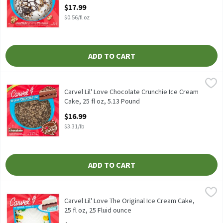
Open Product Description
$17.99
$0.56/fl oz
ADD TO CART
Carvel Lil' Love Chocolate Crunchie Ice Cream Cake, 25 fl oz, 5.1
Carvel
Carvel Lil' Love Chocolate Crunchie Ice Cream Cake, 25 fl oz
Carvel Lil' Love Chocolate Crunchie Ice Cream
Cake, 25 fl oz, 5.13 Pound
Open Product Description
$16.99
$3.31/lb
ADD TO CART
Carvel Lil' Love The Original Ice Cream Cake, 25 fl oz, 25 Fluid o
Carvel
Carvel Lil' Love The Original Ice Cream Cake, 25 fl oz
Carvel Lil' Love The Original Ice Cream Cake,
25 fl oz, 25 Fluid ounce
Open Product Description