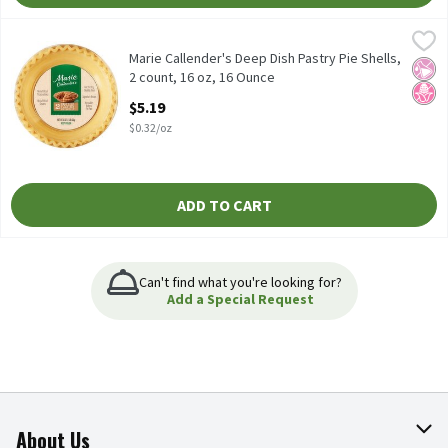
Marie Callender's Deep Dish Pastry Pie Shells, 2 count, 16 oz, 16
Marie Callender's
Marie Callender's Deep Dish Pastry Pie Shells, 2 count, 16 oz
Marie Callender's Deep Dish Pastry Pie Shells,
No Ar
No H
2 count, 16 oz, 16 Ounce
Open Product Description
$5.19
$0.32/oz
ADD TO CART
Can't find what you're looking for?
Add a Special Request
About Us