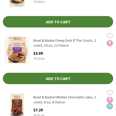
$0.59/oz
ADD TO CART
Bowl & Basket Deep Dish 9" Pie Crusts, 2 count, 10 oz, 12 Ounce
Bowl & Basket
,
Bowl & Basket Deep Dish 9" Pie Crusts, 2 count, 10 oz
Bowl & Basket Deep Dish 9" Pie Crusts, 2
No H
count, 10 oz, 12 Ounce
Open Product Description
$3.89
$0.32/oz
ADD TO CART
Bowl & Basket Molten Chocolate Cake, 2 count, 8 oz, 8 Ounce
Bowl & Basket
,
$7
Bowl & Basket Molten Chocolate Cake, 2 count, 8 oz
Bowl & Basket Molten Chocolate Cake, 2
No H
Kosh
count, 8 oz, 8 Ounce
Open Product Description
$7.29
$0.91/oz