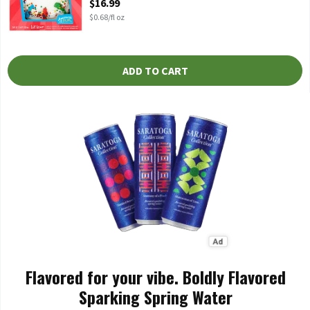
$16.99
$0.68/fl oz
ADD TO CART
Flavored for your vibe. Boldly Flavored
Sparking Spring Water