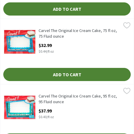
ADD TO CART
Carvel The Original Ice Cream Cake, 75 fl oz, 75 Fluid ounce
Carvel
,
$32.
Carvel The Original Ice Cream Cake, 75 fl oz
Carvel The Original Ice Cream Cake, 75 fl oz,
75 Fluid ounce
Open Product Description
$32.99
$0.44/fl oz
ADD TO CART
Carvel The Original Ice Cream Cake, 95 fl oz, 95 Fluid ounce
Carvel
,
$37.
Carvel The Original Ice Cream Cake, 95 fl oz
Carvel The Original Ice Cream Cake, 95 fl oz,
95 Fluid ounce
Open Product Description
$37.99
$0.40/fl oz