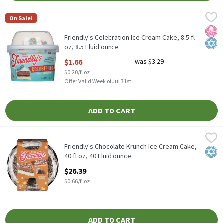
Friendly's Celebration Ice Cream Cake, 8.5 fl oz, 8.5 Fluid ounce
Friendly's
,
On Sale!
Friendly's Celebration Ice Cream Cake, 8.5 fl oz
No H
Kosh
Friendly's Celebration Ice Cream Cake, 8.5 fl
oz, 8.5 Fluid ounce
Open Product Description
$1.66
was $3.29
$0.20/fl oz
Offer Valid Week of Jul 31st
ADD TO CART
Friendly's Chocolate Krunch Ice Cream Cake, 40 fl oz, 40 Fluid o
Friendly's
Friendly's Chocolate Krunch Ice Cream Cake, 40 fl oz
Friendly's Chocolate Krunch Ice Cream Cake,
Kosh
40 fl oz, 40 Fluid ounce
Open Product Description
$26.39
$0.66/fl oz
ADD TO CART