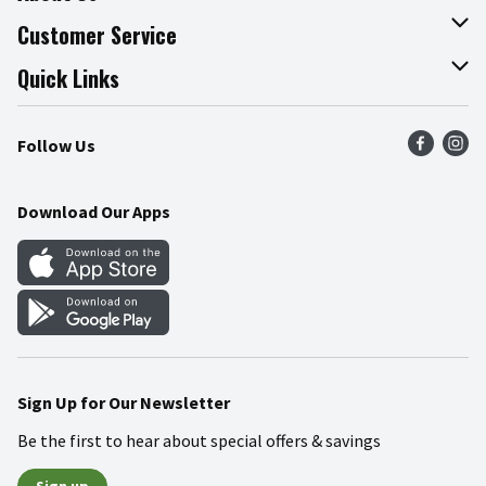
About The Fresh Grocer
Customer Service
Join Our Team
Online Tips & Tricks
Quick Links
Press Room
Product Recalls
Find a Store
Follow Us
Community
Food Safety
Weekly Circular
Contact Us
Recipes
Download Our Apps
Gift Cards
Mobile Apps
Blog
Cookie Preference Center
Sign Up for Our Newsletter
Be the first to hear about special offers & savings
Sign up