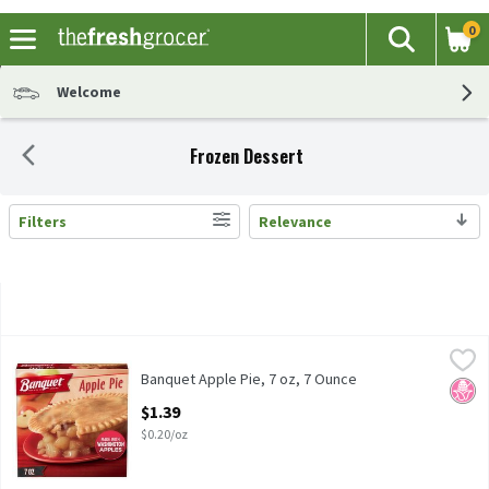
0
The fol
Search
Skip header to page content
Welcome
Frozen Dessert
Filters
Relevance
Search Results
Banquet Apple Pie, 7 oz, 7 Ounce
Banquet
,
$1.39
Banquet Apple Pie, 7 oz
Banquet Apple Pie, 7 oz, 7 Ounce
No H
Open Product Description
$1.39
$0.20/oz