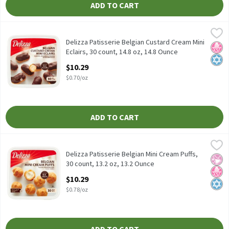
ADD TO CART
Delizza Patisserie Belgian Custard Cream Mini Eclairs, 30 count, 
Delizza
Delizza Patisserie Belgian Custard Cream Mini Eclairs, 30 count, 
Delizza Patisserie Belgian Custard Cream Mini
No H
Kosh
Eclairs, 30 count, 14.8 oz, 14.8 Ounce
Open Product Description
$10.29
$0.70/oz
ADD TO CART
Delizza Patisserie Belgian Mini Cream Puffs, 30 count, 13.2 oz, 1
Delizza
Delizza Patisserie Belgian Mini Cream Puffs, 30 count, 13.2 oz
Delizza Patisserie Belgian Mini Cream Puffs,
No Ar
No H
Kosh
30 count, 13.2 oz, 13.2 Ounce
Open Product Description
$10.29
$0.78/oz