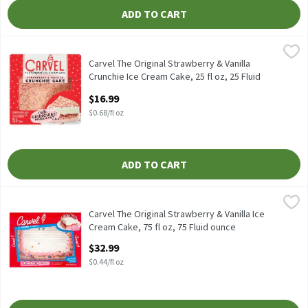
ADD TO CART
Carvel The Original Strawberry & Vanilla Crunchie Ice Cream Cake,
Carvel
Carvel The Original Strawberry & Vanilla Crunchie Ice Cream Cake
Carvel The Original Strawberry & Vanilla
Crunchie Ice Cream Cake, 25 fl oz, 25 Fluid
ounce
$16.99
Open Product Description
$0.68/fl oz
ADD TO CART
Carvel The Original Strawberry & Vanilla Ice Cream Cake, 75 fl oz
Carvel
Carvel The Original Strawberry & Vanilla Ice Cream Cake, 75 fl o
Carvel The Original Strawberry & Vanilla Ice
Cream Cake, 75 fl oz, 75 Fluid ounce
Open Product Description
$32.99
$0.44/fl oz