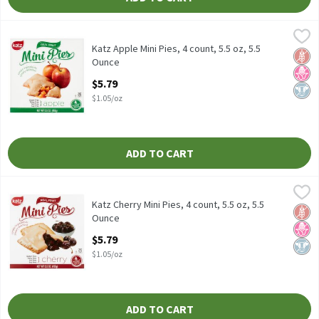
Katz Apple Mini Pies, 4 count, 5.5 oz, 5.5 Ounce
Katz
,
$5.79
Katz Apple Mini Pies, 4 count, 5.5 oz
Katz Apple Mini Pies, 4 count, 5.5 oz, 5.5
Glut
No H
Dairy
Ounce
Open Product Description
$5.79
$1.05/oz
ADD TO CART
Katz Cherry Mini Pies, 4 count, 5.5 oz, 5.5 Ounce
Katz
,
$5.79
Katz Cherry Mini Pies, 4 count, 5.5 oz
Katz Cherry Mini Pies, 4 count, 5.5 oz, 5.5
Glut
No H
Dairy
Ounce
Open Product Description
$5.79
$1.05/oz
ADD TO CART