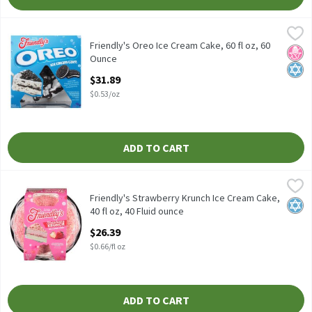
Friendly's Oreo Ice Cream Cake, 60 fl oz, 60 Ounce
Friendly's
,
$31.89
Friendly's Oreo Ice Cream Cake, 60 fl oz
Friendly's Oreo Ice Cream Cake, 60 fl oz, 60
No H
Kosh
Ounce
Open Product Description
$31.89
$0.53/oz
ADD TO CART
Friendly's Strawberry Krunch Ice Cream Cake, 40 fl oz, 40 Fluid 
Friendly's
Friendly's Strawberry Krunch Ice Cream Cake, 40 fl oz
Friendly's Strawberry Krunch Ice Cream Cake,
Kosh
40 fl oz, 40 Fluid ounce
Open Product Description
$26.39
$0.66/fl oz
ADD TO CART