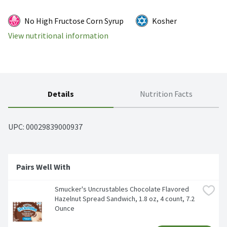
No High Fructose Corn Syrup
Kosher
View nutritional information
Details
Nutrition Facts
UPC: 
00029839000937
Pairs Well With 
Smucker's Uncrustables Chocolate Flavored 
Hazelnut Spread Sandwich, 1.8 oz, 4 count, 7.2 
Ounce