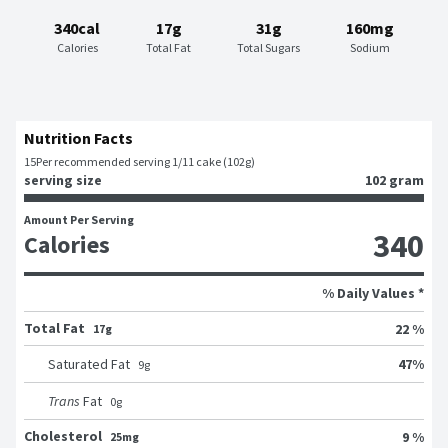
340cal
17g
31g
160mg
Calories
Total Fat
Total Sugars
Sodium
Nutrition Facts
15
Per recommended serving 1/11 cake (102g)
serving size
102 gram
Amount Per Serving
340
Calories
% Daily Values *
Total Fat
22 %
17g
47
%
Saturated Fat
9
g
Trans
Fat
0
g
Cholesterol
9 %
25mg