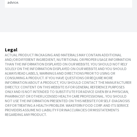
advice.
Legal
ACTUAL PRODUCT PACKAGING AND MATERIALS MAY CONTAIN ADDITIONAL
AND/OR DIFFERENT INGREDIENT, NUTRITIONAL OR PROPER USAGE INFORMATION
THAN THE INFORMATION DISPLAYED ON OUR WEBSITE. YOU SHOULD NOT RELY
SOLELY ON THE INFORMATION DISPLAYED ON OUR WEBSITE AND YOU SHOULD
ALWAYS READ LABELS, WARNINGS AND DIRECTIONS PRIOR TO USING OR
CONSUMING A PRODUCT. IF YOU HAVE QUESTIONS OR REQUIRE MORE
INFORMATION ABOUT A PRODUCT, YOU SHOULD CONTACT THE MANUFACTURER
DIRECTLY. CONTENT ON THIS WEBSITE IS FOR GENERAL REFERENCE PURPOSES
ONLY AND IS NOT INTENDED TO SUBSTITUTE FOR ADVICE GIVEN BY A PHYSICIAN,
PHARMACIST OR OTHER LICENSED HEALTH CARE PROFESSIONAL. YOU SHOULD
NOT USE THE INFORMATION PRESENTED ON THIS WEBSITE FOR SELF-DIAGNOSIS
OR FOR TREATING A HEALTH PROBLEM. WAKEFERN FOOD CORP. AND ITS SERVICE
PROVIDERS ASSUME NO LIABILITY FOR INACCURACIES OR MISSTATEMENTS
REGARDING ANY PRODUCT.