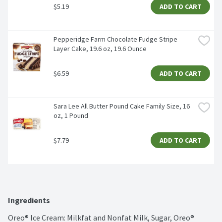
$5.19
ADD TO CART
Pepperidge Farm Chocolate Fudge Stripe 
Layer Cake, 19.6 oz, 19.6 Ounce
$6.59
ADD TO CART
Sara Lee All Butter Pound Cake Family Size, 16 
oz, 1 Pound
$7.79
ADD TO CART
Ingredients
Oreo® Ice Cream: Milkfat and Nonfat Milk, Sugar, Oreo® 