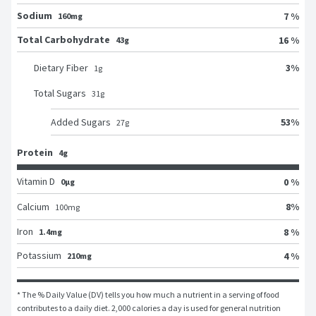
Sodium
7 %
160mg
Total Carbohydrate
16 %
43g
3
%
Dietary Fiber
1
g
Total Sugars
31
g
53
%
Added Sugars
27
g
Protein
4g
Vitamin D
0 %
0μg
8
%
Calcium
100
mg
Iron
8 %
1.4mg
Potassium
4 %
210mg
* The % Daily Value (DV) tells you how much a nutrient in a serving of food 
contributes to a daily diet. 2,000 calories a day is used for general nutrition 