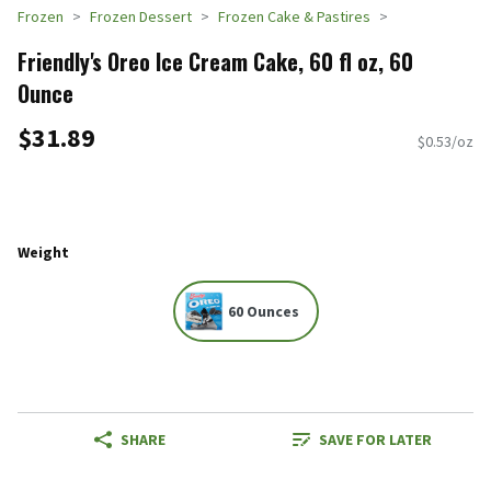
Frozen
Frozen Dessert
Frozen Cake & Pastires
Friendly's Oreo Ice Cream Cake, 60 fl oz, 60
Ounce
$31.89
$0.53/oz
Weight
60 Ounces
SHARE
SAVE FOR LATER