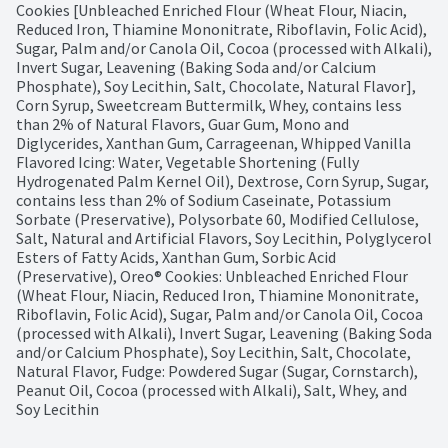
Cookies [Unbleached Enriched Flour (Wheat Flour, Niacin, 
Reduced Iron, Thiamine Mononitrate, Riboflavin, Folic Acid), 
Sugar, Palm and/or Canola Oil, Cocoa (processed with Alkali), 
Invert Sugar, Leavening (Baking Soda and/or Calcium 
Phosphate), Soy Lecithin, Salt, Chocolate, Natural Flavor], 
Corn Syrup, Sweetcream Buttermilk, Whey, contains less 
than 2% of Natural Flavors, Guar Gum, Mono and 
Diglycerides, Xanthan Gum, Carrageenan, Whipped Vanilla 
Flavored Icing: Water, Vegetable Shortening (Fully 
Hydrogenated Palm Kernel Oil), Dextrose, Corn Syrup, Sugar, 
contains less than 2% of Sodium Caseinate, Potassium 
Sorbate (Preservative), Polysorbate 60, Modified Cellulose, 
Salt, Natural and Artificial Flavors, Soy Lecithin, Polyglycerol 
Esters of Fatty Acids, Xanthan Gum, Sorbic Acid 
(Preservative), Oreo® Cookies: Unbleached Enriched Flour 
(Wheat Flour, Niacin, Reduced Iron, Thiamine Mononitrate, 
Riboflavin, Folic Acid), Sugar, Palm and/or Canola Oil, Cocoa 
(processed with Alkali), Invert Sugar, Leavening (Baking Soda 
and/or Calcium Phosphate), Soy Lecithin, Salt, Chocolate, 
Natural Flavor, Fudge: Powdered Sugar (Sugar, Cornstarch), 
Peanut Oil, Cocoa (processed with Alkali), Salt, Whey, and 
Soy Lecithin