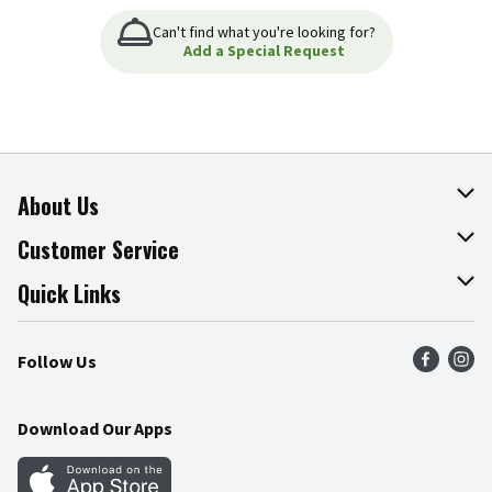
Can't find what you're looking for?
Add a Special Request
About Us
About The Fresh Grocer
Customer Service
Join Our Team
Online Tips & Tricks
Quick Links
Press Room
Product Recalls
Find a Store
Follow Us
Community
Food Safety
Weekly Circular
Contact Us
Recipes
Download Our Apps
Gift Cards