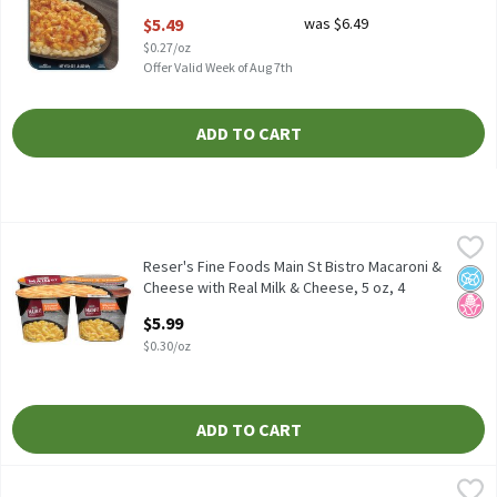
Open Product Description
$5.49
was $6.49
$0.27/oz
Offer Valid Week of Aug 7th
ADD TO CART
Reser's Fine Foods Main St Bistro Macaroni & Cheese with Real M
Reser's Fine Foods
Reser's Fine Foods Main St Bistro Macaroni & Cheese with Real M
Reser's Fine Foods Main St Bistro Macaroni &
No A
No H
Cheese with Real Milk & Cheese, 5 oz, 4
count, 20 Ounce
$5.99
Open Product Description
$0.30/oz
ADD TO CART
Reser's Fine Foods Main St Bistro Signature Macaroni & Cheese, 
Reser's Fine Foods