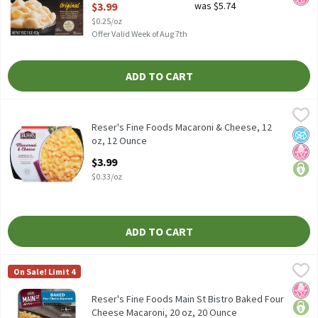
$3.99
was $5.74
$0.25/oz
Offer Valid Week of Aug 7th
ADD TO CART
Reser's Fine Foods Macaroni & Cheese, 12 oz, 12 Ounce
Reser's Fine Foods
,
$3.99
Reser's Fine Foods Macaroni & Cheese, 12 oz
Reser's Fine Foods Macaroni & Cheese, 12
No A
No H
price
oz, 12 Ounce
Open Product Description
$3.99
$0.33/oz
ADD TO CART
Reser's Fine Foods Main St Bistro Baked Four Cheese Macaroni, 
Reser's Fine Foods
On Sale! Limit 4
Reser's Fine Foods Main St Bistro Baked Four Cheese Macaroni, 
No H
price
Reser's Fine Foods Main St Bistro Baked Four
Cheese Macaroni, 20 oz, 20 Ounce