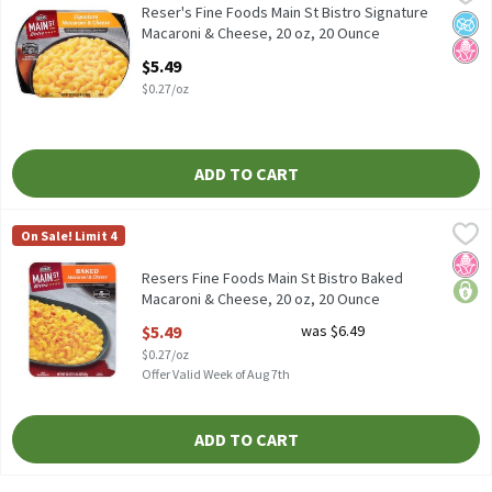
Reser's Fine Foods Main St Bistro Signature Macaroni & Cheese, 
Reser's Fine Foods Main St Bistro Signature
No A
No H
Macaroni & Cheese, 20 oz, 20 Ounce
Open Product Description
$5.49
$0.27/oz
ADD TO CART
Resers Fine Foods Main St Bistro Baked Macaroni & Cheese, 20 o
Reser's Fine Foods
On Sale! Limit 4
Resers Fine Foods Main St Bistro Baked Macaroni & Cheese, 20 o
No H
price
Resers Fine Foods Main St Bistro Baked
Macaroni & Cheese, 20 oz, 20 Ounce
Open Product Description
$5.49
was $6.49
$0.27/oz
Offer Valid Week of Aug 7th
ADD TO CART