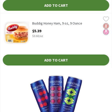
ADD TO CART
Buddig Honey Ham, 9 oz, 9 Ounce
Buddig
,
$5.39
Buddig Honey Ham, 9 oz
Buddig Honey Ham, 9 oz, 9 Ounce
Glut
No H
Open Product Description
$5.39
$0.60/oz
ADD TO CART