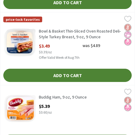
ADD TO CART
Bowl & Basket Thin-Sliced Oven Roasted Deli-Style Turkey Breas
Bowl & Basket
price-lock favorites
Bowl & Basket Thin-Sliced Oven Roasted Deli-Style Turkey Breas
Glut
No Ar
No H
Bowl & Basket Thin-Sliced Oven Roasted Deli-
Style Turkey Breast, 9 oz, 9 Ounce
Open Product Description
$3.49
was $4.89
$0.39/oz
Offer Valid Week of Aug 7th
ADD TO CART
Buddig Ham, 9 oz, 9 Ounce
Buddig
,
$5.39
Buddig Ham, 9 oz
Buddig Ham, 9 oz, 9 Ounce
Glut
No H
Open Product Description
$5.39
$0.60/oz