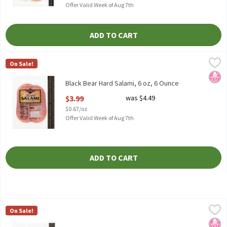
Offer Valid Week of Aug 7th
ADD TO CART
Black Bear Hard Salami, 6 oz, 6 Ounce
Black Bear
,
$3.99
On Sale!
Black Bear Hard Salami, 6 oz
No H
Black Bear Hard Salami, 6 oz, 6 Ounce
Open Product Description
$3.99
was $4.49
$0.67/oz
Offer Valid Week of Aug 7th
ADD TO CART
Black Bear Sandwich Pepperoni, 6 oz, 6 Ounce
Black Bear
,
$3.99
On Sale!
Black Bear Sandwich Pepperoni, 6 oz
No H