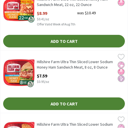
Sandwich Meat, 22 oz, 22 Ounce
Open Product Description
$8.99
was $10.49
$0.41/oz
Offer Valid Week of Aug 7th
ADD TO CART
Hillshire Farm Ultra Thin Sliced Lower Sodium Honey Ham Sandw
Hillshire Farm
Hillshire Farm Ultra Thin Sliced Lower Sodium Honey Ham Sandw
Hillshire Farm Ultra Thin Sliced Lower Sodium
No Ar
No H
Diabe
Honey Ham Sandwich Meat, 8 oz, 8 Ounce
Open Product Description
$7.59
$0.95/oz
ADD TO CART
Hillshire Farm Ultra Thin Sliced Lower Sodium Oven Roasted Tur
Hillshire Farm
Hillshire Farm Ultra Thin Sliced Lower Sodium Oven Roasted Tu
Hillshire Farm Ultra Thin Sliced Lower Sodium
No Ar
No H