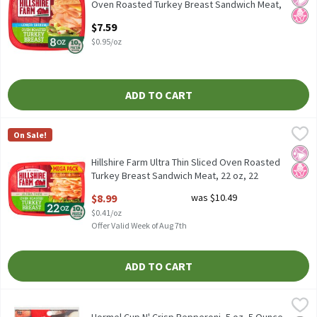
Oven Roasted Turkey Breast Sandwich Meat,
8 oz, 8 Ounce
$7.59
Open Product Description
$0.95/oz
ADD TO CART
Hillshire Farm Ultra Thin Sliced Oven Roasted Turkey Breast Sa
Hillshire Farm
On Sale!
Hillshire Farm Ultra Thin Sliced Oven Roasted Turkey Breast Sa
No Ar
No H
Hillshire Farm Ultra Thin Sliced Oven Roasted
Turkey Breast Sandwich Meat, 22 oz, 22
Ounce
$8.99
was $10.49
Open Product Description
$0.41/oz
Offer Valid Week of Aug 7th
ADD TO CART
Hormel Cup N' Crisp Pepperoni, 5 oz, 5 Ounce
Hormel
,
$5.99
Hormel Cup N' Crisp Pepperoni, 5 oz