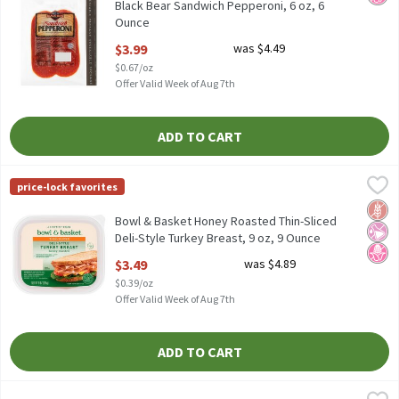
Black Bear Sandwich Pepperoni, 6 oz, 6
Ounce
Open Product Description
$3.99
was $4.49
$0.67/oz
Offer Valid Week of Aug 7th
ADD TO CART
Bowl & Basket Honey Roasted Thin-Sliced Deli-Style Turkey Brea
Bowl & Basket
price-lock favorites
No Nitrites or Nitrates Added - Except those Naturally Occurrin
Glut
No Ar
No H
Bowl & Basket Honey Roasted Thin-Sliced
Deli-Style Turkey Breast, 9 oz, 9 Ounce
Open Product Description
$3.49
was $4.89
$0.39/oz
Offer Valid Week of Aug 7th
ADD TO CART
Bowl & Basket Pepperoni Slices, 8 oz, 8 Ounce
Bowl & Basket
,
$3.29