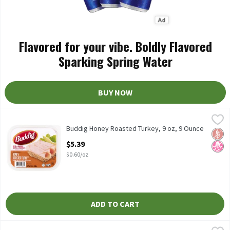
Flavored for your vibe. Boldly Flavored
Sparking Spring Water
BUY NOW
Buddig Honey Roasted Turkey, 9 oz, 9 Ounce
Buddig
,
$5.39
Buddig Honey Roasted Turkey, 9 oz
Buddig Honey Roasted Turkey, 9 oz, 9 Ounce
Glut
No H
Open Product Description
$5.39
$0.60/oz
ADD TO CART