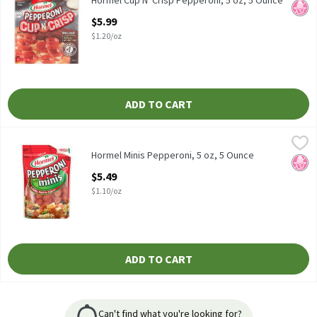
Hormel Cup N' Crisp Pepperoni, 5 oz, 5 Ounce
No H
Open Product Description
$5.99
$1.20/oz
ADD TO CART
Hormel Minis Pepperoni, 5 oz, 5 Ounce
Hormel
,
$5.49
Hormel Minis Pepperoni, 5 oz
Hormel Minis Pepperoni, 5 oz, 5 Ounce
No H
Open Product Description
$5.49
$1.10/oz
ADD TO CART
Can't find what you're looking for?