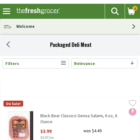
0
The fol
Search
Skip header to page content
Welcome
Packaged Deli Meat
Filters
Relevance
Search Results
Black Bear Classico Genoa Salami, 6 oz, 6 Ounce
Black Bear
,
$3.99
On Sale!
Black Bear Classico Genoa Salami, 6 oz
No H
Black Bear Classico Genoa Salami, 6 oz, 6
Ounce
Open Product Description
$3.99
was $4.49
$0.67/oz