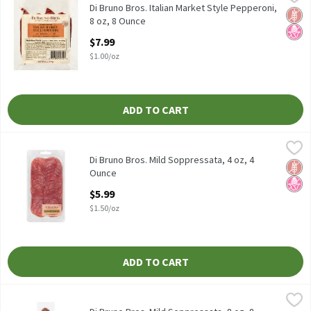
Di Bruno Bros. Italian Market Style Pepperoni, 8 oz
Di Bruno Bros. Italian Market Style Pepperoni,
Glut
No H
8 oz, 8 Ounce
Open Product Description
$7.99
$1.00/oz
ADD TO CART
Di Bruno Bros. Mild Soppressata, 4 oz, 4 Ounce
Di Bruno Bros.
,
$5.99
Di Bruno Bros. Mild Soppressata, 4 oz
Di Bruno Bros. Mild Soppressata, 4 oz, 4
Glut
No H
Ounce
Open Product Description
$5.99
$1.50/oz
ADD TO CART
Di Bruno Bros. Mild Soppressata, 8 oz, 8 Ounce
Di Bruno Bros.
,
$9.99