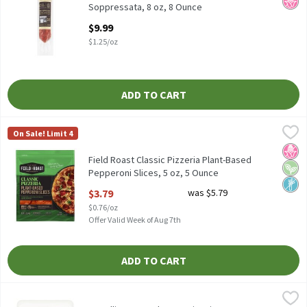
Soppressata, 8 oz, 8 Ounce
Open Product Description
$9.99
$1.25/oz
ADD TO CART
Field Roast Classic Pizzeria Plant-Based Pepperoni Slices, 5 oz,
Field Roast
On Sale! Limit 4
Field Roast Classic Pizzeria Plant-Based Pepperoni Slices, 5 oz
No H
Vega
Non
Field Roast Classic Pizzeria Plant-Based
Pepperoni Slices, 5 oz, 5 Ounce
Open Product Description
$3.79
was $5.79
$0.76/oz
Offer Valid Week of Aug 7th
ADD TO CART
Fratelli Beretta Charcuterie Trio, 12 oz, 12 Ounce
Fratelli Beretta
,
$13.99