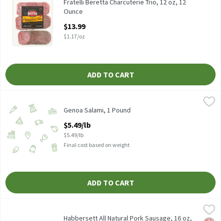
Fratelli Beretta Charcuterie Trio, 12 oz
Fratelli Beretta Charcuterie Trio, 12 oz, 12
Ounce
Open Product Description
$13.99
$1.17/oz
ADD TO CART
Genoa Salami, 1 Pound
Genoa
,
$5.49/lb
Genoa Salami, 1 Pound
Open Product Description
$5.49/lb
$5.49/lb
Final cost based on weight
ADD TO CART
Habbersett All Natural Pork Sausage, 16 oz, 16 Ounce
Habbersett
,
$4.99
Habbersett All Natural Pork Sausage, 16 oz
Habbersett All Natural Pork Sausage, 16 oz,