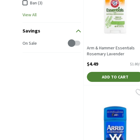
Ban (3)
View All
Savings
Savings
On Sale
Arm & Hammer Essentials
Rosemary Lavender
Deodorant, 2.5 oz, 2.5 Ounc
$4.49
$1.80
Open Product Description
ADD TO CART
Arrid Extra Extra Dry XX 
Arrid
Arrid Extra Extra Dry XX 