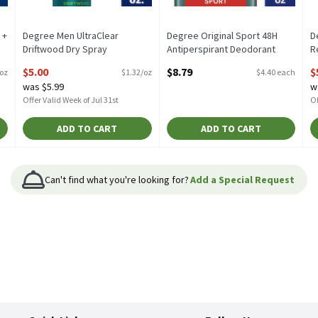
 +
Degree Men UltraClear
Degree Original Sport 48H
D
Driftwood Dry Spray
Antiperspirant Deodorant
R
 2
Antiperspirant, 3.8 oz, 3.8
Twin Pack, 2.7 oz, 2 count, 2
A
$5.00
$8.79
$
/oz
$1.32/oz
$4.40 each
Ounce
Each
o
was $5.99
w
Open Product Description
Open Product Description
O
Offer Valid Week of Jul 31st
Of
ADD TO CART
ADD TO CART
Can't find what you're looking for?
Add a Special Request