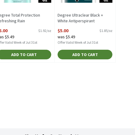
egree Total Protection
Degree Ultraclear Black +
efreshing Rain
White Antiperspirant
ntiperspirant Deodorant, 2.6
Deodorant, 2.7 oz, 2.7 Ounce
5.00
$5.00
$1.92/oz
$1.85/oz
z, 2.6 Ounce
Open Product Description
as $5.49
was $5.49
pen Product Description
fer Valid Week of Jul 31st
Offer Valid Week of Jul 31st
ADD TO CART
ADD TO CART