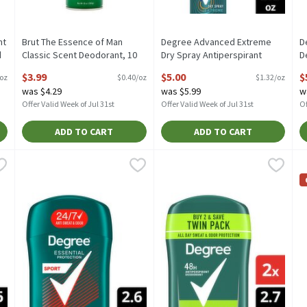
nt
Brut The Essence of Man
Degree Advanced Extreme
D
d
Classic Scent Deodorant, 10
Dry Spray Antiperspirant
D
oz, 10 Ounce
Deodorant, 3.8 oz, 3.8 Ounce
A
$3.99
$5.00
$
 oz
$0.40/oz
$1.32/oz
Open Product Description
Open Product Description
o
was $4.29
was $5.99
w
O
Offer Valid Week of Jul 31st
Offer Valid Week of Jul 31st
Of
ADD TO CART
ADD TO CART
ion Cool Rush Antiperspirant Deodorant, 2.6 oz, 2.7 Ounce
Degree Essential Protection Sport Antiperspirant Deodorant,
Degree
Degree Extreme Blast 48h Antip
Degree
,
$4.49
D
D
ion Cool Rush Antiperspirant Deodorant, 2.6 oz
Degree Essential Protection Sport Antiperspirant Deodorant,
Degree Extreme Blast 48h Antip
D