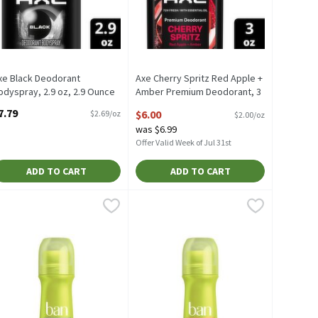
xe Black Deodorant
Axe Cherry Spritz Red Apple +
odyspray, 2.9 oz, 2.9 Ounce
Amber Premium Deodorant, 3
pen Product Description
oz, 3 Ounce
7.79
$6.00
$2.69/oz
$2.00/oz
Open Product Description
was $6.99
Offer Valid Week of Jul 31st
ADD TO CART
ADD TO CART
y, 2.9 oz, 2.9 Ounce
an Powder Fresh Invisible Roll-On Antiperspirant Deodorant, 3.5 fl 
an
,
$7.79
Ban Regular Invisible Roll-On Antipers
Ban
ay, 2.9 oz
an Powder Fresh Invisible Roll-On Antiperspirant Deodorant, 3.5 f
Ban Regular Invisible Roll-On Antiper