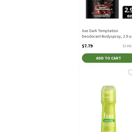
Axe Dark Temptation
Deodorant Bodyspray, 2.9 o
2.9 Ounce
$7.79
$2.69
Open Product Description
ADD TO CART
Ban Unscented Antiperspi
Ban
Ban Unscented Antiperspi