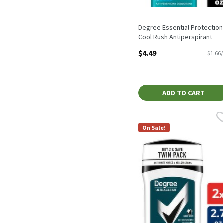
Degree Essential Protection
Cool Rush Antiperspirant
Deodorant, 2.6 oz, 2.7 Ounc
$4.49
$1.66
Open Product Description
ADD TO CART
Degree Men UltraClear Bl
Degree Men
Degree Men UltraClear Bl
On Sale!