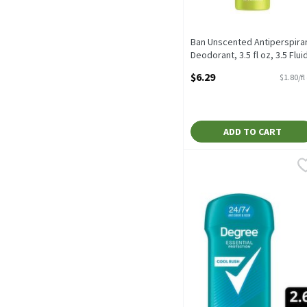
Ban Unscented Antiperspira
Deodorant, 3.5 fl oz, 3.5 Flui
ounce
$6.29
$1.80/fl
Open Product Description
ADD TO CART
Degree Essential Protect
Degree
Degree Essential Protect