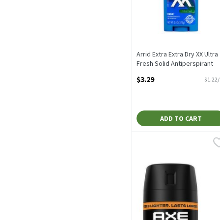
Arrid Extra Extra Dry XX Ultra
Fresh Solid Antiperspirant
Deodorant, 2.6 oz, 2.7 Ounc
$3.29
$1.22
Open Product Description
ADD TO CART
Axe Dark Temptation Deo
Axe
Axe Dark Temptation Deo