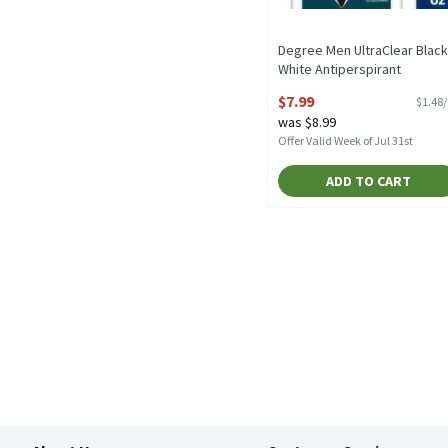
Degree Men UltraClear Black
White Antiperspirant
Deodorant Twin Pack, 2.7 oz,
$7.99
$1.48
count, 5.4 Ounce
was $8.99
Open Product Description
Offer Valid Week of Jul 31st
ADD TO CART