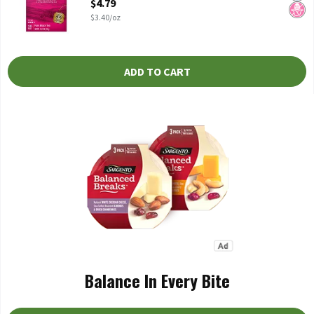
$4.79
$3.40/oz
ADD TO CART
Balance In Every Bite