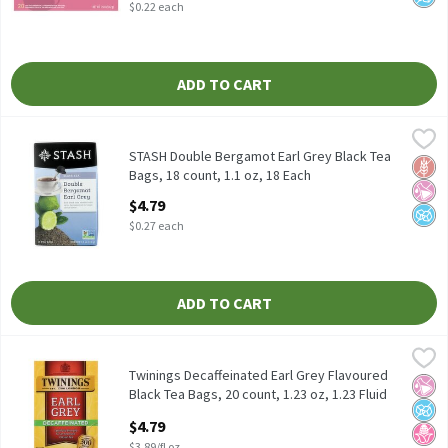
$0.22 each
ADD TO CART
STASH Double Bergamot Earl Grey Black Tea Bags, 18 count, 1.1 
Stash
STASH Double Bergamot Earl Grey Black Tea Bags, 18 count, 1.1
STASH Double Bergamot Earl Grey Black Tea
Glut
No Ar
No A
Bags, 18 count, 1.1 oz, 18 Each
Open Product Description
$4.79
$0.27 each
ADD TO CART
Twinings Decaffeinated Earl Grey Flavoured Black Tea Bags, 20 co
Twinings
Twinings Decaffeinated Earl Grey Flavoured Black Tea Bags, 20 c
Twinings Decaffeinated Earl Grey Flavoured
No Ar
No A
No H
Black Tea Bags, 20 count, 1.23 oz, 1.23 Fluid
ounce
$4.79
Open Product Description
$3.89/fl oz