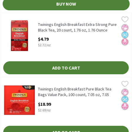
BUY NOW
Twinings English Breakfast Extra Strong Pure Black Tea, 20 coun
Twinings
Twinings English Breakfast Extra Strong Pure Black Tea, 20 coun
Twinings English Breakfast Extra Strong Pure
No Ar
No A
No H
Black Tea, 20 count, 1.76 oz, 1.76 Ounce
Open Product Description
$4.79
$2.72/oz
ADD TO CART
Twinings English Breakfast Pure Black Tea Bags Value Pack, 100 
Twinings
Twinings English Breakfast Pure Black Tea Bags Value Pack, 100 
Twinings English Breakfast Pure Black Tea
No Ar
No A
No H
Bags Value Pack, 100 count, 7.05 oz, 7.05
Ounce
$18.99
Open Product Description
$2.69/oz