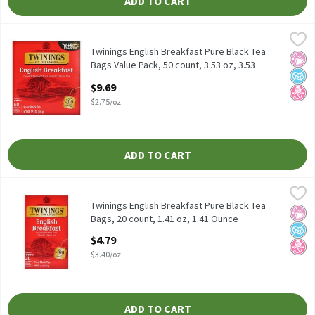
ADD TO CART
Twinings English Breakfast Pure Black Tea Bags Value Pack, 50 c
Twinings
Twinings English Breakfast Pure Black Tea Bags Value Pack, 50 c
Twinings English Breakfast Pure Black Tea
No Ar
No A
No H
Bags Value Pack, 50 count, 3.53 oz, 3.53
Ounce
$9.69
Open Product Description
$2.75/oz
ADD TO CART
Twinings English Breakfast Pure Black Tea Bags, 20 count, 1.41 
Twinings
Twinings English Breakfast Pure Black Tea Bags, 20 count, 1.41 
Twinings English Breakfast Pure Black Tea
No Ar
No A
No H
Bags, 20 count, 1.41 oz, 1.41 Ounce
Open Product Description
$4.79
$3.40/oz
ADD TO CART