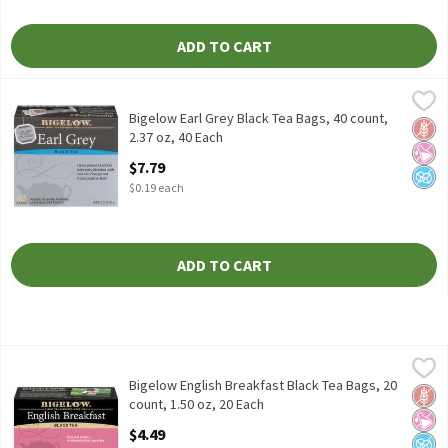
ADD TO CART
Bigelow Earl Grey Black Tea Bags, 40 count, 2.37 oz, 40 Each
Bigelow
,
$7.
Bigelow Earl Grey Black Tea Bags, 40 count, 2.37 oz
Bigelow Earl Grey Black Tea Bags, 40 count,
Glut
No Ar
No A
2.37 oz, 40 Each
Open Product Description
$7.79
$0.19 each
ADD TO CART
Bigelow English Breakfast Black Tea Bags, 20 count, 1.50 oz, 20
Bigelow
Bigelow English Breakfast Black Tea Bags, 20 count, 1.50 oz
Bigelow English Breakfast Black Tea Bags, 20
Glut
No Ar
No A
count, 1.50 oz, 20 Each
Open Product Description
$4.49