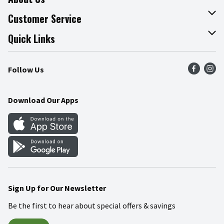
About The Fresh Grocer
Customer Service
Join Our Team
Online Tips & Tricks
Quick Links
Press Room
Product Recalls
Find a Store
Follow Us
Community
Food Safety
Weekly Circular
Contact Us
Recipes
Download Our Apps
Gift Cards
Mobile Apps
Blog
Cookie Preference Center
Sign Up for Our Newsletter
Be the first to hear about special offers & savings