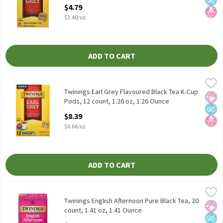
Open Product Description
$4.79
$3.40/oz
ADD TO CART
Twinings Earl Grey Flavoured Black Tea K-Cup Pods, 12 count, 1.
Twinings
Twinings Earl Grey Flavoured Black Tea K-Cup Pods, 12 count, 1.
Twinings Earl Grey Flavoured Black Tea K-Cup
No Ar
No A
No H
Pods, 12 count, 1.26 oz, 1.26 Ounce
Open Product Description
$8.39
$6.66/oz
ADD TO CART
Twinings English Afternoon Pure Black Tea, 20 count, 1.41 oz, 1
Twinings
Twinings English Afternoon Pure Black Tea, 20 count, 1.41 oz
Twinings English Afternoon Pure Black Tea, 20
No Ar
No A
No H
count, 1.41 oz, 1.41 Ounce
Open Product Description