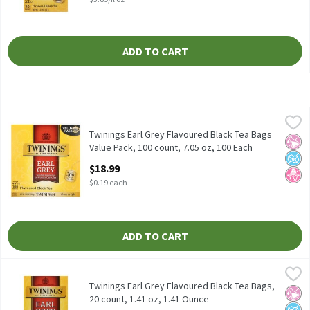
ADD TO CART
Twinings Earl Grey Flavoured Black Tea Bags Value Pack, 100 coun
Twinings
Twinings Earl Grey Flavoured Black Tea Bags Value Pack, 100 cou
Twinings Earl Grey Flavoured Black Tea Bags
No Ar
No A
No H
Value Pack, 100 count, 7.05 oz, 100 Each
Open Product Description
$18.99
$0.19 each
ADD TO CART
Twinings Earl Grey Flavoured Black Tea Bags, 20 count, 1.41 oz, 
Twinings
Twinings Earl Grey Flavoured Black Tea Bags, 20 count, 1.41 oz
Twinings Earl Grey Flavoured Black Tea Bags,
No Ar
No A
No H
20 count, 1.41 oz, 1.41 Ounce