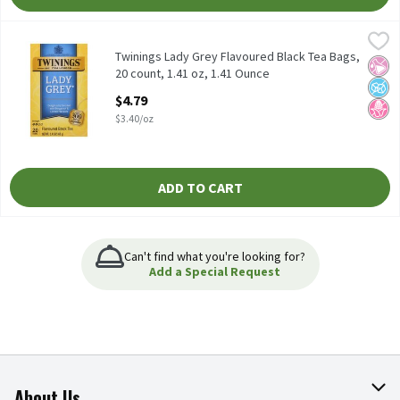
Twinings Lady Grey Flavoured Black Tea Bags, 20 count, 1.41 oz,
Twinings
Twinings Lady Grey Flavoured Black Tea Bags, 20 count, 1.41 oz
Twinings Lady Grey Flavoured Black Tea Bags,
No Ar
No A
No H
20 count, 1.41 oz, 1.41 Ounce
Open Product Description
$4.79
$3.40/oz
ADD TO CART
Can't find what you're looking for?
Add a Special Request
About Us