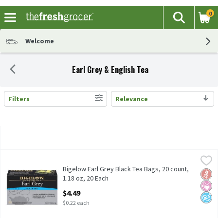
0
The fol
Search
Skip header to page content
Welcome
Earl Grey & English Tea
Filters
Relevance
Search Results
Bigelow Earl Grey Black Tea Bags, 20 count, 1.18 oz, 20 Each
Bigelow
,
$4.
Bigelow Earl Grey Black Tea Bags, 20 count, 1.18 oz
Bigelow Earl Grey Black Tea Bags, 20 count,
Glut
No Ar
No A
1.18 oz, 20 Each
Open Product Description
$4.49
$0.22 each