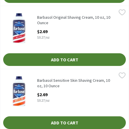
Barbasol Original Shaving Cream, 10 oz, 10 Ounce
Barbasol
,
$2.69
Barbasol Original Shaving Cream, 10 oz
Barbasol Original Shaving Cream, 10 oz, 10
Ounce
Open Product Description
$2.69
$0.27/oz
ADD TO CART
Barbasol Sensitive Skin Shaving Cream, 10 oz, 10 Ounce
Barbasol
,
$2.69
Barbasol Sensitive Skin Shaving Cream, 10 oz
Barbasol Sensitive Skin Shaving Cream, 10
oz, 10 Ounce
Open Product Description
$2.69
$0.27/oz
ADD TO CART