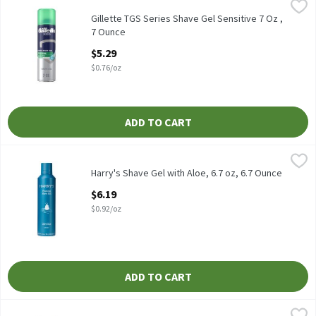
Gillette TGS Series Shave Gel Sensitive 7 Oz , 7 Ounce
Gillette
,
$5.29
Gillette TGS Series Shave Gel Sensitive 7 Oz
Gillette TGS Series Shave Gel Sensitive 7 Oz ,
7 Ounce
Open Product Description
$5.29
$0.76/oz
ADD TO CART
Harry's Shave Gel with Aloe, 6.7 oz, 6.7 Ounce
Harry's
,
$6.19
Harry's Shave Gel with Aloe, 6.7 oz
Harry's Shave Gel with Aloe, 6.7 oz, 6.7 Ounce
Open Product Description
$6.19
$0.92/oz
ADD TO CART
Nivea Men Sensitive Comforts & Protects Shave Gel, 7 oz, 7 Oun
Nivea Men