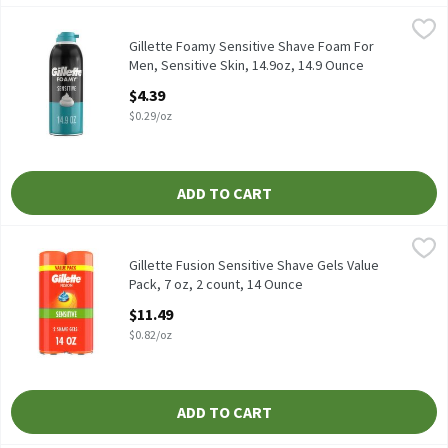
Gillette Foamy Sensitive Shave Foam For Men, Sensitive Skin, 14
Gillette
Gillette Foamy Sensitive Shave Foam For Men, Sensitive Skin, 14
Gillette Foamy Sensitive Shave Foam For
Men, Sensitive Skin, 14.9oz, 14.9 Ounce
Open Product Description
$4.39
$0.29/oz
ADD TO CART
Gillette Fusion Sensitive Shave Gels Value Pack, 7 oz, 2 count, 1
Gillette
Gillette Fusion Sensitive Shave Gels Value Pack, 7 oz, 2 count
Gillette Fusion Sensitive Shave Gels Value
Pack, 7 oz, 2 count, 14 Ounce
Open Product Description
$11.49
$0.82/oz
ADD TO CART