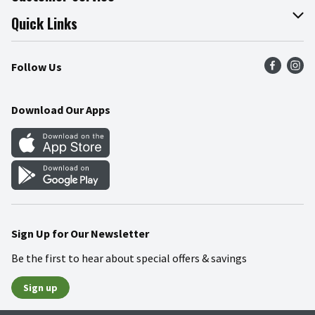
Join Our Team
Online Tips & Tricks
Quick Links
Press Room
Product Recalls
Find a Store
Follow Us
Community
Food Safety
Weekly Circular
Contact Us
Recipes
Download Our Apps
Gift Cards
Mobile Apps
Blog
Cookie Preference Center
Sign Up for Our Newsletter
Be the first to hear about special offers & savings
Sign up