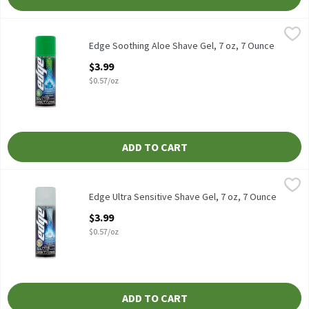
Edge Soothing Aloe Shave Gel, 7 oz, 7 Ounce
Edge
,
$3.99
Edge Soothing Aloe Shave Gel, 7 oz
Edge Soothing Aloe Shave Gel, 7 oz, 7 Ounce
Open Product Description
$3.99
$0.57/oz
ADD TO CART
Edge Ultra Sensitive Shave Gel, 7 oz, 7 Ounce
Edge
,
$3.99
Edge Ultra Sensitive Shave Gel, 7 oz
Edge Ultra Sensitive Shave Gel, 7 oz, 7 Ounce
Open Product Description
$3.99
$0.57/oz
ADD TO CART