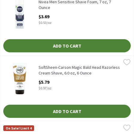
Nivea Men Sensitive Shave Foam, 7 oz
Nivea Men Sensitive Shave Foam, 7 oz, 7
Ounce
Open Product Description
$3.69
$0.53/oz
ADD TO CART
SoftSheen-Carson Magic Bald Head Razorless Cream Shave, 6.0 o
Softsheen-Carson
SoftSheen-Carson Magic Bald Head Razorless Cream Shave, 6.0 
SoftSheen-Carson Magic Bald Head Razorless
Cream Shave, 6.0 oz, 6 Ounce
Open Product Description
$5.79
$0.97/oz
ADD TO CART
Van Der Hagen Shave Butter, 6.0 oz, 6 Ounce
Van Der Hagen
,
$4.99
On Sale! Limit 4
Van Der Hagen Shave Butter, 6.0 oz