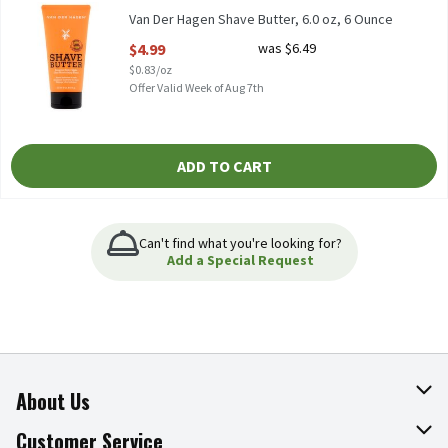
Van Der Hagen Shave Butter, 6.0 oz, 6 Ounce
Open Product Description
$4.99
was $6.49
$0.83/oz
Offer Valid Week of Aug 7th
ADD TO CART
Can't find what you're looking for?
Add a Special Request
About Us
About The Fresh Grocer
Customer Service