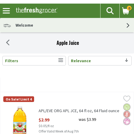
0
The fol
Search
Skip header to page content
Welcome
Apple Juice
Filters
Relevance
Search Results
APL/EVE ORG APL JCE, 64 fl oz, 64 Fluid ounce
Apple & Eve
,
$2.99
On Sale! Limit 4
APL/EVE ORG APL JCE, 64 fl oz
Orga
Glut
No Ar
APL/EVE ORG APL JCE, 64 fl oz, 64 Fluid ounce
Open Product Description
$2.99
was $3.99
$0.05/fl oz
Offer Valid Week of Aug 7th