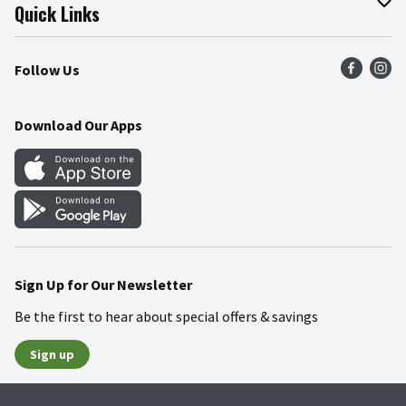
Join Our Team
Online Tips & Tricks
Quick Links
Press Room
Product Recalls
Find a Store
Follow Us
Community
Food Safety
Weekly Circular
Contact Us
Recipes
Download Our Apps
Gift Cards
Mobile Apps
Blog
Cookie Preference Center
Sign Up for Our Newsletter
Be the first to hear about special offers & savings
Sign up