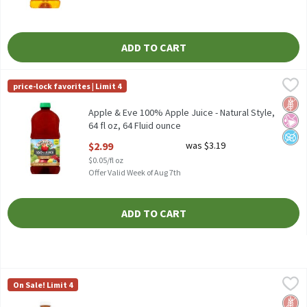
ADD TO CART
Apple & Eve 100% Apple Juice - Natural Style, 64 fl oz, 64 Fluid 
Apple & Eve
price-lock favorites | Limit 4
Apple & Eve 100% Apple Juice - Natural Style, 64 fl oz
Glut
No Ar
No A
Apple & Eve 100% Apple Juice - Natural Style,
64 fl oz, 64 Fluid ounce
Open Product Description
$2.99
was $3.19
$0.05/fl oz
Offer Valid Week of Aug 7th
ADD TO CART
Apple & Eve 100% Apple Juice, 96 fl oz, 96 Fluid ounce
Apple & Eve
,
$4.49
On Sale! Limit 4
Apple & Eve 100% Apple Juice, 96 fl oz
Glut
No Ar
No A