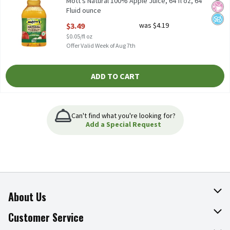
Mott's Natural 100% Apple Juice, 64 fl oz, 64
Fluid ounce
Open Product Description
$3.49
was $4.19
$0.05/fl oz
Offer Valid Week of Aug 7th
ADD TO CART
Can't find what you're looking for?
Add a Special Request
About Us
About The Fresh Grocer
Customer Service