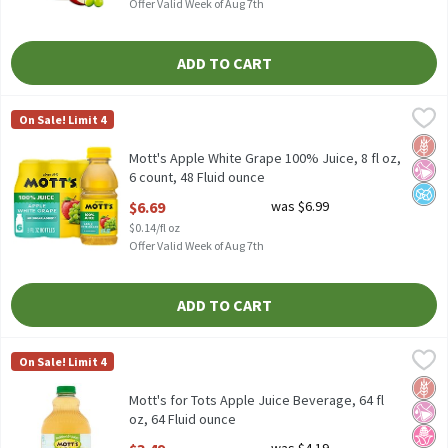
Offer Valid Week of Aug 7th
ADD TO CART
Mott's Apple White Grape 100% Juice, 8 fl oz, 6 count, 48 Fluid 
Mott's
On Sale! Limit 4
Mott's Apple White Grape 100% Juice, 8 fl oz, 6 count
Glut
No Ar
No A
Mott's Apple White Grape 100% Juice, 8 fl oz,
6 count, 48 Fluid ounce
Open Product Description
$6.69
was $6.99
$0.14/fl oz
Offer Valid Week of Aug 7th
ADD TO CART
Mott's for Tots Apple Juice Beverage, 64 fl oz, 64 Fluid ounce
Mott's for Tots
,
$3
On Sale! Limit 4
Mott's for Tots Apple Juice Beverage, 64 fl oz
Glut
No Ar
No H
Mott's for Tots Apple Juice Beverage, 64 fl
oz, 64 Fluid ounce
Open Product Description