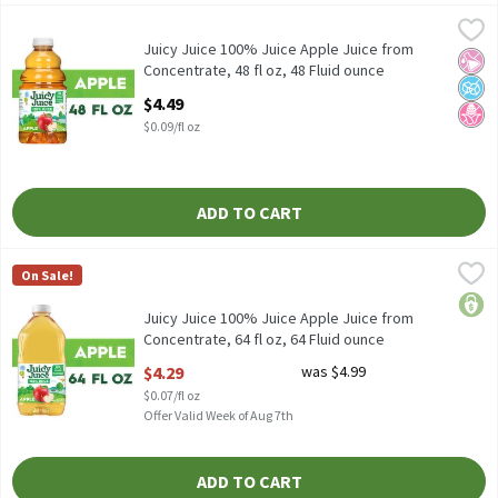
Juicy Juice 100% Juice Apple Juice from Concentrate, 48 fl oz, 4
Juicy Juice
Juicy Juice 100% Juice Apple Juice from Concentrate, 48 fl oz
Juicy Juice 100% Juice Apple Juice from
No Ar
No A
No H
Concentrate, 48 fl oz, 48 Fluid ounce
Open Product Description
$4.49
$0.09/fl oz
ADD TO CART
Juicy Juice 100% Juice Apple Juice from Concentrate, 64 fl oz, 6
Juicy Juice
On Sale!
Juicy Juice 100% Juice Apple Juice from Concentrate, 64 fl oz
price
Juicy Juice 100% Juice Apple Juice from
Concentrate, 64 fl oz, 64 Fluid ounce
Open Product Description
$4.29
was $4.99
$0.07/fl oz
Offer Valid Week of Aug 7th
ADD TO CART