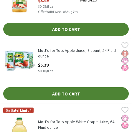
$3.49
was $4.19
$0.05/fl oz
Offer Valid Week of Aug 7th
ADD TO CART
Mott's for Tots Apple Juice, 8 count, 54 Fluid ounce
Mott's for Tots
,
$5.39
Mott's for Tots Apple Juice, 8 count
Mott's for Tots Apple Juice, 8 count, 54 Fluid
Glut
No Ar
No H
ounce
Open Product Description
$5.39
$0.10/fl oz
ADD TO CART
Mott's for Tots Apple White Grape Juice, 64 Fluid ounce
Mott's for Tots
,
$3.49
On Sale! Limit 4
Mott's for Tots Apple White Grape Juice
No Ar
No H
Mott's for Tots Apple White Grape Juice, 64
Fluid ounce