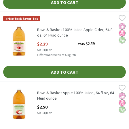
ADD TO CART
Bowl & Basket 100% Juice Apple Cider, 64 fl oz, 64 Fluid ounce
Bowl & Basket
,
$
price-lock favorites
Bowl & Basket 100% Juice Apple Cider, 64 fl oz
No Ar
No H
Vega
Bowl & Basket 100% Juice Apple Cider, 64 fl
oz, 64 Fluid ounce
Open Product Description
$2.29
was $2.59
$0.04/fl oz
Offer Valid Week of Aug 7th
ADD TO CART
Bowl & Basket Apple 100% Juice, 64 fl oz, 64 Fluid ounce
Bowl & Basket
,
$2.50
Bowl & Basket Apple 100% Juice, 64 fl oz
Bowl & Basket Apple 100% Juice, 64 fl oz, 64
No Ar
No H
Vega
Fluid ounce
Open Product Description
$2.50
$0.04/fl oz