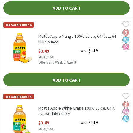
ADD TO CART
Mott's Apple Mango 100% Juice, 64 fl oz, 64 Fluid ounce
Mott's
,
$3.49
On Sale! Limit 4
Mott's Apple Mango 100% Juice, 64 fl oz
Glut
No A
No H
Mott's Apple Mango 100% Juice, 64 fl oz, 64
Fluid ounce
Open Product Description
$3.49
was $4.19
$0.05/fl oz
Offer Valid Week of Aug 7th
ADD TO CART
Mott's Apple White Grape 100% Juice, 64 fl oz, 64 Fluid ounce
Mott's
,
$3
On Sale! Limit 4
Mott's Apple White Grape 100% Juice, 64 fl oz
Glut
No Ar
No A
Mott's Apple White Grape 100% Juice, 64 fl
oz, 64 Fluid ounce
Open Product Description
$3.49
was $4.19
$0.05/fl oz