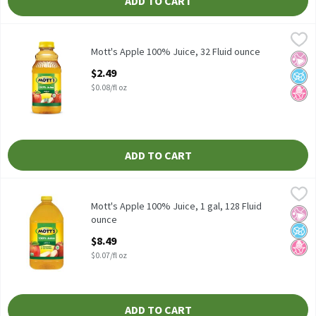
ADD TO CART
Mott's Apple 100% Juice, 32 Fluid ounce
Mott's
,
$2.49
Mott's Apple 100% Juice
Mott's Apple 100% Juice, 32 Fluid ounce
No Ar
No A
No H
Open Product Description
$2.49
$0.08/fl oz
ADD TO CART
Mott's Apple 100% Juice, 1 gal, 128 Fluid ounce
Mott's
,
$8.49
Mott's Apple 100% Juice, 1 gal
Mott's Apple 100% Juice, 1 gal, 128 Fluid
No Ar
No A
No H
ounce
Open Product Description
$8.49
$0.07/fl oz
ADD TO CART