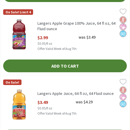
Langers Apple Grape 100% Juice, 64 fl oz, 64 Fluid ounce
Langers
,
$2.99
On Sale! Limit 4
Langers Apple Grape 100% Juice, 64 fl oz
Glut
No Ar
No A
Langers Apple Grape 100% Juice, 64 fl oz, 64
Fluid ounce
Open Product Description
$2.99
was $3.49
$0.05/fl oz
Offer Valid Week of Aug 7th
ADD TO CART
Langers Apple Juice, 64 fl oz, 64 Fluid ounce
Langers
,
$3.49
On Sale!
Langers Apple Juice, 64 fl oz
Glut
No Ar
No A
Langers Apple Juice, 64 fl oz, 64 Fluid ounce
Open Product Description
$3.49
was $4.29
$0.05/fl oz
Offer Valid Week of Aug 7th