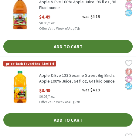
Apple & Eve 100% Apple Juice, 96 fl oz, 96
Fluid ounce
Open Product Description
$4.49
was $5.19
$0.05/fl oz
Offer Valid Week of Aug 7th
ADD TO CART
Apple & Eve 123 Sesame Street Big Bird's Apple 100% Juice, 64 fl
Apple & Eve
price-lock favorites | Limit 4
Apple & Eve 123 Sesame Street Big Bird's Apple 100% Juice, 64 fl
Glut
No Ar
No A
Apple & Eve 123 Sesame Street Big Bird's
Apple 100% Juice, 64 fl oz, 64 Fluid ounce
Open Product Description
$3.49
was $4.19
$0.05/fl oz
Offer Valid Week of Aug 7th
ADD TO CART
Apple & Eve Apple 100% Juice, 10 fl oz, 24 count, 240 Fluid ounce
Apple & Eve