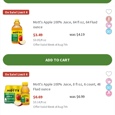
Mott's Apple 100% Juice, 64 fl oz, 64 Fluid ounce
Mott's
,
$3.49
On Sale! Limit 4
Mott's Apple 100% Juice, 64 fl oz
Glut
No Ar
No A
Mott's Apple 100% Juice, 64 fl oz, 64 Fluid
ounce
Open Product Description
$3.49
was $4.19
$0.05/fl oz
Offer Valid Week of Aug 7th
ADD TO CART
Mott's Apple 100% Juice, 8 fl oz, 6 count, 48 Fluid ounce
Mott's
,
$6.69
On Sale! Limit 4
Mott's Apple 100% Juice, 8 fl oz, 6 count
No Ar
No A
No H
Mott's Apple 100% Juice, 8 fl oz, 6 count, 48
Fluid ounce
Open Product Description
$6.69
was $6.99
$0.14/fl oz
Offer Valid Week of Aug 7th