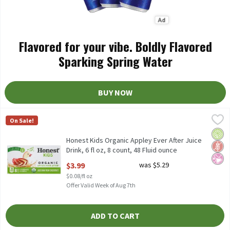
Flavored for your vibe. Boldly Flavored
Sparking Spring Water
BUY NOW
Honest Kids Organic Appley Ever After Juice Drink, 6 fl oz, 8 coun
Honest Kids
On Sale!
Honest Kids Organic Appley Ever After Juice Drink, 6 fl oz, 8 cou
Orga
Glut
No Ar
Honest Kids Organic Appley Ever After Juice
Drink, 6 fl oz, 8 count, 48 Fluid ounce
Open Product Description
$3.99
was $5.29
$0.08/fl oz
Offer Valid Week of Aug 7th
ADD TO CART