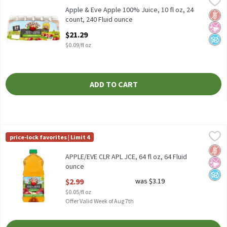
Apple & Eve Apple 100% Juice, 10 fl oz, 24 count
Apple & Eve Apple 100% Juice, 10 fl oz, 24
Glut
No Ar
No A
count, 240 Fluid ounce
Open Product Description
$21.29
$0.09/fl oz
ADD TO CART
APPLE/EVE CLR APL JCE, 64 fl oz, 64 Fluid ounce
Apple & Eve
,
$2.99
price-lock favorites | Limit 4
APPLE/EVE CLR APL JCE, 64 fl oz
Glut
No Ar
No A
APPLE/EVE CLR APL JCE, 64 fl oz, 64 Fluid
ounce
Open Product Description
$2.99
was $3.19
$0.05/fl oz
Offer Valid Week of Aug 7th