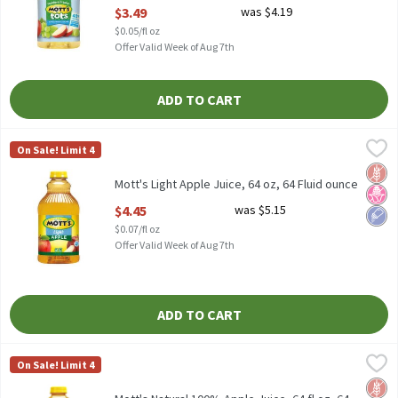
Open Product Description
$3.49
was $4.19
$0.05/fl oz
Offer Valid Week of Aug 7th
ADD TO CART
Mott's Light Apple Juice, 64 oz, 64 Fluid ounce
Mott's
,
$4.45
On Sale! Limit 4
Mott's Light Apple Juice, 64 oz
Glut
No H
Low 
Mott's Light Apple Juice, 64 oz, 64 Fluid ounce
Open Product Description
$4.45
was $5.15
$0.07/fl oz
Offer Valid Week of Aug 7th
ADD TO CART
Mott's Natural 100% Apple Juice, 64 fl oz, 64 Fluid ounce
Mott's
,
$3.49
On Sale! Limit 4
Mott's Natural 100% Apple Juice, 64 fl oz
Glut
No Ar
No A