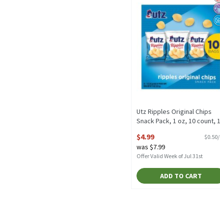
Utz Ripples Original Chips
Snack Pack, 1 oz, 10 count, 
Ounce
$4.99
$0.50
Open Product Description
was $7.99
Offer Valid Week of Jul 31st
ADD TO CART