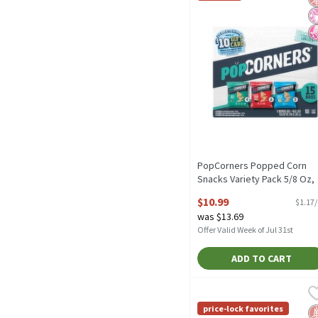
PopCorners Popped Corn
Snacks Variety Pack 5/8 Oz,
15 Count, 9.38 Ounce
$10.99
$1.17
Open Product Description
was $13.69
Offer Valid Week of Jul 31st
ADD TO CART
Utz Ripples Original Chip
Utz
Utz Ripples Original Chip
price-lock favorites
G
No
N