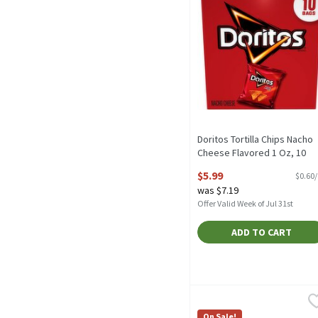
Doritos Tortilla Chips Nacho
Cheese Flavored 1 Oz, 10
Count, 10 Ounce
$5.99
$0.60
Open Product Description
was $7.19
Offer Valid Week of Jul 31st
ADD TO CART
Herr's Single Serve Bags 
Herr's
Herr's Single Serve Bags 
On Sale!