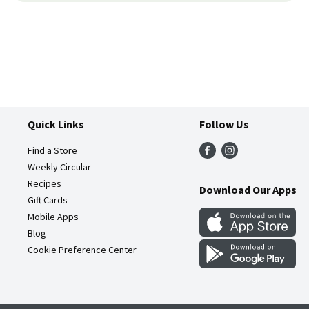
Quick Links
Follow Us
Find a Store
Weekly Circular
Recipes
Download Our Apps
Gift Cards
Mobile Apps
Blog
Cookie Preference Center