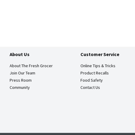
About Us
Customer Service
About The Fresh Grocer
Online Tips & Tricks
Join Our Team
Product Recalls
Press Room
Food Safety
Community
Contact Us