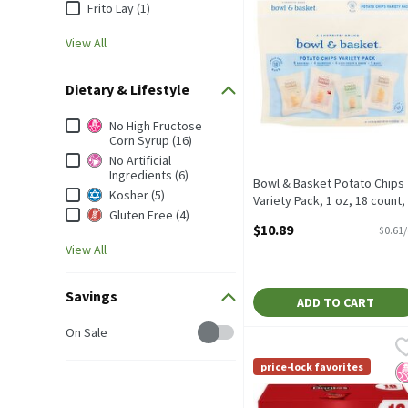
Frito Lay (1)
View All
Dietary & Lifestyle
Dietary & Lifestyle
No High Fructose
Corn Syrup (16)
No Artificial
Ingredients (6)
Bowl & Basket Potato Chips
Kosher (5)
Variety Pack, 1 oz, 18 count,
Gluten Free (4)
18 Ounce
$10.89
$0.61
Open Product Description
View All
Savings
ADD TO CART
Savings
On Sale
Doritos Tortilla Chips N
Doritos
Doritos Tortilla Chips N
price-lock favorites
N