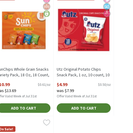
unChips Whole Grain Snacks
Utz Original Potato Chips
ariety Pack, 18 Oz, 18 Count,
Snack Pack, 1 oz, 10 count, 10
8 Ounce
Ounce
10.99
$4.99
$0.61/oz
$0.50/oz
pen Product Description
Open Product Description
as $13.69
was $7.99
fer Valid Week of Jul 31st
Offer Valid Week of Jul 31st
ADD TO CART
ADD TO CART
e
nt, 14.63 Ounce
ise Flavor Mix Snacks, 20 count, 15.38 Ounce
ise
,
$11.99
,
$9.99
,
$9.99
nt
ise Flavor Mix Snacks, 20 count
On Sale!