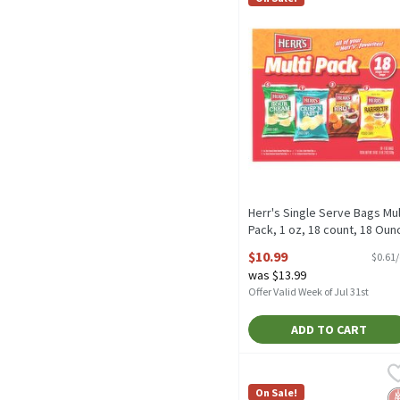
Herr's Single Serve Bags Mul
Pack, 1 oz, 18 count, 18 Oun
Open Product Description
$10.99
$0.61
was $13.99
Offer Valid Week of Jul 31st
ADD TO CART
PopCorners Popped Corn 
PopCorners
PopCorners Popped Corn 
On Sale!
G
No
N