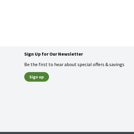
Sign Up for Our Newsletter
Be the first to hear about special offers & savings
Sign up