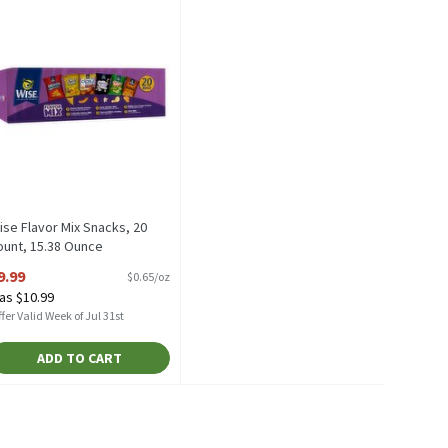
ise Flavor Mix Snacks, 20
ount, 15.38 Ounce
pen Product Description
9.99
$0.65/oz
as $10.99
fer Valid Week of Jul 31st
ADD TO CART