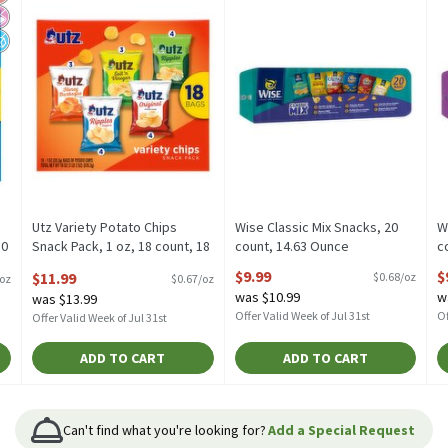
Utz Variety Potato Chips
Wise Classic Mix Snacks, 20
W
10
Snack Pack, 1 oz, 18 count, 18
count, 14.63 Ounce
c
Ounce
Open Product Description
O
$9.99
$
$11.99
$0.68/oz
/oz
$0.67/oz
Open Product Description
was $10.99
w
was $13.99
Offer Valid Week of Jul 31st
Of
Offer Valid Week of Jul 31st
ADD TO CART
ADD TO CART
Can't find what you're looking for?
Add a Special Request