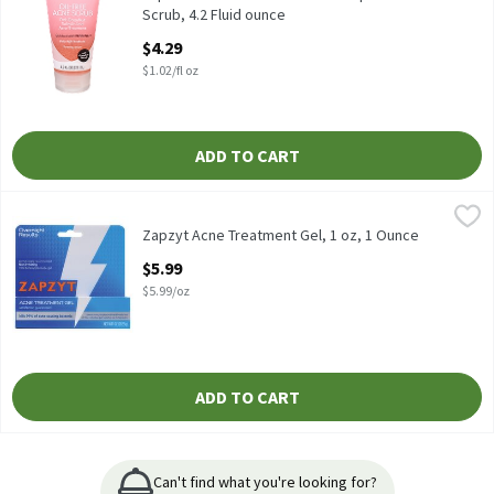
Scrub, 4.2 Fluid ounce
Open Product Description
$4.29
$1.02/fl oz
ADD TO CART
Zapzyt Acne Treatment Gel, 1 oz, 1 Ounce
Zapzyt
,
$5.99
Zapzyt Acne Treatment Gel, 1 oz
Zapzyt Acne Treatment Gel, 1 oz, 1 Ounce
Open Product Description
$5.99
$5.99/oz
ADD TO CART
Can't find what you're looking for?