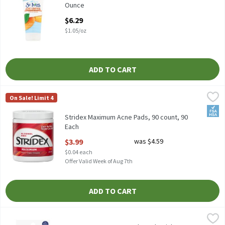
Ounce
Open Product Description
$6.29
$1.05/oz
ADD TO CART
Stridex Maximum Acne Pads, 90 count, 90 Each
Stridex
,
$3.99
On Sale! Limit 4
Stridex Maximum Acne Pads, 90 count
FSA/
Stridex Maximum Acne Pads, 90 count, 90
Each
Open Product Description
$3.99
was $4.59
$0.04 each
Offer Valid Week of Aug 7th
ADD TO CART
TopCare Beauty 12mm Clear Blemish Hydrocolloid Patches, 72 c
TopCare