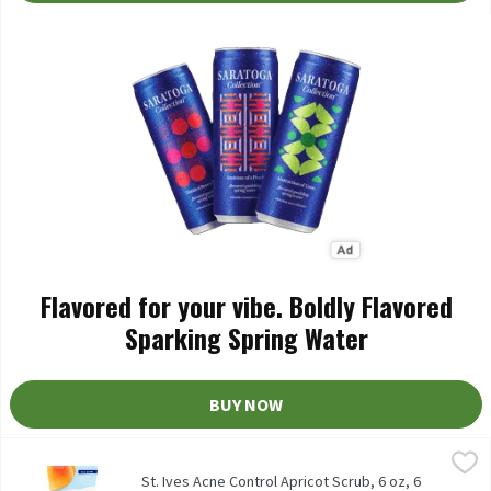
Flavored for your vibe. Boldly Flavored
Sparking Spring Water
BUY NOW
St. Ives Acne Control Apricot Scrub, 6 oz, 6 Ounce
St. Ives
,
$6.29
St. Ives Acne Control Apricot Scrub, 6 oz
St. Ives Acne Control Apricot Scrub, 6 oz, 6