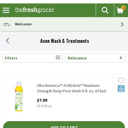
0
The fol
Search
Skip header to page content
Welcome
Acne Wash & Treatments
Filters
Relevance
Search Results
Alba Botanica™ ACNEdote™ Maximum Strength Deep Pore Wash 6 f
Alba Botanica
Alba Botanica™ ACNEdote™ Maximum Strength Deep Pore Wash 6
Alba Botanica™ ACNEdote™ Maximum
FSA/
Strength Deep Pore Wash 6 fl. oz, 6 Fluid
ounce
$7.99
Open Product Description
$1.33/fl oz
ADD TO CART