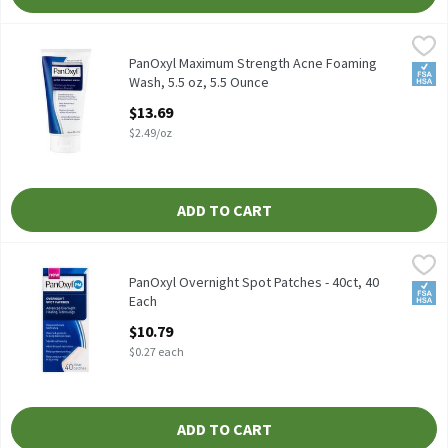
PanOxyl Maximum Strength Acne Foaming Wash, 5.5 oz, 5.5 Oun
PanOxyl
PanOxyl Maximum Strength Acne Foaming Wash, 5.5 oz
PanOxyl Maximum Strength Acne Foaming
FSA/
Wash, 5.5 oz, 5.5 Ounce
Open Product Description
$13.69
$2.49/oz
ADD TO CART
PanOxyl Overnight Spot Patches - 40ct, 40 Each
PanOxyl
,
$10.79
PanOxyl Overnight Spot Patches - 40ct
PanOxyl Overnight Spot Patches - 40ct, 40
FSA/
Each
Open Product Description
$10.79
$0.27 each
ADD TO CART