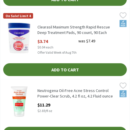
Clearasil Maximum Strength Rapid Rescue Deep Treatment Pads,
Clearasil
On Sale! Limit 4
Clearasil Maximum Strength Rapid Rescue Deep Treatment Pads
FSA/
Clearasil Maximum Strength Rapid Rescue
Deep Treatment Pads, 90 count, 90 Each
Open Product Description
$3.74
was $7.49
$0.04 each
Offer Valid Week of Aug 7th
ADD TO CART
Neutrogena Oil-Free Acne Stress Control Power-Clear Scrub, 4.2 f
Neutrogena
Neutrogena Oil-Free Acne Stress Control Power-Clear Scrub, 4.2 
Neutrogena Oil-Free Acne Stress Control
FSA/
Power-Clear Scrub, 4.2 fl oz, 4.2 Fluid ounce
Open Product Description
$11.29
$2.69/fl oz