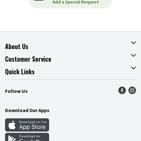
Add a Special Request
About Us
About The Fresh Grocer
Customer Service
Join Our Team
Online Tips & Tricks
Quick Links
Press Room
Product Recalls
Find a Store
Follow Us
Community
Food Safety
Weekly Circular
Contact Us
Recipes
Download Our Apps
Gift Cards
Mobile Apps