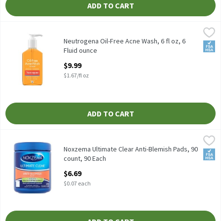
ADD TO CART
Neutrogena Oil-Free Acne Wash, 6 fl oz, 6 Fluid ounce
Neutrogena
,
$9.99
Neutrogena Oil-Free Acne Wash, 6 fl oz
Neutrogena Oil-Free Acne Wash, 6 fl oz, 6
FSA/
Fluid ounce
Open Product Description
$9.99
$1.67/fl oz
ADD TO CART
Noxzema Ultimate Clear Anti-Blemish Pads, 90 count, 90 Each
Noxzema
,
Noxzema Ultimate Clear Anti-Blemish Pads, 90 count
Noxzema Ultimate Clear Anti-Blemish Pads, 90
FSA/
count, 90 Each
Open Product Description
$6.69
$0.07 each