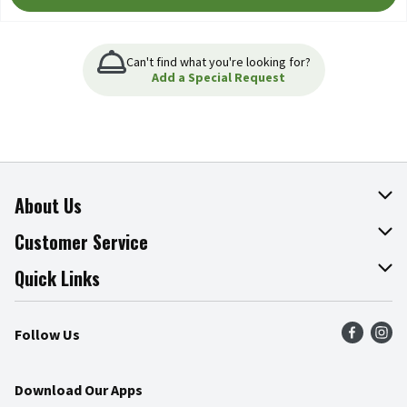
Can't find what you're looking for?
Add a Special Request
About Us
About The Fresh Grocer
Customer Service
Join Our Team
Online Tips & Tricks
Quick Links
Press Room
Product Recalls
Find a Store
Follow Us
Community
Food Safety
Weekly Circular
Contact Us
Recipes
Download Our Apps