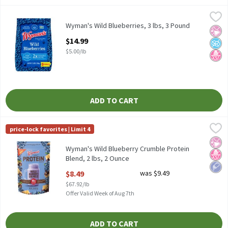
Wyman's Wild Blueberries, 3 lbs, 3 Pound
Wyman's
,
$14.99
Wyman's Wild Blueberries, 3 lbs
Wyman's Wild Blueberries, 3 lbs, 3 Pound
No Ar
No A
No H
Open Product Description
$14.99
$5.00/lb
ADD TO CART
Wyman's Wild Blueberry Crumble Protein Blend, 2 lbs, 2 Ounce
Wyman's
,
price-lock favorites | Limit 4
Wyman's Wild Blueberry Crumble Protein Blend, 2 lbs
No Ar
No H
Low 
Wyman's Wild Blueberry Crumble Protein
Blend, 2 lbs, 2 Ounce
Open Product Description
$8.49
was $9.49
$67.92/lb
Offer Valid Week of Aug 7th
ADD TO CART